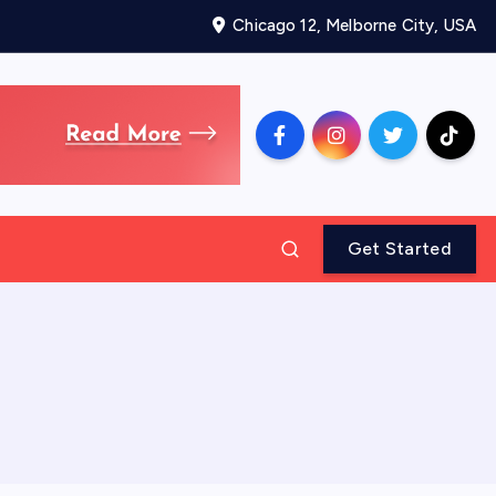
Chicago 12, Melborne City, USA
Get Started