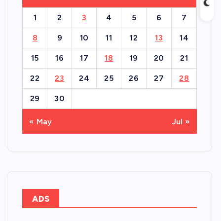
1
2
3
4
5
6
7
8
9
10
11
12
13
14
15
16
17
18
19
20
21
22
23
24
25
26
27
28
29
30
« May
Jul »
ADS