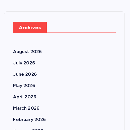
Archives
August 2026
July 2026
June 2026
May 2026
April 2026
March 2026
February 2026