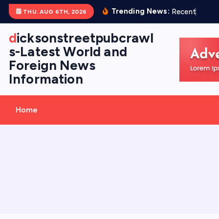
S
Trending News:
R
e
c
e
n
t
V
o
l
c
a
THU. AUG 6TH, 2026
k
i
dicksonstreetpubcrawl
p
s-Latest World and
t
Foreign News
o
Information
c
o
Home
n
t
e
n
t