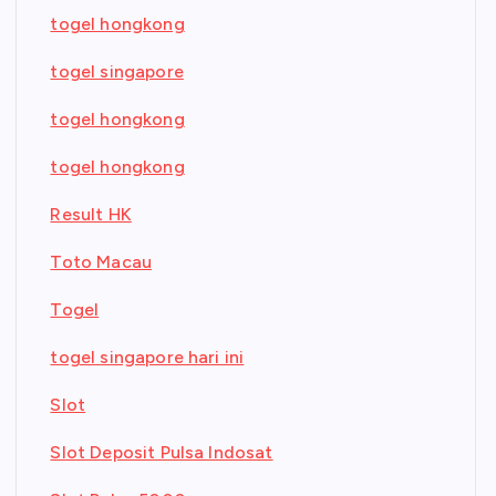
togel hongkong
togel singapore
togel hongkong
togel hongkong
Result HK
Toto Macau
Togel
togel singapore hari ini
Slot
Slot Deposit Pulsa Indosat