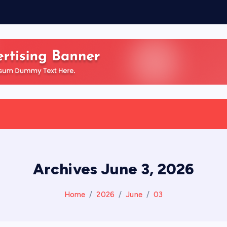
Archives June 3, 2026
Home
2026
June
03