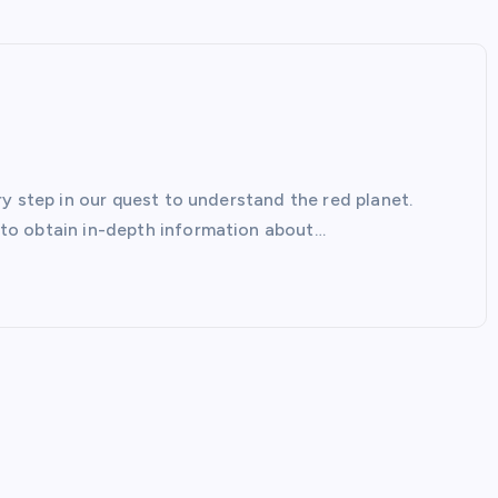
y step in our quest to understand the red planet.
to obtain in-depth information about…