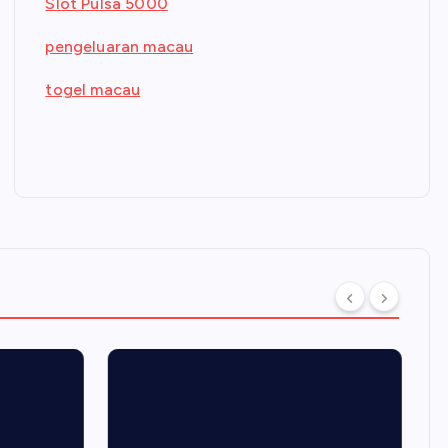
Slot Pulsa 5000
pengeluaran macau
togel macau