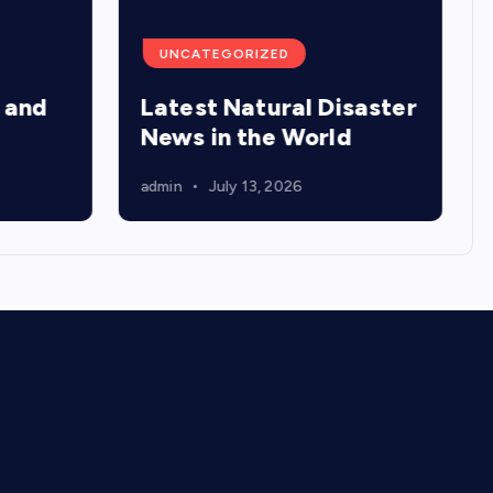
UNCATEGORIZED
 and
Latest Natural Disaster
News in the World
admin
July 13, 2026