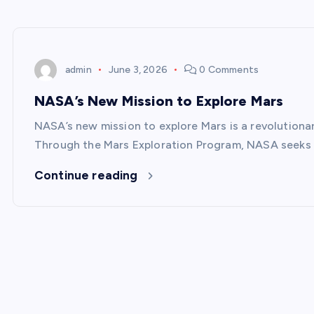
admin
June 3, 2026
0 Comments
NASA’s New Mission to Explore Mars
NASA’s new mission to explore Mars is a revolutionar
Through the Mars Exploration Program, NASA seeks 
Continue reading