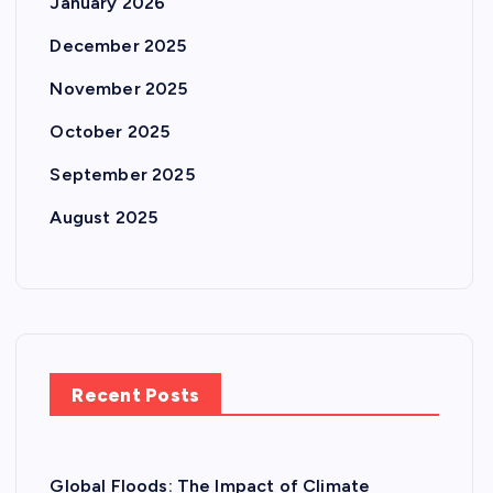
January 2026
December 2025
November 2025
October 2025
September 2025
August 2025
Recent Posts
Global Floods: The Impact of Climate