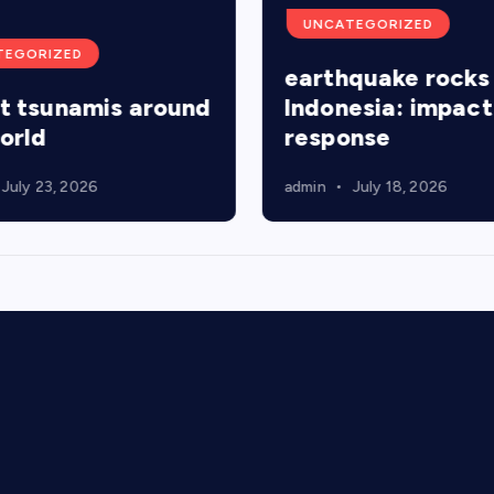
UNCATEGORIZED
TEGORIZED
earthquake rocks
t tsunamis around
Indonesia: impact
orld
response
July 23, 2026
admin
July 18, 2026