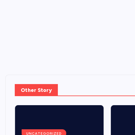
Other Story
UNCATEGORIZED