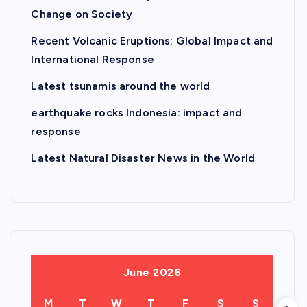
Change on Society
Recent Volcanic Eruptions: Global Impact and
International Response
Latest tsunamis around the world
earthquake rocks Indonesia: impact and
response
Latest Natural Disaster News in the World
June 2026
M
T
W
T
F
S
S