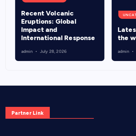
Recent Volcanic
UNCA
Eruptions: Global
Impact and
Lates
International Response
the w
admin
July 28, 2026
admin
Partner Link