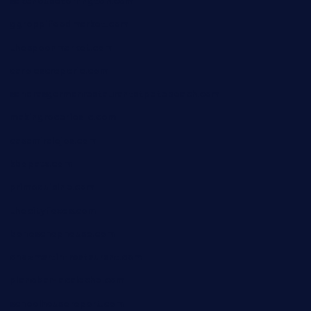
sakehousetorrington.com
ggroppifoodmarket.com
thespoonmarket.com
carolescreperie.com
sandrasgermanrestaurantstpetebeach.com
makingroceriesllc.com
casamiralejos.com
kbopatx.com
primoquisine.com
thecityfoxes.com
boneschophouse.com
chezmartin-restaurant.com
pianobar-lacaleche.com
schoolhousereport.com