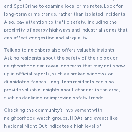
and SpotCrime to examine local crime rates. Look for
long-term crime trends, rather than isolated incidents.
Also, pay attention to traffic safety, including the
proximity of nearby highways and industrial zones that
can affect congestion and air quality.
Talking to neighbors also offers valuable insights.
Asking residents about the safety of their block or
neighborhood can reveal concerns that may not show
up in official reports, such as broken windows or
dilapidated fences. Long-term residents can also
provide valuable insights about changes in the area,
such as declining or improving safety trends.
Checking the community’s involvement with
neighborhood watch groups, HOAs and events like
National Night Out indicates a high level of