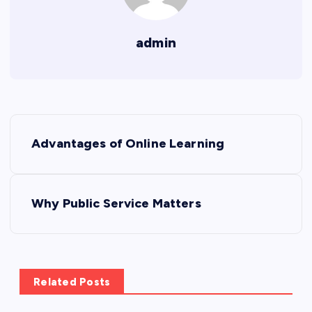
admin
P
Advantages of Online Learning
o
s
Why Public Service Matters
t
n
Related Posts
a