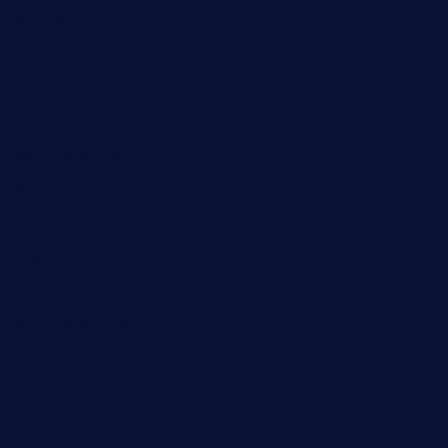
saltyssandwichbar.com
oabistro.com
peanuts-pub.com
hammockbeachbar.com
legendsbistrocle.com
sweetcakes4ubudatx.com
ktowncafefl.com
msgirleesrestaurant.com
blucrabseafoodhouse.com
cafeleromarin.com
rockersbargrill.com
themilkbarncafe.com
finneysbar.com