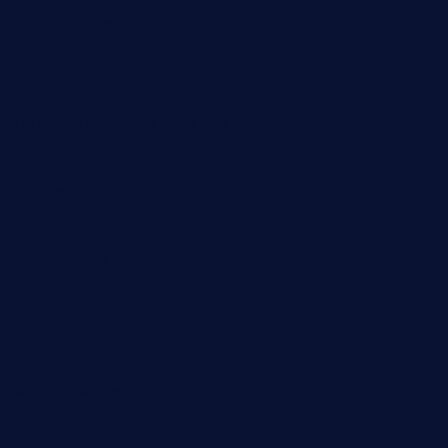
mikeyvstacosonthesquare.com
daisybuchananhtx.com
bistropatrie.com
fatherandsonseafoodsteakntake.com
cliquebistro.com
brooksvilledinnerclub.com
harrishouseofheroestx.com
lyfecafebondi.com
viabardetroit.com
ocasotacobar.com
thebistrobyelement.com
wettacoss.com
tacostoria.com