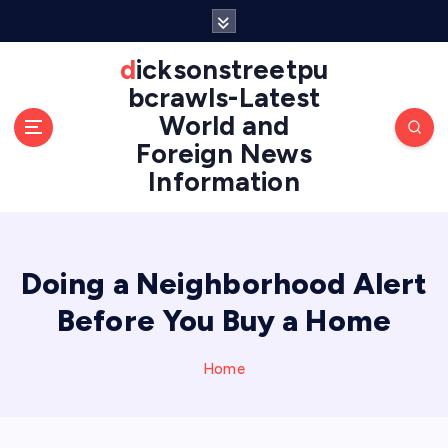
S
k
i
dicksonstreetpu
p
bcrawls-Latest
t
World and
o
Foreign News
c
o
Information
n
t
e
n
Doing a Neighborhood Alert
t
Before You Buy a Home
Home