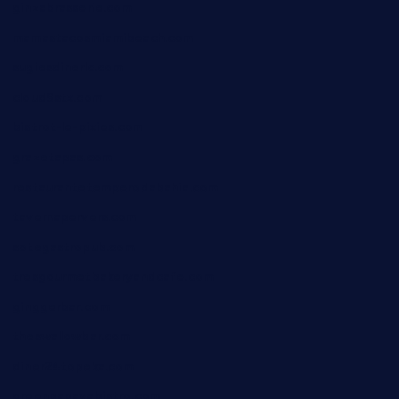
ginzabrasserie.com
mamastacosmiamibeach.com
sugiesdinerlc.com
cloud9stx.com
bistrot-le-pixies.com
grazetapas.com
restaurantetemperodabahia.com
tavernapervers.com
sotegastropub.com
tresgourmetbakeryandcafe.com
ginggerbar.com
theswallowbar.com
diner24topeka.com
greenpapayabistro.com