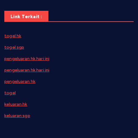
Link Terkait :
togel hk
togel sgp
pengeluaran hk hari ini
pengeluaran hk hari ini
pengeluaran hk
togel
keluaran hk
keluaran sgp