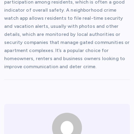
participation among residents, which is often a good
indicator of overall safety. A neighborhood crime
watch app allows residents to file real-time security
and vacation alerts, usually with photos and other
details, which are monitored by local authorities or
security companies that manage gated communities or
apartment complexes. It’s a popular choice for
homeowners, renters and business owners looking to
improve communication and deter crime.