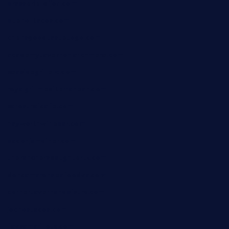
brasserie-dijon.com
bueno-tacos.com
chensgoodtastetogo.com
academytavernonlarchmere.com
seasidegrillellc.com
royalgrillmediterranean.com
sarosthaicafe.com
hayworthwinebar.com
baconjamdiner.com
theranchersdaughtertx.com
doncamaronseafoodva.com
cornertavernandbistro.com
jochostacos.com
favsamarillotx.com