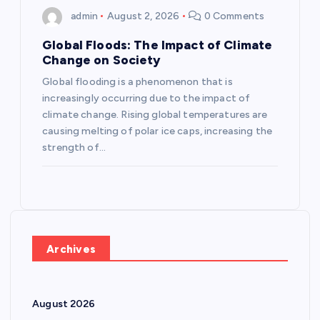
admin
August 2, 2026
0 Comments
Global Floods: The Impact of Climate
Change on Society
Global flooding is a phenomenon that is
increasingly occurring due to the impact of
climate change. Rising global temperatures are
causing melting of polar ice caps, increasing the
strength of…
Archives
August 2026