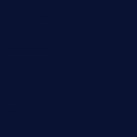
32beersontap.com
kebbehafricanprovidence.com
lilaccatersme.com
speckleddoor.com
riobravomexicanrestaurante.com
brewercoffeecustard.com
shelbournesocial.com
pizza-dinapoli.com
fortybarandgrille.com
contespizzadelray.com
jinxpdx.com
ordercarnitasel7machos.com
reve-sg.com