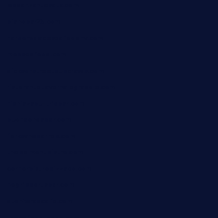
losdanzantesatx.com
pianobar25.com
harborpalaceseafoodnv.com
mobseafood.com
dicksonstreetpubcrawls.com
ristorantetavernalegradole.com
nishiazabu-tripbar.com
buenaondabar.com
forksandbarrels.com
thebelmontbistro.com
cornerbistropizzaco.com
negrilsportsbar.com
dushiwrapcafe.com
thecafeonthego.com