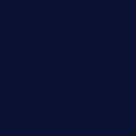
champenoisebistro.com
maebeerandtapas.com
buckssteaksandbbqswtx.com
thepricklypeartavern.com
mummysrestaurant.com
theeastsidecafe.com
oaktexhtx.com
gulfcoastfishhousetx.com
geniusbarbkk.com
orderfatfishbarngrill.com
barge295seabrooktx.com
smokindsbbqfusionbargrill.com
queenannebar.com