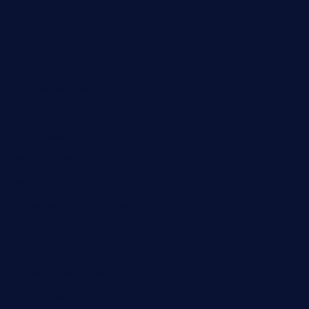
taxcorestaurantpv.com
piscescrabandseafood.com
kelleysirishpubs.com
krampustavern.com
dababoozebar.com
moemoesandwich.com
tavernonlincoln.com
jjsdinersb.com
adobeagaverestaurant.com
nubleurestaurant.com
restaurantlalibellule.com
xalarrestaurant.com
medicinemounddepotrestaurant.com