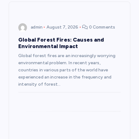
v
i
admin
August 7, 2026
0 Comments
g
Global Forest Fires: Causes and
Environmental Impact
a
Global forest fires are an increasingly worrying
environmental problem. In recent years,
t
countries in various parts of the world have
experienced an increase in the frequency and
i
intensity of forest…
o
n