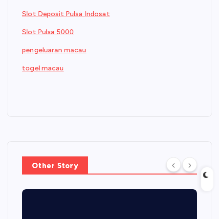
Slot Deposit Pulsa Indosat
Slot Pulsa 5000
pengeluaran macau
togel macau
Other Story