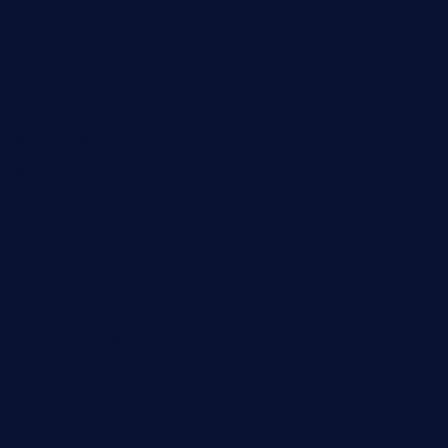
elmundodenoam.com
smallbarsd.com
24hotchicken.com
kagurazaka-rubaiyat2015.com
sanditogoallston.com
theridgeroadhouse.com
nosheurobistro.com
elpastorcitosb.com
thewoodcafe.com
theinnonmain.com
geesmanfineviolins.com
taiwancafeva.com
sundaestop.com