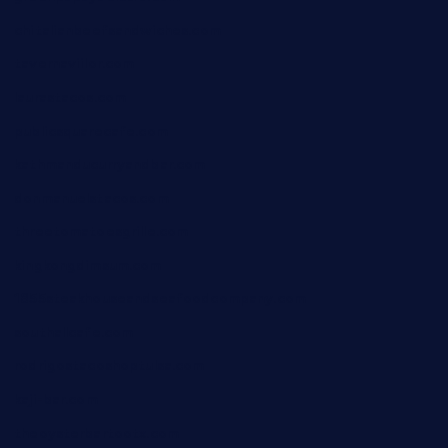
chitalianbeefsandwiches.com
tavernaviilor.com
laurastacos.com
publicsquarecafe.com
kathmanducurryandbar.com
donmanuelstacos.com
threetomatoesgrille.com
kingkongdimsum.com
1855steakhouseandseafoodcompany.com
southallcafe.com
rodrigostacoshoptulsa.com
kaji-bar.com
theoysterbartootx.com