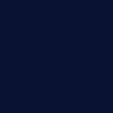
pipersbarbecue.com
byogwinebar.com
grapwinebar.com
lekavachabistro.com
bistro-fukoan.com
medorseattle.com
lostacosbarandgrill.com
huevos-tacos.com
urbandinnermarket.com
paradigmtogo.com
elvicskitchentogo.com
grillatx.com
pbbistroandbar.com