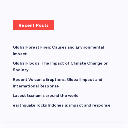
Recent Posts
Global Forest Fires: Causes and Environmental
Impact
Global Floods: The Impact of Climate Change on
Society
Recent Volcanic Eruptions: Global Impact and
International Response
Latest tsunamis around the world
earthquake rocks Indonesia: impact and response