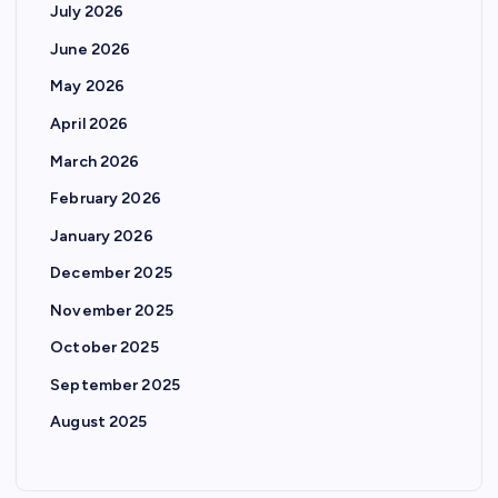
July 2026
June 2026
May 2026
April 2026
March 2026
February 2026
January 2026
December 2025
November 2025
October 2025
September 2025
August 2025