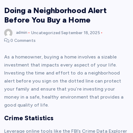
Doing a Neighborhood Alert
Before You Buy a Home
admin
Uncategorized
September 18, 2025
0 Comments
As a homeowner, buying a home involves a sizable
investment that impacts every aspect of your life.
Investing the time and effort to do a neighborhood
alert before you sign on the dotted line can protect
your family and ensure that you’re investing your
money in a safe, healthy environment that provides a
good quality of life.
Crime Statistics
Leverage online tools like the FBI’s Crime Data Explorer