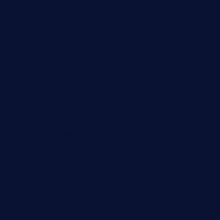
ourplacepizzarestaurant.com
jetzapizzaphx.com
door38pizza.com
harryspizzamarket.com
anstunagrillnj.com
tomosushisakebartogo.com
diplomaticogastrobar.com
keshetkitchen.com
hamboneoperabbq.com
bensbbqbrew.com
vegangardenvn.com
pauseitivelyvegan.com
nakedvegansc.com
gazalismediterraneancuisine.com