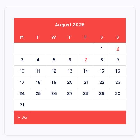
August 2026
M
T
W
T
F
S
S
1
2
3
4
5
6
7
8
9
10
11
12
13
14
15
16
17
18
19
20
21
22
23
24
25
26
27
28
29
30
31
« Jul