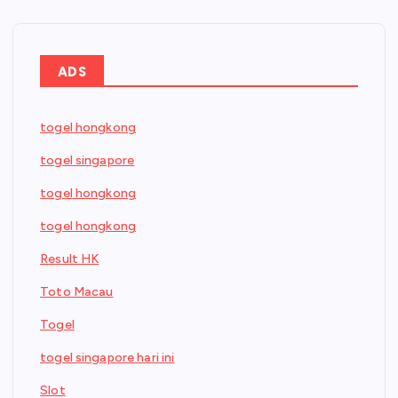
ADS
togel hongkong
togel singapore
togel hongkong
togel hongkong
Result HK
Toto Macau
Togel
togel singapore hari ini
Slot