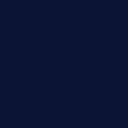
angaralv.com
7starasiancafe.com
cordaros.com
bunandbean.com
restaurantarea10.com
valleypastries.com
brasseriedurenard.com
rouxny.com
henrysmarketcafe.com
restaurantletheatrecolmar.com
tredicidc.com
calistorestaurante.com
greensngrill.com