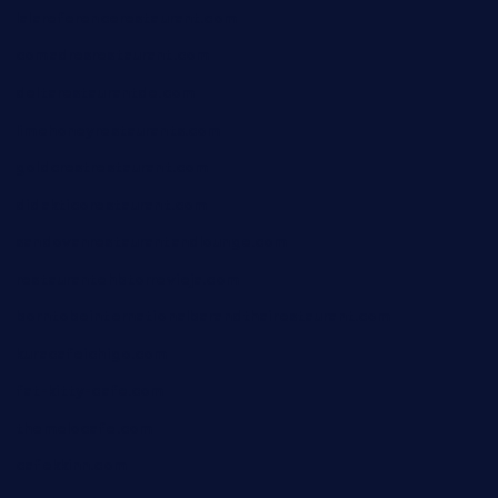
lalareferencerestaurant.com
comadresrestaurant.com
deltarestaurantde.com
limehoneyrestaurants.com
goldcrestrestaurant.com
didakticorestaurant.com
sandovanrestaurantandlounge.com
restaurantehbtorrevieja.com
borntobeinternationalbarandthairestaurant.com
kuracafeichigo.com
fat-kitty-cafe.com
themelocafe.com
cafekkinn.com