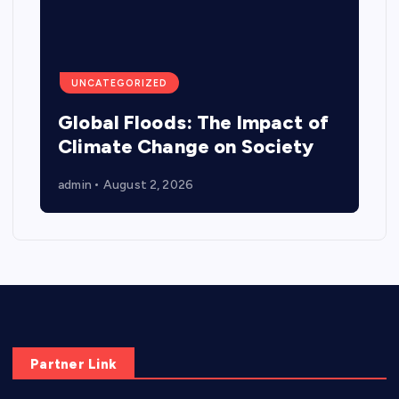
UNCATEGORIZED
Global Floods: The Impact of
Climate Change on Society
admin
August 2, 2026
Partner Link