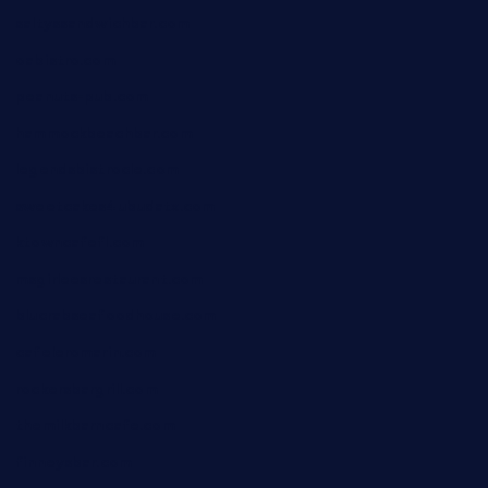
saltyssandwichbar.com
oabistro.com
peanuts-pub.com
hammockbeachbar.com
legendsbistrocle.com
sweetcakes4ubudatx.com
ktowncafefl.com
msgirleesrestaurant.com
blucrabseafoodhouse.com
cafeleromarin.com
rockersbargrill.com
themilkbarncafe.com
finneysbar.com