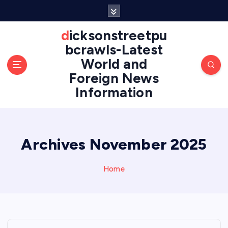
S
k
i
dicksonstreetpu
p
bcrawls-Latest
t
World and
o
Foreign News
c
o
Information
n
t
e
n
Archives November 2025
t
Home