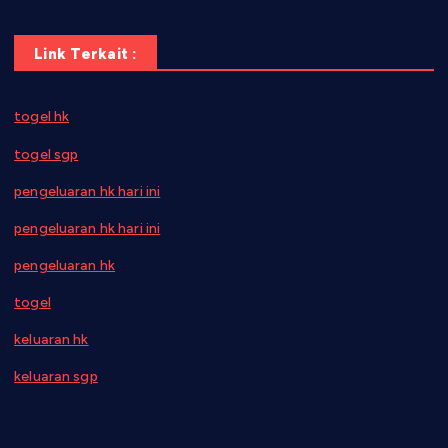
Link Terkait :
togel hk
togel sgp
pengeluaran hk hari ini
pengeluaran hk hari ini
pengeluaran hk
togel
keluaran hk
keluaran sgp