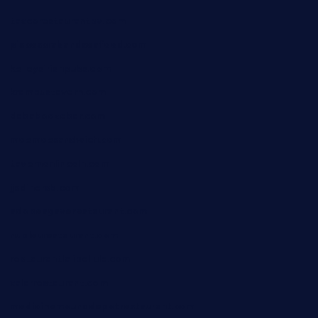
taxcorestaurantpv.com
piscescrabandseafood.com
kelleysirishpubs.com
krampustavern.com
dababoozebar.com
moemoesandwich.com
tavernonlincoln.com
jjsdinersb.com
adobeagaverestaurant.com
nubleurestaurant.com
restaurantlalibellule.com
xalarrestaurant.com
medicinemounddepotrestaurant.com