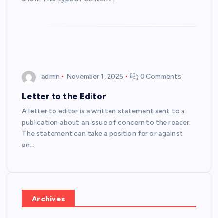
admin
November 1, 2025
0 Comments
Letter to the Editor
A letter to editor is a written statement sent to a
publication about an issue of concern to the reader.
The statement can take a position for or against
an…
Archives