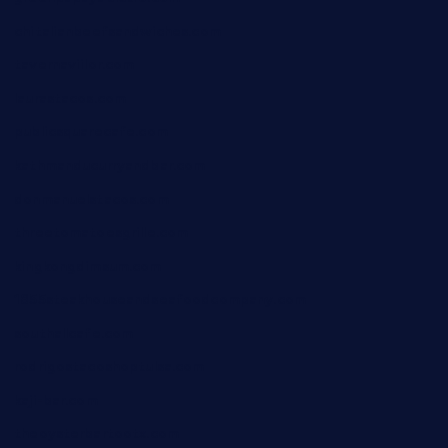
chitalianbeefsandwiches.com
tavernaviilor.com
laurastacos.com
publicsquarecafe.com
kathmanducurryandbar.com
donmanuelstacos.com
threetomatoesgrille.com
kingkongdimsum.com
1855steakhouseandseafoodcompany.com
southallcafe.com
rodrigostacoshoptulsa.com
kaji-bar.com
theoysterbartootx.com