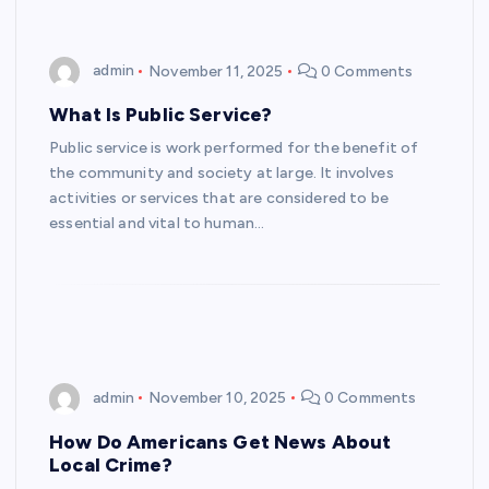
admin
November 11, 2025
0 Comments
What Is Public Service?
Public service is work performed for the benefit of
the community and society at large. It involves
activities or services that are considered to be
essential and vital to human…
admin
November 10, 2025
0 Comments
How Do Americans Get News About
Local Crime?