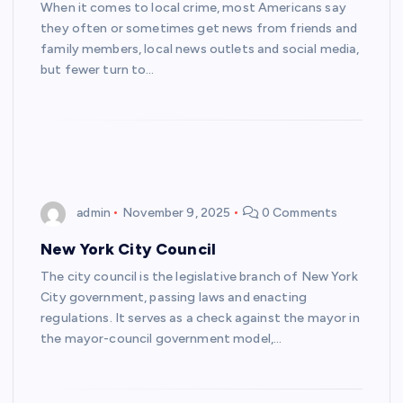
When it comes to local crime, most Americans say
they often or sometimes get news from friends and
family members, local news outlets and social media,
but fewer turn to…
admin
November 9, 2025
0 Comments
New York City Council
The city council is the legislative branch of New York
City government, passing laws and enacting
regulations. It serves as a check against the mayor in
the mayor-council government model,…