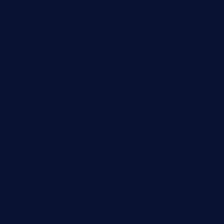
champenoisebistro.com
maebeerandtapas.com
buckssteaksandbbqswtx.com
thepricklypeartavern.com
mummysrestaurant.com
theeastsidecafe.com
oaktexhtx.com
gulfcoastfishhousetx.com
geniusbarbkk.com
orderfatfishbarngrill.com
barge295seabrooktx.com
smokindsbbqfusionbargrill.com
queenannebar.com