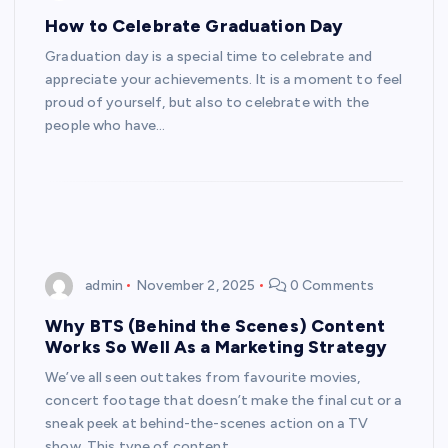
How to Celebrate Graduation Day
Graduation day is a special time to celebrate and
appreciate your achievements. It is a moment to feel
proud of yourself, but also to celebrate with the
people who have…
admin
November 2, 2025
0 Comments
Why BTS (Behind the Scenes) Content
Works So Well As a Marketing Strategy
We’ve all seen outtakes from favourite movies,
concert footage that doesn’t make the final cut or a
sneak peek at behind-the-scenes action on a TV
show. This type of content…