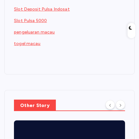
Slot Deposit Pulsa Indosat
Slot Pulsa 5000
pengeluaran macau
togel macau
Other Story