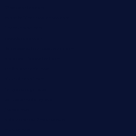
32beersontap.com
kebbehafricanprovidence.com
lilaccatersme.com
speckleddoor.com
riobravomexicanrestaurante.com
brewercoffeecustard.com
shelbournesocial.com
pizza-dinapoli.com
fortybarandgrille.com
contespizzadelray.com
jinxpdx.com
ordercarnitasel7machos.com
reve-sg.com