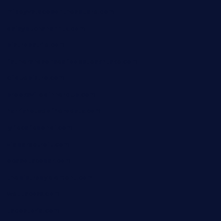
mikeyvstacosonthesquare.com
daisybuchananhtx.com
bistropatrie.com
fatherandsonseafoodsteakntake.com
cliquebistro.com
brooksvilledinnerclub.com
harrishouseofheroestx.com
lyfecafebondi.com
viabardetroit.com
ocasotacobar.com
thebistrobyelement.com
wettacoss.com
tacostoria.com