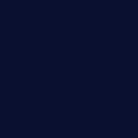
angaralv.com
7starasiancafe.com
cordaros.com
bunandbean.com
restaurantarea10.com
valleypastries.com
brasseriedurenard.com
rouxny.com
henrysmarketcafe.com
restaurantletheatrecolmar.com
tredicidc.com
calistorestaurante.com
greensngrill.com