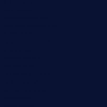
brasserie-dijon.com
bueno-tacos.com
chensgoodtastetogo.com
academytavernonlarchmere.com
seasidegrillellc.com
royalgrillmediterranean.com
sarosthaicafe.com
hayworthwinebar.com
baconjamdiner.com
theranchersdaughtertx.com
doncamaronseafoodva.com
cornertavernandbistro.com
jochostacos.com
favsamarillotx.com