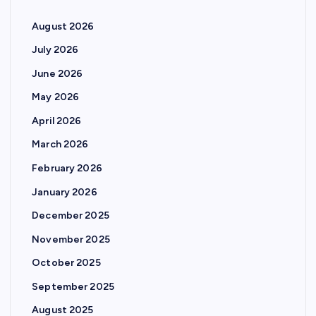
August 2026
July 2026
June 2026
May 2026
April 2026
March 2026
February 2026
January 2026
December 2025
November 2025
October 2025
September 2025
August 2025