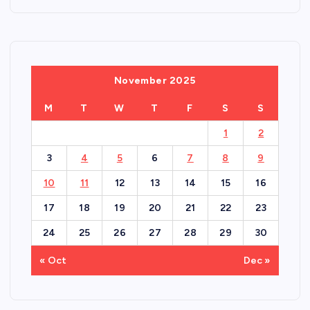
November 2025
M
T
W
T
F
S
S
1
2
3
4
5
6
7
8
9
10
11
12
13
14
15
16
17
18
19
20
21
22
23
24
25
26
27
28
29
30
« Oct
Dec »