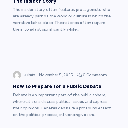
The Insider Story
The insider story often features protagonists who
are already part of the world or culture in which the
narrative takes place. Their stories often require
them to adapt significantly while…
admin
November 5, 2025
0 Comments
How to Prepare for a Public Debate
Debate is an important part of the public sphere,
where citizens discuss political issues and express
their opinions. Debates can have a profound effect
on the political process, influencing voters…