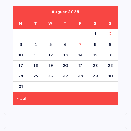
August 2026
M
T
W
T
F
S
S
1
2
3
4
5
6
7
8
9
10
11
12
13
14
15
16
17
18
19
20
21
22
23
24
25
26
27
28
29
30
31
« Jul