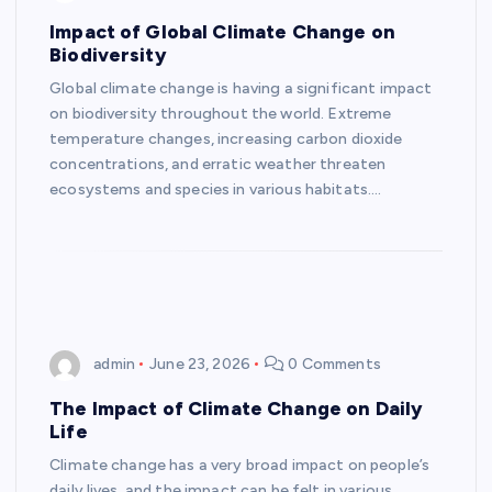
Impact of Global Climate Change on
Biodiversity
Global climate change is having a significant impact
on biodiversity throughout the world. Extreme
temperature changes, increasing carbon dioxide
concentrations, and erratic weather threaten
ecosystems and species in various habitats.…
admin
June 23, 2026
0 Comments
The Impact of Climate Change on Daily
Life
Climate change has a very broad impact on people’s
daily lives, and the impact can be felt in various