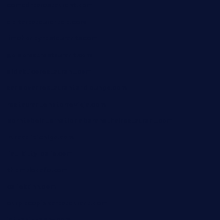
comadresrestaurant.com
deltarestaurantde.com
limehoneyrestaurants.com
goldcrestrestaurant.com
didakticorestaurant.com
sandovanrestaurantandlounge.com
restaurantehbtorrevieja.com
borntobeinternationalbarandthairestaurant.com
kuracafeichigo.com
fat-kitty-cafe.com
themelocafe.com
cafekkinn.com
ourplacepizzarestaurant.com
jetzapizzaphx.com