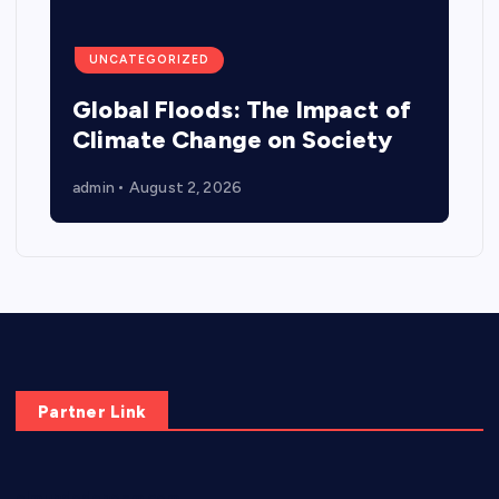
UNCATEGORIZED
Global Floods: The Impact of
Climate Change on Society
admin
August 2, 2026
Partner Link
elmundodenoam.com