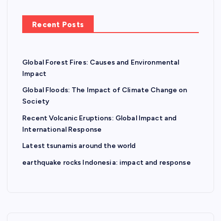
n
Recent Posts
Global Forest Fires: Causes and Environmental
Impact
Global Floods: The Impact of Climate Change on
Society
Recent Volcanic Eruptions: Global Impact and
International Response
Latest tsunamis around the world
earthquake rocks Indonesia: impact and response