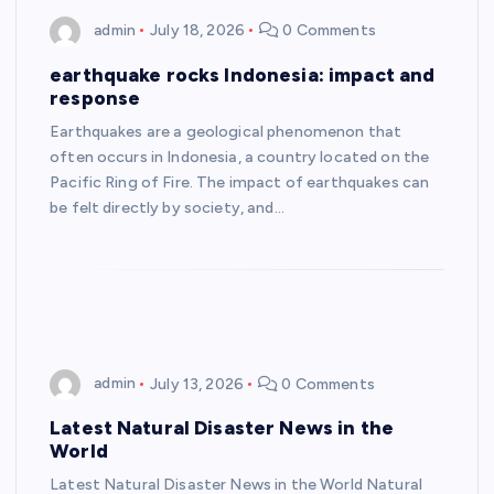
admin
July 18, 2026
0 Comments
earthquake rocks Indonesia: impact and
response
Earthquakes are a geological phenomenon that
often occurs in Indonesia, a country located on the
Pacific Ring of Fire. The impact of earthquakes can
be felt directly by society, and…
admin
July 13, 2026
0 Comments
Latest Natural Disaster News in the
World
Latest Natural Disaster News in the World Natural