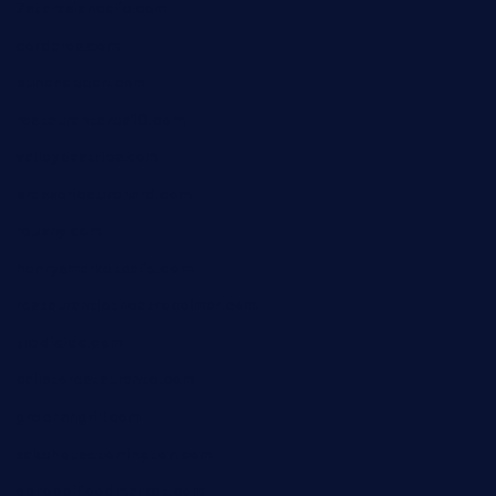
7starasiancafe.com
cordaros.com
bunandbean.com
restaurantarea10.com
valleypastries.com
brasseriedurenard.com
rouxny.com
henrysmarketcafe.com
restaurantletheatrecolmar.com
tredicidc.com
calistorestaurante.com
greensngrill.com
sakehousetorrington.com
ggroppifoodmarket.com