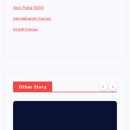
Slot Pulsa 5000
pengeluaran macau
togel macau
Other Story