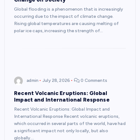
Global flooding is a phenomenon that is increasingly
occurring due to the impact of climate change.
Rising global temperatures are causing melting of
polar ice caps, increasing the strength of…
admin
July 28, 2026
0 Comments
Recent Volcanic Eruptions: Global
Impact and International Response
Recent Volcanic Eruptions: Global Impact and
International Response Recent volcanic eruptions,
which occurred in several parts of the world, have had
a significant impact not only locally, but also
globally.…