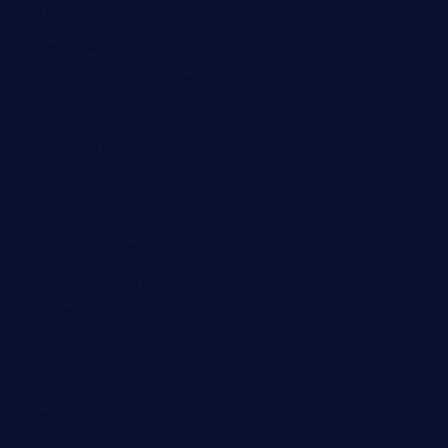
maebeerandtapas.com
buckssteaksandbbqswtx.com
thepricklypeartavern.com
mummysrestaurant.com
theeastsidecafe.com
oaktexhtx.com
gulfcoastfishhousetx.com
geniusbarbkk.com
orderfatfishbarngrill.com
barge295seabrooktx.com
smokindsbbqfusionbargrill.com
queenannebar.com
brasserie-dijon.com