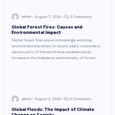
admin
August 7, 2026
0 Comments
Global Forest Fires: Causes and
Environmental Impact
Global forest fires are an increasingly worrying
environmental problem. In recent years, countries in
various parts of the world have experienced an
increase in the frequency and intensity of forest…
admin
August 2, 2026
0 Comments
Global Floods: The Impact of Climate
Change on Society