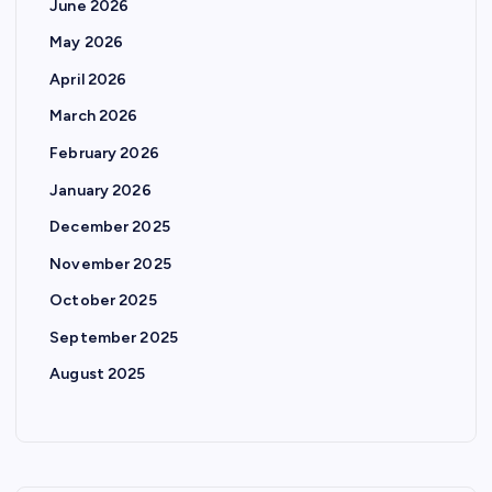
p
June 2026
May 2026
a
April 2026
g
March 2026
February 2026
i
January 2026
n
December 2025
November 2025
a
October 2025
t
September 2025
August 2025
i
o