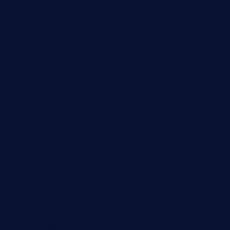
pianobar25.com
harborpalaceseafoodnv.com
mobseafood.com
dicksonstreetpubcrawls.com
ristorantetavernalegradole.com
nishiazabu-tripbar.com
buenaondabar.com
forksandbarrels.com
thebelmontbistro.com
cornerbistropizzaco.com
negrilsportsbar.com
dushiwrapcafe.com
thecafeonthego.com
pipersbarbecue.com