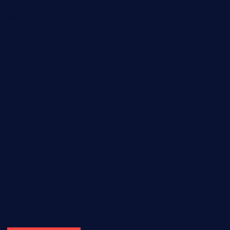
door38pizza.com
harryspizzamarket.com
anstunagrillnj.com
tomosushisakebartogo.com
diplomaticogastrobar.com
keshetkitchen.com
hamboneoperabbq.com
bensbbqbrew.com
vegangardenvn.com
pauseitivelyvegan.com
nakedvegansc.com
gazalismediterraneancuisine.com