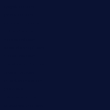
byogwinebar.com
grapwinebar.com
lekavachabistro.com
bistro-fukoan.com
medorseattle.com
lostacosbarandgrill.com
huevos-tacos.com
urbandinnermarket.com
paradigmtogo.com
elvicskitchentogo.com
grillatx.com
pbbistroandbar.com
saltyssandwichbar.com