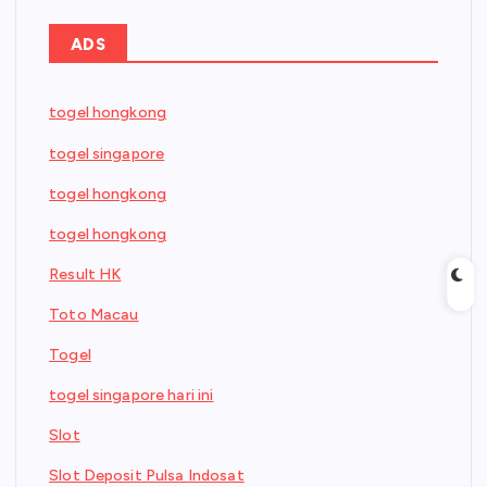
ADS
togel hongkong
togel singapore
togel hongkong
togel hongkong
Result HK
Toto Macau
Togel
togel singapore hari ini
Slot
Slot Deposit Pulsa Indosat