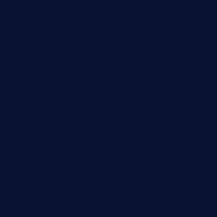
oabistro.com
peanuts-pub.com
hammockbeachbar.com
legendsbistrocle.com
sweetcakes4ubudatx.com
ktowncafefl.com
msgirleesrestaurant.com
blucrabseafoodhouse.com
cafeleromarin.com
rockersbargrill.com
themilkbarncafe.com
finneysbar.com
ginzabrasserie.com