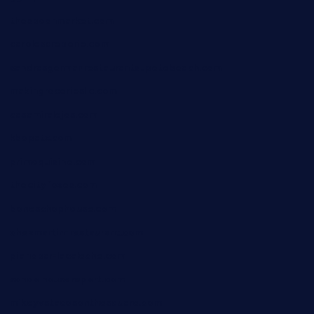
thespoonmarket.com
carolescreperie.com
sandrasgermanrestaurantstpetebeach.com
makingroceriesllc.com
casamiralejos.com
kbopatx.com
primoquisine.com
thecityfoxes.com
boneschophouse.com
chezmartin-restaurant.com
pianobar-lacaleche.com
schoolhousereport.com
mikeyvstacosonthesquare.com