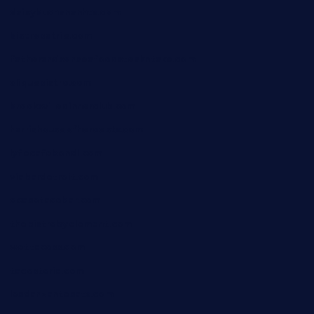
daisybuchananhtx.com
bistropatrie.com
fatherandsonseafoodsteakntake.com
cliquebistro.com
brooksvilledinnerclub.com
harrishouseofheroestx.com
lyfecafebondi.com
viabardetroit.com
ocasotacobar.com
thebistrobyelement.com
wettacoss.com
tacostoria.com
losdanzantesatx.com