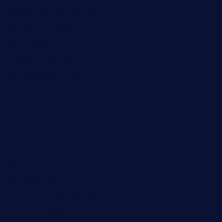
piscescrabandseafood.com
kelleysirishpubs.com
krampustavern.com
dababoozebar.com
moemoesandwich.com
tavernonlincoln.com
jjsdinersb.com
adobeagaverestaurant.com
nubleurestaurant.com
restaurantlalibellule.com
xalarrestaurant.com
medicinemounddepotrestaurant.com
lalareferencerestaurant.com