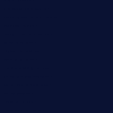
bueno-tacos.com
chensgoodtastetogo.com
academytavernonlarchmere.com
seasidegrillellc.com
royalgrillmediterranean.com
sarosthaicafe.com
hayworthwinebar.com
baconjamdiner.com
theranchersdaughtertx.com
doncamaronseafoodva.com
cornertavernandbistro.com
jochostacos.com
favsamarillotx.com
taxcorestaurantpv.com