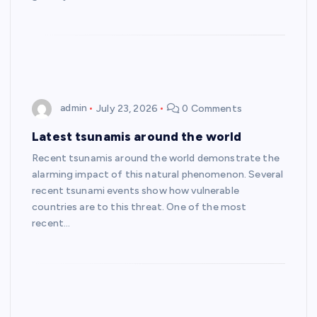
admin
July 23, 2026
0 Comments
Latest tsunamis around the world
Recent tsunamis around the world demonstrate the
alarming impact of this natural phenomenon. Several
recent tsunami events show how vulnerable
countries are to this threat. One of the most
recent…