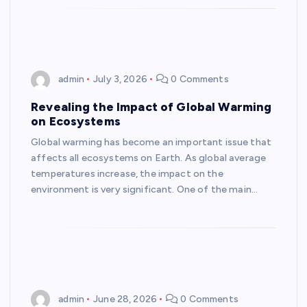
admin
July 3, 2026
0 Comments
Revealing the Impact of Global Warming
on Ecosystems
Global warming has become an important issue that
affects all ecosystems on Earth. As global average
temperatures increase, the impact on the
environment is very significant. One of the main…
admin
June 28, 2026
0 Comments