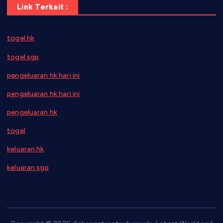
Link Terkait :
togel hk
togel sgp
pengeluaran hk hari ini
pengeluaran hk hari ini
pengeluaran hk
togel
keluaran hk
keluaran sgp