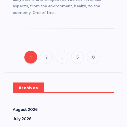
aspects, from the environment, health, to the
economy. One of the…
1
2
…
5
P
o
s
Archives
t
August 2026
s
July 2026