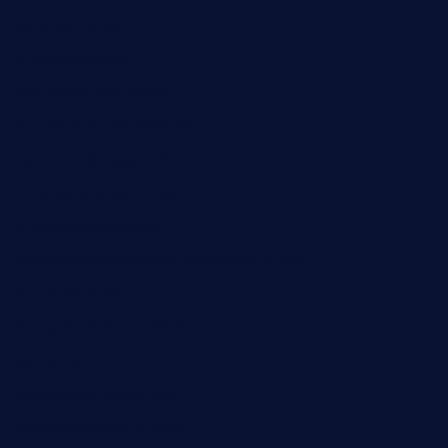
tavernaviilor.com
laurastacos.com
publicsquarecafe.com
kathmanducurryandbar.com
donmanuelstacos.com
threetomatoesgrille.com
kingkongdimsum.com
1855steakhouseandseafoodcompany.com
southallcafe.com
rodrigostacoshoptulsa.com
kaji-bar.com
theoysterbartootx.com
champenoisebistro.com