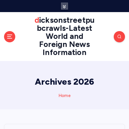
S
k
i
dicksonstreetpu
p
bcrawls-Latest
t
World and
o
Foreign News
c
o
Information
n
t
e
n
Archives 2026
t
Home