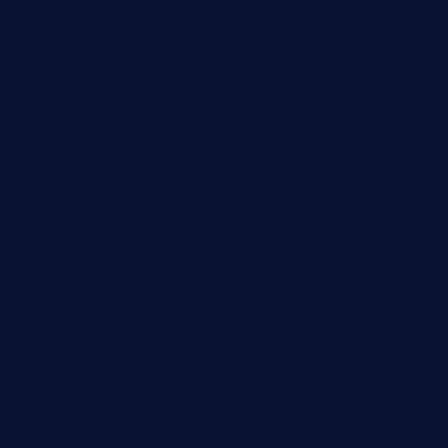
smallbarsd.com
24hotchicken.com
kagurazaka-rubaiyat2015.com
sanditogoallston.com
theridgeroadhouse.com
nosheurobistro.com
elpastorcitosb.com
thewoodcafe.com
theinnonmain.com
geesmanfineviolins.com
taiwancafeva.com
sundaestop.com
32beersontap.com