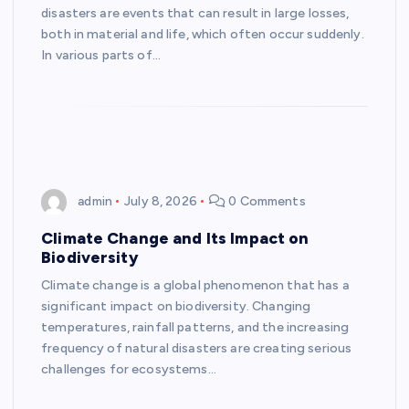
disasters are events that can result in large losses,
both in material and life, which often occur suddenly.
In various parts of…
admin
July 8, 2026
0 Comments
Climate Change and Its Impact on
Biodiversity
Climate change is a global phenomenon that has a
significant impact on biodiversity. Changing
temperatures, rainfall patterns, and the increasing
frequency of natural disasters are creating serious
challenges for ecosystems…