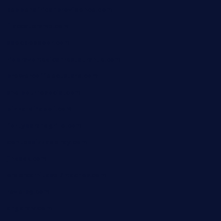
kebbehafricanprovidence.com
lilaccatersme.com
speckleddoor.com
riobravomexicanrestaurante.com
brewercoffeecustard.com
shelbournesocial.com
pizza-dinapoli.com
fortybarandgrille.com
contespizzadelray.com
jinxpdx.com
ordercarnitasel7machos.com
reve-sg.com
angaralv.com