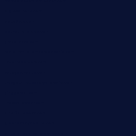
mamastacosmiamibeach.com
sugiesdinerlc.com
cloud9stx.com
bistrot-le-pixies.com
grazetapas.com
restaurantetemperodabahia.com
tavernapervers.com
sotegastropub.com
tresgourmetbakeryandcafe.com
ginggerbar.com
theswallowbar.com
diner24topeka.com
greenpapayabistro.com
chitalianbeefsandwiches.com