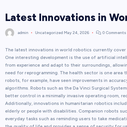
Latest Innovations in Wo
admin
Uncategorized
May 24, 2026
0 Comments
The latest innovations in world robotics currently cover 
One interesting development is the use of artificial intel
from experience and adapt to their surroundings, allow
need for reprogramming. The health sector is one area th
robots, for example, have seen improvements in accuracy
algorithms. Robots such as the Da Vinci Surgical System
better control in a minimally invasive operating room, re
Additionally, innovations in humanitarian robotics incl
elderly or people with disabilities. Companion robots s
everyday tasks such as reminding users to take medicatio
the quality of life and provides a sense of security for 