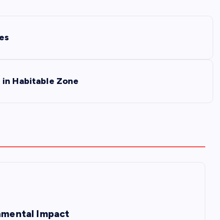
ies
 in Habitable Zone
onmental Impact