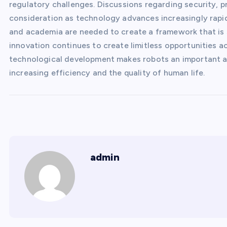
regulatory challenges. Discussions regarding security, 
consideration as technology advances increasingly rapid
and academia are needed to create a framework that is sa
innovation continues to create limitless opportunities ac
technological development makes robots an important as
increasing efficiency and the quality of human life.
admin