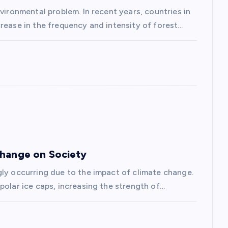
vironmental problem. In recent years, countries in
rease in the frequency and intensity of forest…
Change on Society
gly occurring due to the impact of climate change.
polar ice caps, increasing the strength of…