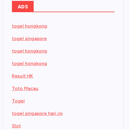
ADS
togel hongkong
togel singapore
togel hongkong
togel hongkong
Result HK
Toto Macau
Togel
togel singapore hari ini
Slot