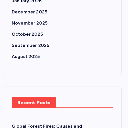
January 2026
December 2025
November 2025
October 2025
September 2025
August 2025
Recent Posts
Global Forest Fires: Causes and