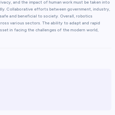
privacy, and the impact of human work must be taken into
ly. Collaborative efforts between government, industry,
fe and beneficial to society. Overall, robotics
ross various sectors. The ability to adapt and rapid
set in facing the challenges of the modern world,