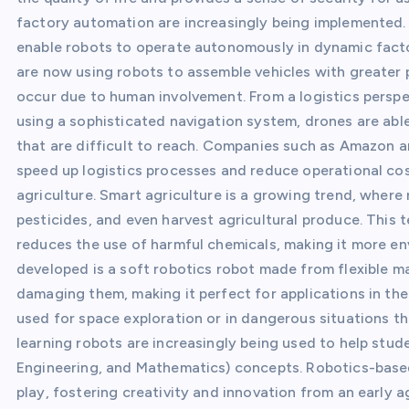
factory automation are increasingly being implemented.
enable robots to operate autonomously in dynamic fact
are now using robots to assemble vehicles with greater 
occur due to human involvement. From a logistics perspec
using a sophisticated navigation system, drones are able
that are difficult to reach. Companies such as Amazon an
speed up logistics processes and reduce operational cos
agriculture. Smart agriculture is a growing trend, where
pesticides, and even harvest agricultural produce. This 
reduces the use of harmful chemicals, making it more env
developed is a soft robotics robot made from flexible ma
damaging them, making it perfect for applications in the
used for space exploration or in dangerous situations t
learning robots are increasingly being used to help st
Engineering, and Mathematics) concepts. Robotics-based
play, fostering creativity and innovation from an early 