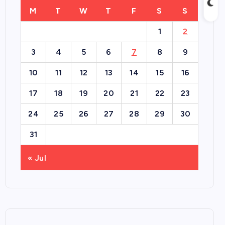
M
T
W
T
F
S
S
1
2
3
4
5
6
7
8
9
10
11
12
13
14
15
16
17
18
19
20
21
22
23
24
25
26
27
28
29
30
31
« Jul