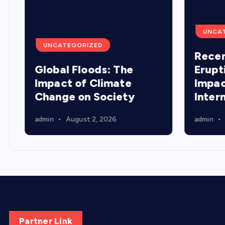
UNCA
UNCATEGORIZED
Recen
Global Floods: The
Erupt
Impact of Climate
Impac
Change on Society
Inter
admin
August 2, 2026
admin
Partner Link