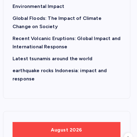
Environmental Impact
Global Floods: The Impact of Climate
Change on Society
Recent Volcanic Eruptions: Global Impact and
International Response
Latest tsunamis around the world
earthquake rocks Indonesia: impact and
response
August 2026