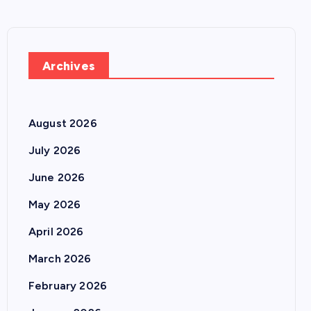
Archives
August 2026
July 2026
June 2026
May 2026
April 2026
March 2026
February 2026