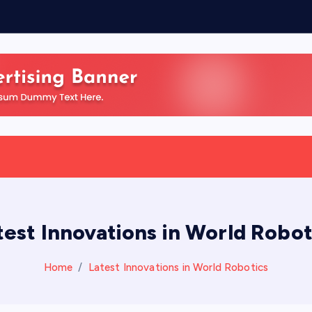
test Innovations in World Robot
Home
Latest Innovations in World Robotics