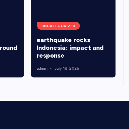
UNCATEGORIZED
earthquake rocks
around
Indonesia: impact and
response
admin
July 18, 2026