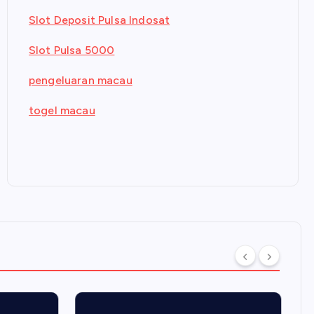
Slot Deposit Pulsa Indosat
Slot Pulsa 5000
pengeluaran macau
togel macau