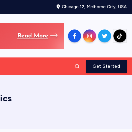
Chicago 12, Melborne City, USA
Get Started
ics