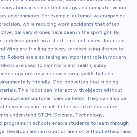
 Innovations in sensor technology and computer vision
ory environments. For example, automotive companies
precision, while reducing work accidents that often
tive, delivery drones have been in the spotlight. By
 to deliver goods in a short time and access locations
d Wing are trialling delivery services using drones to
ts. Robots are also taking an important role in modern
 robots are used to monitor plant health, spray
technology not only increases crop yields but also
ironmentally friendly. One innovation that is being
terials. This robot can interact with objects without
 medical and customer service fields. They can also be
hat humans cannot reach. In the world of education,
udents understand STEM (Science, Technology,
 programs in schools enable students to learn through
age. Developments in robotics are not without ethical and