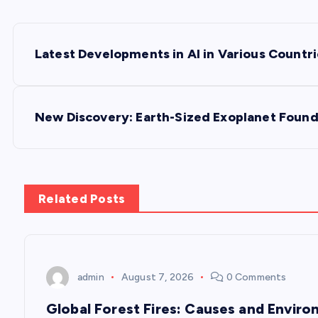
P
Latest Developments in AI in Various Countr
o
s
New Discovery: Earth-Sized Exoplanet Found
t
n
Related Posts
a
v
admin
August 7, 2026
0 Comments
Global Forest Fires: Causes and Envir