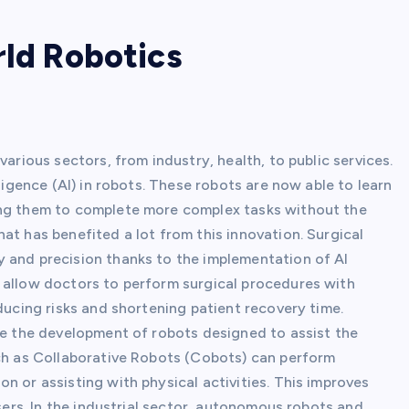
rld Robotics
various sectors, from industry, health, to public services.
ligence (AI) in robots. These robots are now able to learn
ing them to complete more complex tasks without the
at has benefited a lot from this innovation. Surgical
 and precision thanks to the implementation of AI
 allow doctors to perform surgical procedures with
ducing risks and shortening patient recovery time.
ude the development of robots designed to assist the
uch as Collaborative Robots (Cobots) can perform
n or assisting with physical activities. This improves
users. In the industrial sector, autonomous robots and