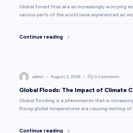
i
Global forest fires are an increasingly worrying en
g
various parts of the world have experienced an inc
a
Continue reading
t
i
admin
August 2, 2026
0 Comments
o
Global Floods: The Impact of Climate 
n
Global flooding is a phenomenon that is increasin
Rising global temperatures are causing melting of 
Continue reading