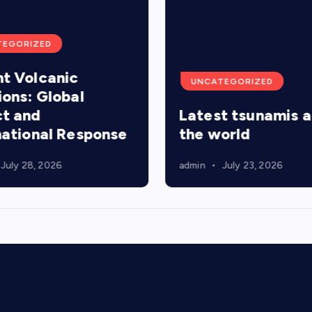
TEGORIZED
t Volcanic
UNCATEGORIZED
ions: Global
t and
Latest tsunamis 
national Response
the world
July 28, 2026
admin
July 23, 2026