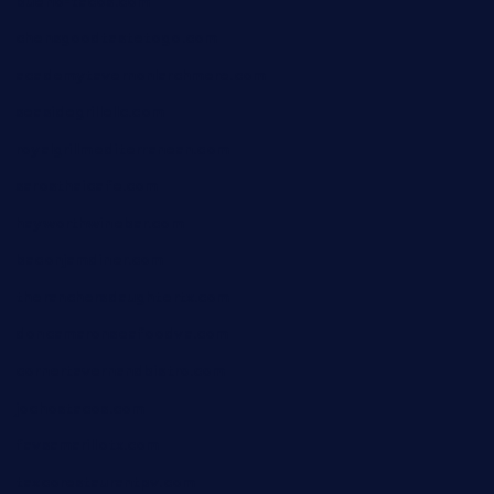
bueno-tacos.com
chensgoodtastetogo.com
academytavernonlarchmere.com
seasidegrillellc.com
royalgrillmediterranean.com
sarosthaicafe.com
hayworthwinebar.com
baconjamdiner.com
theranchersdaughtertx.com
doncamaronseafoodva.com
cornertavernandbistro.com
jochostacos.com
favsamarillotx.com
taxcorestaurantpv.com