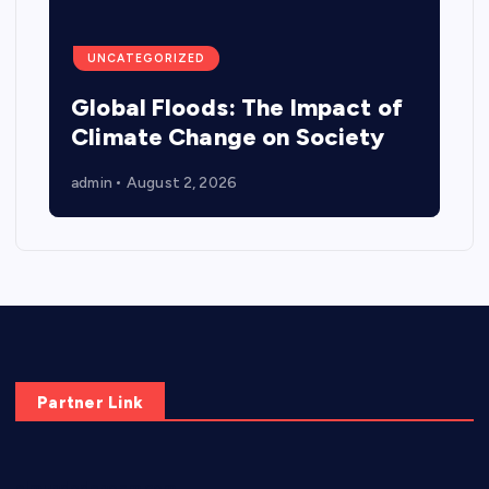
UNCATEGORIZED
Global Floods: The Impact of
Climate Change on Society
admin
August 2, 2026
Partner Link
elmundodenoam.com