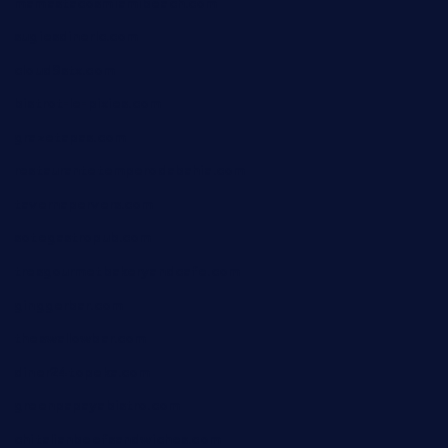
mamastacosmiamibeach.com
sugiesdinerlc.com
cloud9stx.com
bistrot-le-pixies.com
grazetapas.com
restaurantetemperodabahia.com
tavernapervers.com
sotegastropub.com
tresgourmetbakeryandcafe.com
ginggerbar.com
theswallowbar.com
diner24topeka.com
greenpapayabistro.com
chitalianbeefsandwiches.com