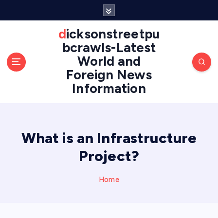
S
k
i
dicksonstreetpu
p
bcrawls-Latest
t
World and
o
Foreign News
c
o
Information
n
t
e
n
What is an Infrastructure
t
Project?
Home