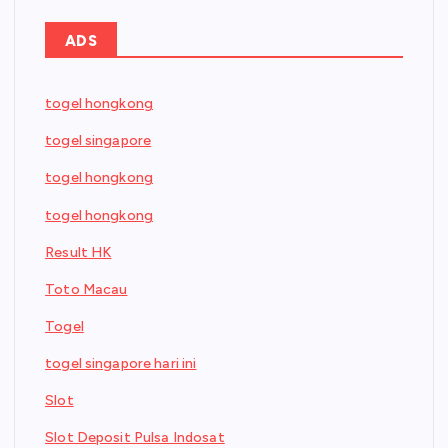
ADS
togel hongkong
togel singapore
togel hongkong
togel hongkong
Result HK
Toto Macau
Togel
togel singapore hari ini
Slot
Slot Deposit Pulsa Indosat