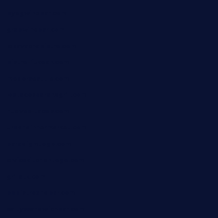
byogwinebar.com
grapwinebar.com
lekavachabistro.com
bistro-fukoan.com
medorseattle.com
lostacosbarandgrill.com
huevos-tacos.com
urbandinnermarket.com
paradigmtogo.com
elvicskitchentogo.com
grillatx.com
pbbistroandbar.com
saltyssandwichbar.com