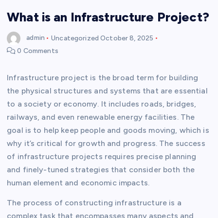
What is an Infrastructure Project?
admin
Uncategorized
October 8, 2025
0 Comments
Infrastructure project is the broad term for building
the physical structures and systems that are essential
to a society or economy. It includes roads, bridges,
railways, and even renewable energy facilities. The
goal is to help keep people and goods moving, which is
why it’s critical for growth and progress. The success
of infrastructure projects requires precise planning
and finely-tuned strategies that consider both the
human element and economic impacts.
The process of constructing infrastructure is a
complex task that encompasses many aspects and