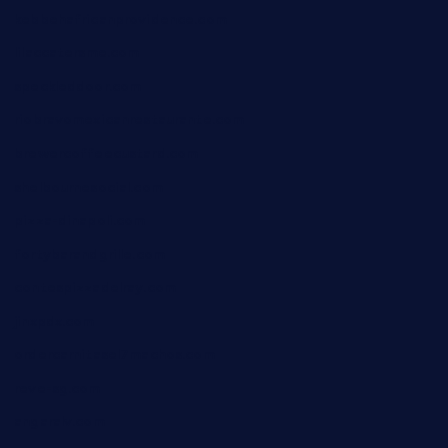
kebbehafricanprovidence.com
lilaccatersme.com
speckleddoor.com
riobravomexicanrestaurante.com
brewercoffeecustard.com
shelbournesocial.com
pizza-dinapoli.com
fortybarandgrille.com
contespizzadelray.com
jinxpdx.com
ordercarnitasel7machos.com
reve-sg.com
angaralv.com