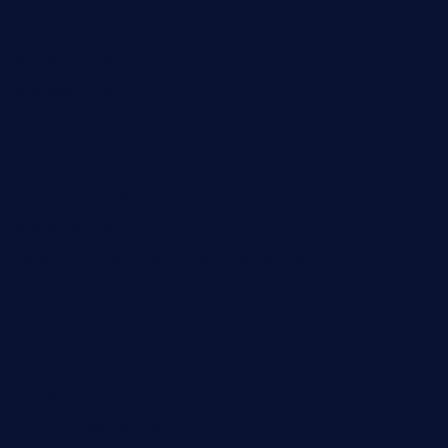
tavernaviilor.com
laurastacos.com
publicsquarecafe.com
kathmanducurryandbar.com
donmanuelstacos.com
threetomatoesgrille.com
kingkongdimsum.com
1855steakhouseandseafoodcompany.com
southallcafe.com
rodrigostacoshoptulsa.com
kaji-bar.com
theoysterbartootx.com
champenoisebistro.com