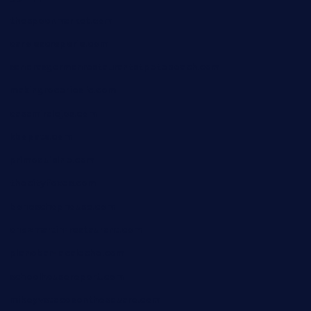
thespoonmarket.com
carolescreperie.com
sandrasgermanrestaurantstpetebeach.com
makingroceriesllc.com
casamiralejos.com
kbopatx.com
primoquisine.com
thecityfoxes.com
boneschophouse.com
chezmartin-restaurant.com
pianobar-lacaleche.com
schoolhousereport.com
mikeyvstacosonthesquare.com