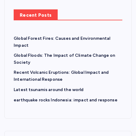
Recent Posts
Global Forest Fires: Causes and Environmental
Impact
Global Floods: The Impact of Climate Change on
Society
Recent Volcanic Eruptions: Global Impact and
International Response
Latest tsunamis around the world
earthquake rocks Indonesia: impact and response