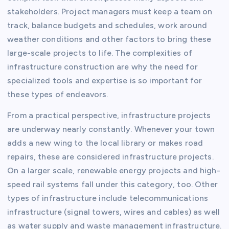
stakeholders. Project managers must keep a team on
track, balance budgets and schedules, work around
weather conditions and other factors to bring these
large-scale projects to life. The complexities of
infrastructure construction are why the need for
specialized tools and expertise is so important for
these types of endeavors.
From a practical perspective, infrastructure projects
are underway nearly constantly. Whenever your town
adds a new wing to the local library or makes road
repairs, these are considered infrastructure projects.
On a larger scale, renewable energy projects and high-
speed rail systems fall under this category, too. Other
types of infrastructure include telecommunications
infrastructure (signal towers, wires and cables) as well
as water supply and waste management infrastructure.