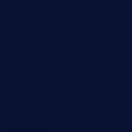
pianobar25.com
harborpalaceseafoodnv.com
mobseafood.com
dicksonstreetpubcrawls.com
ristorantetavernalegradole.com
nishiazabu-tripbar.com
buenaondabar.com
forksandbarrels.com
thebelmontbistro.com
cornerbistropizzaco.com
negrilsportsbar.com
dushiwrapcafe.com
thecafeonthego.com
pipersbarbecue.com