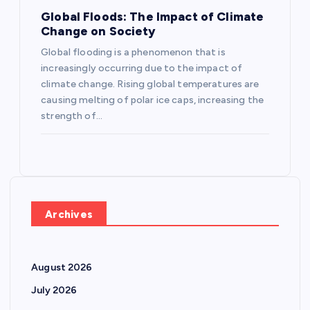
Global Floods: The Impact of Climate
Change on Society
Global flooding is a phenomenon that is
increasingly occurring due to the impact of
climate change. Rising global temperatures are
causing melting of polar ice caps, increasing the
strength of…
Archives
August 2026
July 2026