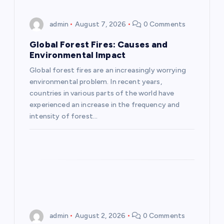
i
admin
August 7, 2026
0 Comments
g
Global Forest Fires: Causes and
Environmental Impact
a
Global forest fires are an increasingly worrying
environmental problem. In recent years,
t
countries in various parts of the world have
experienced an increase in the frequency and
i
intensity of forest…
o
n
admin
August 2, 2026
0 Comments