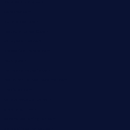
7starasiancafe.com
cordaros.com
bunandbean.com
restaurantarea10.com
valleypastries.com
brasseriedurenard.com
rouxny.com
henrysmarketcafe.com
restaurantletheatrecolmar.com
tredicidc.com
calistorestaurante.com
greensngrill.com
sakehousetorrington.com
ggroppifoodmarket.com