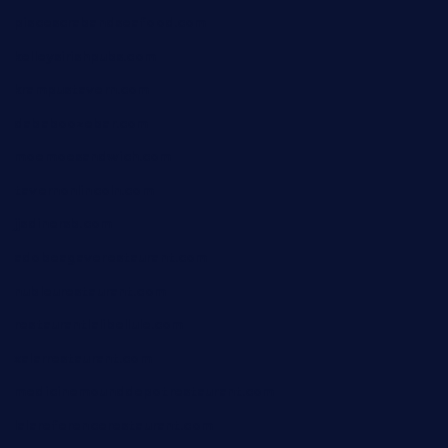
piscescrabandseafood.com
kelleysirishpubs.com
krampustavern.com
dababoozebar.com
moemoesandwich.com
tavernonlincoln.com
jjsdinersb.com
adobeagaverestaurant.com
nubleurestaurant.com
restaurantlalibellule.com
xalarrestaurant.com
medicinemounddepotrestaurant.com
lalareferencerestaurant.com