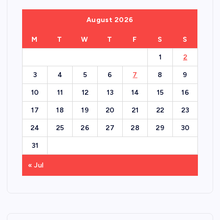
August 2026
M
T
W
T
F
S
S
1
2
3
4
5
6
7
8
9
10
11
12
13
14
15
16
17
18
19
20
21
22
23
24
25
26
27
28
29
30
31
« Jul