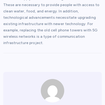
These are necessary to provide people with access to
clean water, food, and energy. In addition,
technological advancements necessitate upgrading
existing infrastructure with newer technology. For
example, replacing the old cell phone towers with 5G
wireless networks is a type of communication
infrastructure project.