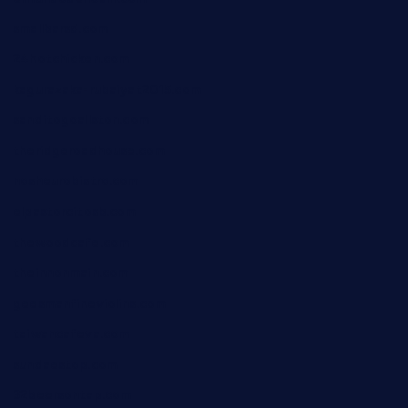
smallbarsd.com
24hotchicken.com
kagurazaka-rubaiyat2015.com
sanditogoallston.com
theridgeroadhouse.com
nosheurobistro.com
elpastorcitosb.com
thewoodcafe.com
theinnonmain.com
geesmanfineviolins.com
taiwancafeva.com
sundaestop.com
32beersontap.com