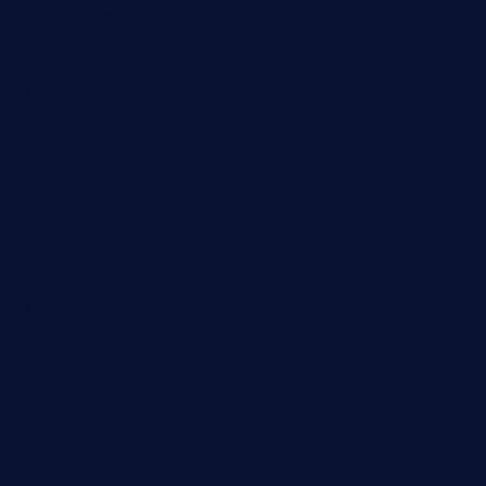
oabistro.com
peanuts-pub.com
hammockbeachbar.com
legendsbistrocle.com
sweetcakes4ubudatx.com
ktowncafefl.com
msgirleesrestaurant.com
blucrabseafoodhouse.com
cafeleromarin.com
rockersbargrill.com
themilkbarncafe.com
finneysbar.com
ginzabrasserie.com