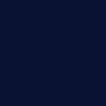
daisybuchananhtx.com
bistropatrie.com
fatherandsonseafoodsteakntake.com
cliquebistro.com
brooksvilledinnerclub.com
harrishouseofheroestx.com
lyfecafebondi.com
viabardetroit.com
ocasotacobar.com
thebistrobyelement.com
wettacoss.com
tacostoria.com
losdanzantesatx.com