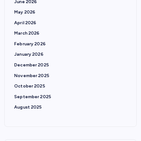
June 2026
May 2026
April 2026
March 2026
February 2026
January 2026
December 2025
November 2025
October 2025
September 2025
August 2025