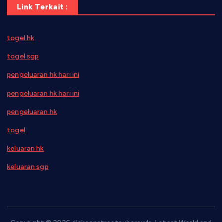
Link Terkait :
togel hk
togel sgp
pengeluaran hk hari ini
pengeluaran hk hari ini
pengeluaran hk
togel
keluaran hk
keluaran sgp