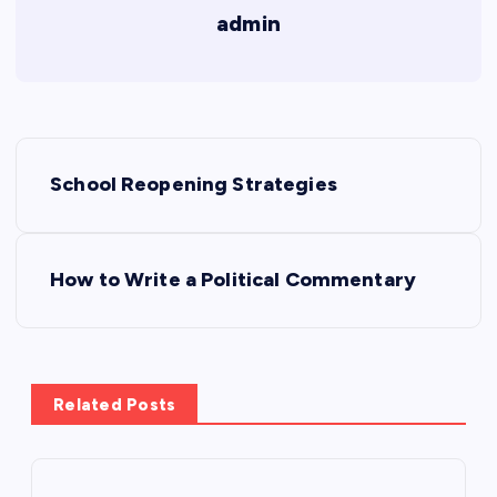
admin
P
School Reopening Strategies
o
s
How to Write a Political Commentary
t
n
Related Posts
a
v