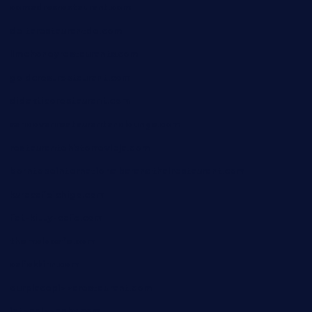
comadresrestaurant.com
deltarestaurantde.com
limehoneyrestaurants.com
goldcrestrestaurant.com
didakticorestaurant.com
sandovanrestaurantandlounge.com
restaurantehbtorrevieja.com
borntobeinternationalbarandthairestaurant.com
kuracafeichigo.com
fat-kitty-cafe.com
themelocafe.com
cafekkinn.com
ourplacepizzarestaurant.com
jetzapizzaphx.com