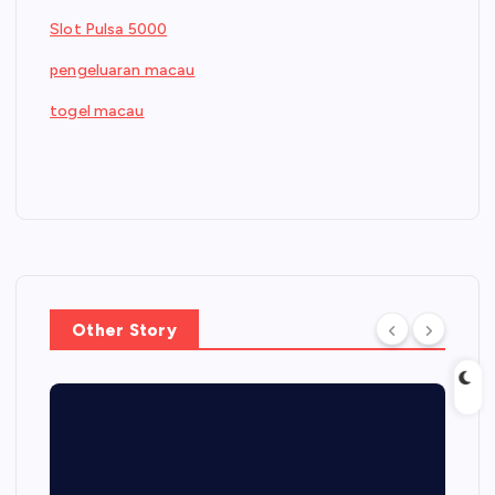
Slot Pulsa 5000
pengeluaran macau
togel macau
Other Story