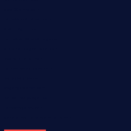
door38pizza.com
harryspizzamarket.com
anstunagrillnj.com
tomosushisakebartogo.com
diplomaticogastrobar.com
keshetkitchen.com
hamboneoperabbq.com
bensbbqbrew.com
vegangardenvn.com
pauseitivelyvegan.com
nakedvegansc.com
gazalismediterraneancuisine.com