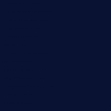
maebeerandtapas.com
buckssteaksandbbqswtx.com
thepricklypeartavern.com
mummysrestaurant.com
theeastsidecafe.com
oaktexhtx.com
gulfcoastfishhousetx.com
geniusbarbkk.com
orderfatfishbarngrill.com
barge295seabrooktx.com
smokindsbbqfusionbargrill.com
queenannebar.com
brasserie-dijon.com