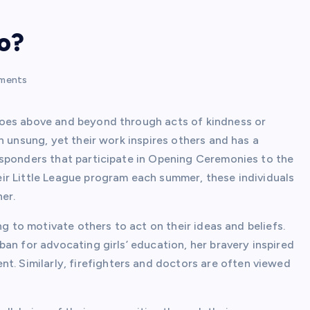
o?
ments
goes above and beyond through acts of kindness or
n unsung, yet their work inspires others and has a
esponders that participate in Opening Ceremonies to the
ir Little League program each summer, these individuals
er.
ng to motivate others to act on their ideas and beliefs.
an for advocating girls’ education, her bravery inspired
Similarly, firefighters and doctors are often viewed