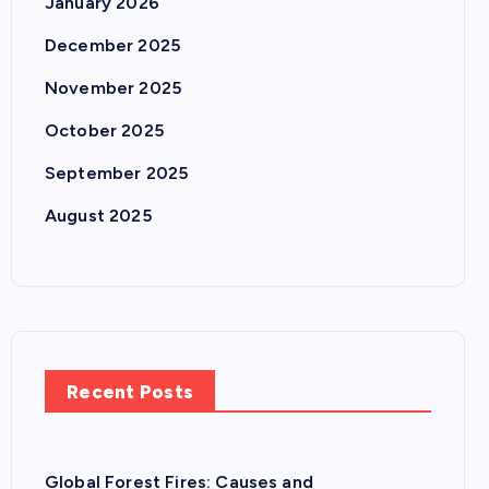
January 2026
December 2025
November 2025
October 2025
September 2025
August 2025
Recent Posts
Global Forest Fires: Causes and