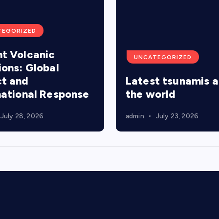
TEGORIZED
t Volcanic
UNCATEGORIZED
ions: Global
t and
Latest tsunamis 
national Response
the world
July 28, 2026
admin
July 23, 2026