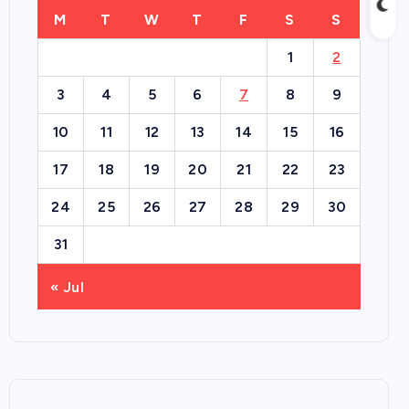
M
T
W
T
F
S
S
1
2
3
4
5
6
7
8
9
10
11
12
13
14
15
16
17
18
19
20
21
22
23
24
25
26
27
28
29
30
31
« Jul