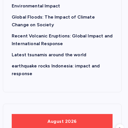
Environmental Impact
Global Floods: The Impact of Climate
Change on Society
Recent Volcanic Eruptions: Global Impact and
International Response
Latest tsunamis around the world
earthquake rocks Indonesia: impact and
response
August 2026