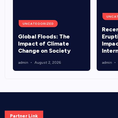
UNCA
UNCATEGORIZED
Recen
Global Floods: The
Erupt
Impact of Climate
Impac
Change on Society
Inter
admin
August 2, 2026
admin
Partner Link