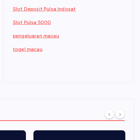
Slot Deposit Pulsa Indosat
Slot Pulsa 5000
pengeluaran macau
togel macau