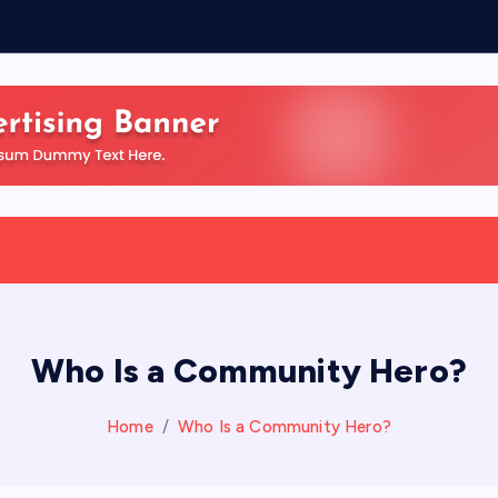
Who Is a Community Hero?
Home
Who Is a Community Hero?