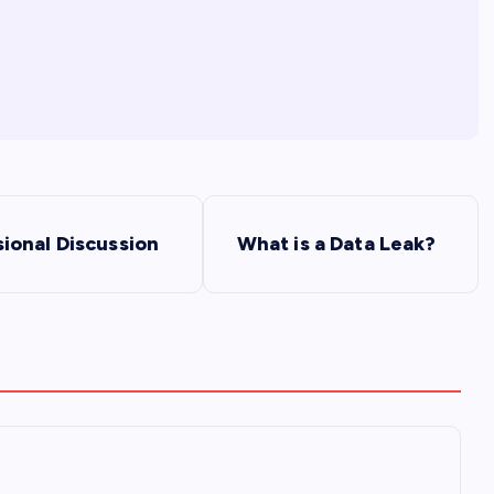
ional Discussion
What is a Data Leak?