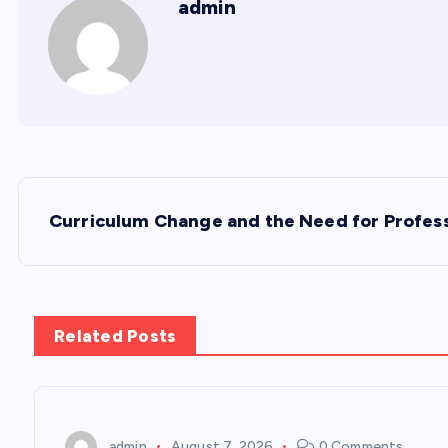
admin
P
Curriculum Change and the Need for Profess
o
s
Related Posts
t
n
admin
August 7, 2026
0 Comments