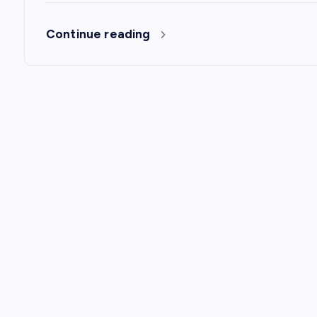
n
Continue reading