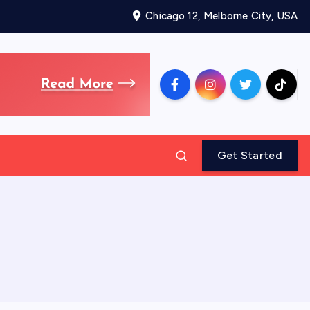
Chicago 12, Melborne City, USA
Get Started