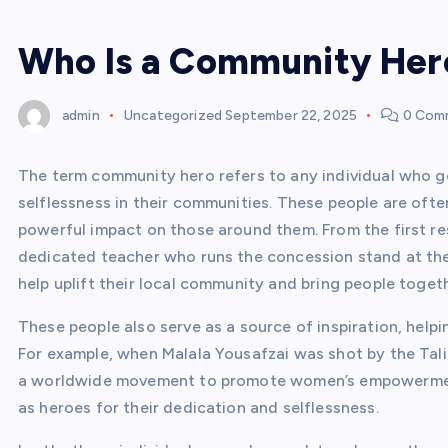
Who Is a Community Her
admin
Uncategorized
September 22, 2025
0 Com
The term community hero refers to any individual who 
selflessness in their communities. These people are ofte
powerful impact on those around them. From the first r
dedicated teacher who runs the concession stand at the
help uplift their local community and bring people togeth
These people also serve as a source of inspiration, helpi
For example, when Malala Yousafzai was shot by the Talib
a worldwide movement to promote women’s empowerment. 
as heroes for their dedication and selflessness.