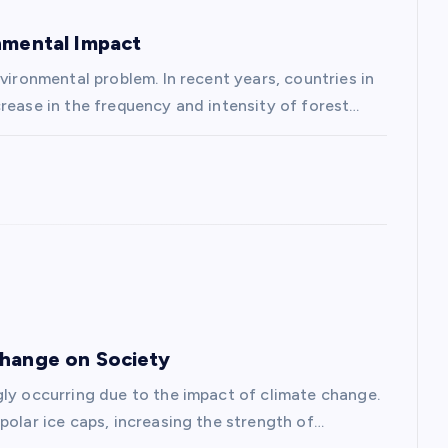
onmental Impact
vironmental problem. In recent years, countries in
rease in the frequency and intensity of forest…
Change on Society
gly occurring due to the impact of climate change.
polar ice caps, increasing the strength of…