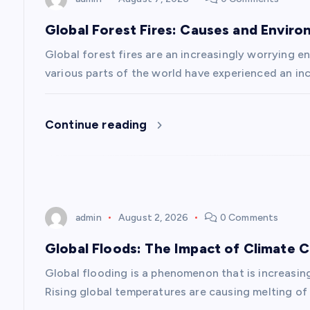
a
Global Forest Fires: Causes and Envir
v
Global forest fires are an increasingly worrying en
various parts of the world have experienced an inc
i
Continue reading
g
a
t
admin
August 2, 2026
0 Comments
i
Global Floods: The Impact of Climate 
Global flooding is a phenomenon that is increasin
o
Rising global temperatures are causing melting of 