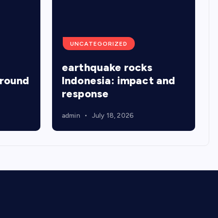
UNCATEGORIZED
earthquake rocks
around
Indonesia: impact and
response
admin
July 18, 2026