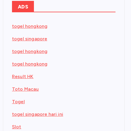
ADS
togel hongkong
togel singapore
togel hongkong
togel hongkong
Result HK
Toto Macau
Togel
togel singapore hari ini
Slot