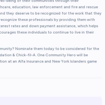
ell-being of their communities through their
lthcare, education, law enforcement and fire and rescue
, and they deserve to be recognized for the work that they
recognize these professionals by providing them with
nterest rates and down payment assistance, which helps
ourages these individuals to continue to live in their
mmunity? Nominate them today to be considered for the
ation & Chick-fil-A. One Community Hero will be
ition at an Alfa Insurance and New York Islanders game