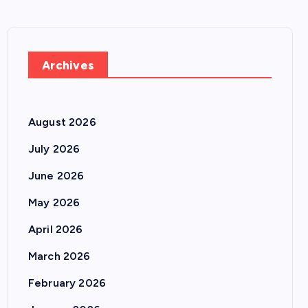
Archives
August 2026
July 2026
June 2026
May 2026
April 2026
March 2026
February 2026