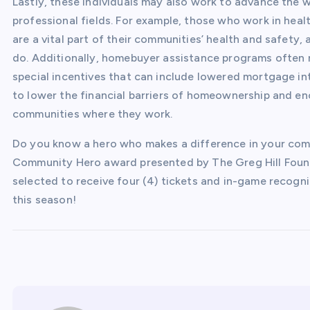
Lastly, these individuals may also work to advance the w
professional fields. For example, those who work in hea
are a vital part of their communities’ health and safety
do. Additionally, homebuyer assistance programs often 
special incentives that can include lowered mortgage i
to lower the financial barriers of homeownership and enc
communities where they work.
Do you know a hero who makes a difference in your co
Community Hero award presented by The Greg Hill Found
selected to receive four (4) tickets and in-game recogn
this season!