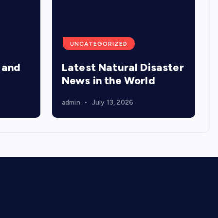
UNCATEGORIZED
 and
Latest Natural Disaster
News in the World
admin
July 13, 2026