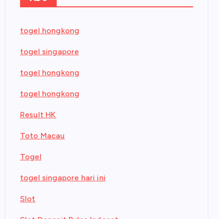
togel hongkong
togel singapore
togel hongkong
togel hongkong
Result HK
Toto Macau
Togel
togel singapore hari ini
Slot