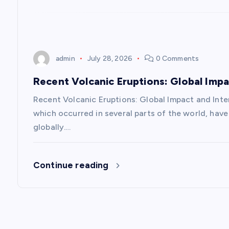
t
i
admin
July 28, 2026
0 Comments
o
Recent Volcanic Eruptions: Global Imp
n
Recent Volcanic Eruptions: Global Impact and Inte
which occurred in several parts of the world, have 
globally.…
Continue reading