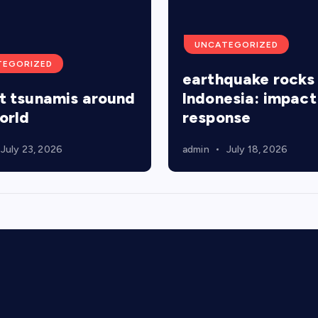
UNCATEGORIZED
TEGORIZED
earthquake rocks
t tsunamis around
Indonesia: impact
orld
response
July 23, 2026
admin
July 18, 2026