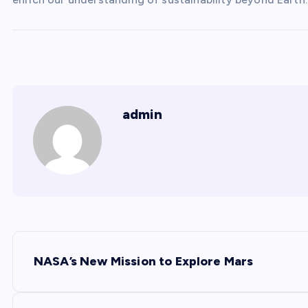
admin
P
NASA’s New Mission to Explore Mars
o