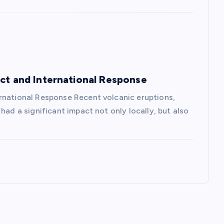
act and International Response
rnational Response Recent volcanic eruptions,
had a significant impact not only locally, but also