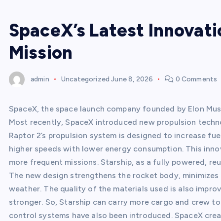
SpaceX’s Latest Innovati
Mission
admin
Uncategorized
June 8, 2026
0 Comments
SpaceX, the space launch company founded by Elon Musk, 
Most recently, SpaceX introduced new propulsion techno
Raptor 2’s propulsion system is designed to increase fue
higher speeds with lower energy consumption. This innov
more frequent missions. Starship, as a fully powered, r
The new design strengthens the rocket body, minimizes a
weather. The quality of the materials used is also impro
stronger. So, Starship can carry more cargo and crew to
control systems have also been introduced. SpaceX cr