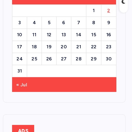
1
2
3
4
5
6
7
8
9
10
11
12
13
14
15
16
17
18
19
20
21
22
23
24
25
26
27
28
29
30
31
« Jul
ADS