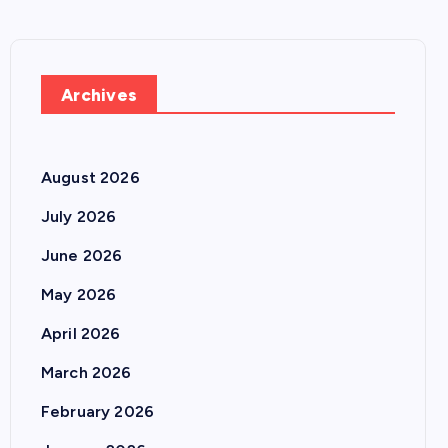
Archives
August 2026
July 2026
June 2026
May 2026
April 2026
March 2026
February 2026