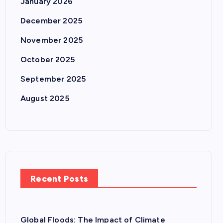
January 2026
December 2025
November 2025
October 2025
September 2025
August 2025
Recent Posts
Global Floods: The Impact of Climate