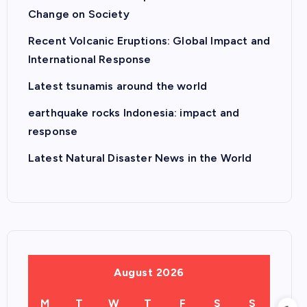
Change on Society
Recent Volcanic Eruptions: Global Impact and
International Response
Latest tsunamis around the world
earthquake rocks Indonesia: impact and
response
Latest Natural Disaster News in the World
August 2026
M
T
W
T
F
S
S