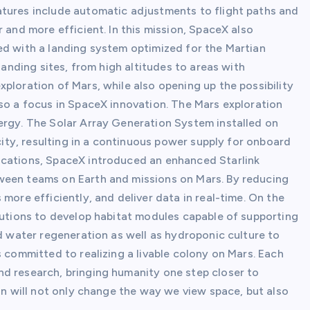
atures include automatic adjustments to flight paths and
 and more efficient. In this mission, SpaceX also
ed with a landing system optimized for the Martian
landing sites, from high altitudes to areas with
ploration of Mars, while also opening up the possibility
lso a focus in SpaceX innovation. The Mars exploration
ergy. The Solar Array Generation System installed on
icity, resulting in a continuous power supply for onboard
ications, SpaceX introduced an enhanced Starlink
ween teams on Earth and missions on Mars. By reducing
more efficiently, and deliver data in real-time. On the
itutions to develop habitat modules capable of supporting
nd water regeneration as well as hydroponic culture to
s committed to realizing a livable colony on Mars. Each
d research, bringing humanity one step closer to
ion will not only change the way we view space, but also