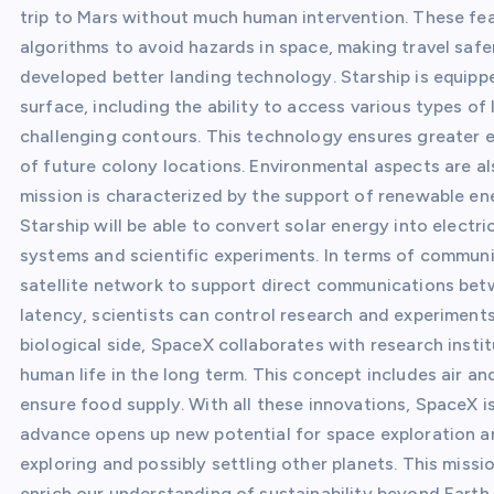
trip to Mars without much human intervention. These fe
algorithms to avoid hazards in space, making travel safer
developed better landing technology. Starship is equipp
surface, including the ability to access various types of 
challenging contours. This technology ensures greater ex
of future colony locations. Environmental aspects are a
mission is characterized by the support of renewable en
Starship will be able to convert solar energy into electr
systems and scientific experiments. In terms of commun
satellite network to support direct communications bet
latency, scientists can control research and experiments 
biological side, SpaceX collaborates with research inst
human life in the long term. This concept includes air a
ensure food supply. With all these innovations, SpaceX i
advance opens up new potential for space exploration an
exploring and possibly settling other planets. This miss
enrich our understanding of sustainability beyond Earth.