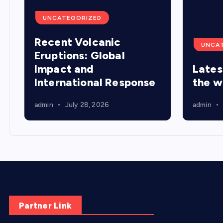
UNCATEGORIZED
Recent Volcanic
UNCA
Eruptions: Global
Impact and
Lates
International Response
the w
admin
July 28, 2026
admin
Partner Link