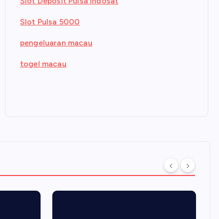
Slot Deposit Pulsa Indosat
Slot Pulsa 5000
pengeluaran macau
togel macau