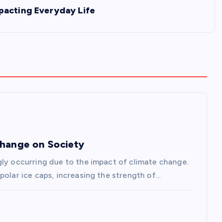
pacting Everyday Life
Change on Society
gly occurring due to the impact of climate change.
polar ice caps, increasing the strength of…