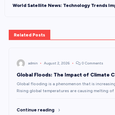
s
World Satellite News: Technology Trends Im
t
n
Related Posts
a
v
admin
August 2, 2026
0 Comments
Global Floods: The Impact of Climate 
i
Global flooding is a phenomenon that is increasin
g
Rising global temperatures are causing melting of 
a
Continue reading