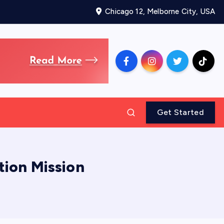
Chicago 12, Melborne City, USA
Get Started
tion Mission