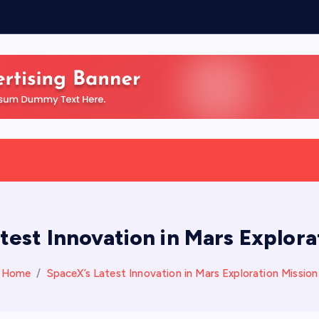
n
test Innovation in Mars Explora
Home
SpaceX’s Latest Innovation in Mars Exploration Mission