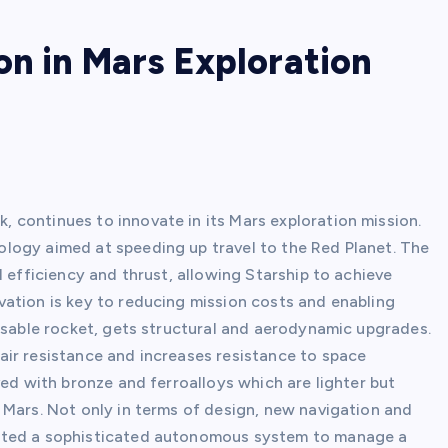
on in Mars Exploration
continues to innovate in its Mars exploration mission.
logy aimed at speeding up travel to the Red Planet. The
l efficiency and thrust, allowing Starship to achieve
ation is key to reducing mission costs and enabling
eusable rocket, gets structural and aerodynamic upgrades.
ir resistance and increases resistance to space
ved with bronze and ferroalloys which are lighter but
 Mars. Not only in terms of design, new navigation and
eated a sophisticated autonomous system to manage a