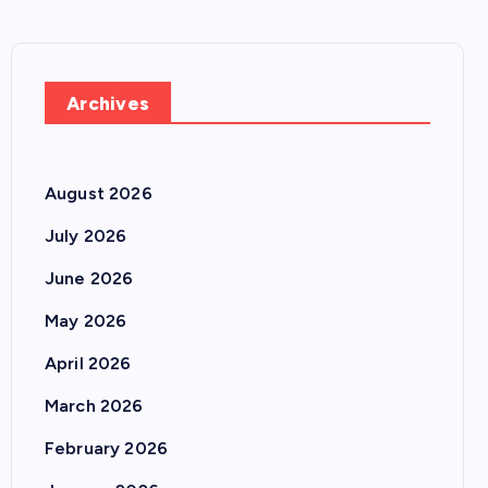
Archives
August 2026
July 2026
June 2026
May 2026
April 2026
March 2026
February 2026