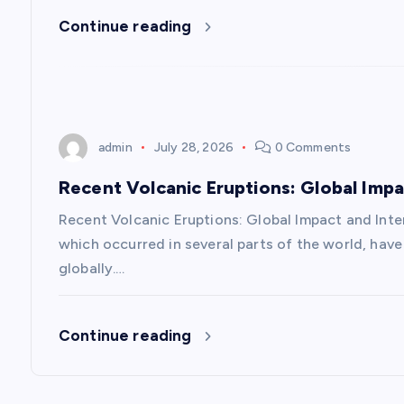
Continue reading
g
a
t
admin
July 28, 2026
0 Comments
i
Recent Volcanic Eruptions: Global Imp
Recent Volcanic Eruptions: Global Impact and Inte
o
which occurred in several parts of the world, have 
globally.…
n
Continue reading