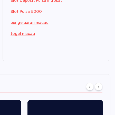
Slot Deposit Pulsa Indosat
Slot Pulsa 5000
pengeluaran macau
togel macau