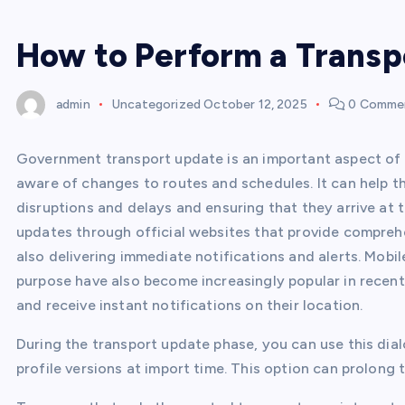
How to Perform a Transp
admin
Uncategorized
October 12, 2025
0 Comme
Government transport update is an important aspect of 
aware of changes to routes and schedules. It can help t
disruptions and delays and ensuring that they arrive at
updates through official websites that provide comprehe
also delivering immediate notifications and alerts. Mobil
purpose have also become increasingly popular in recent 
and receive instant notifications on their location.
During the transport update phase, you can use this dia
profile versions at import time. This option can prolong