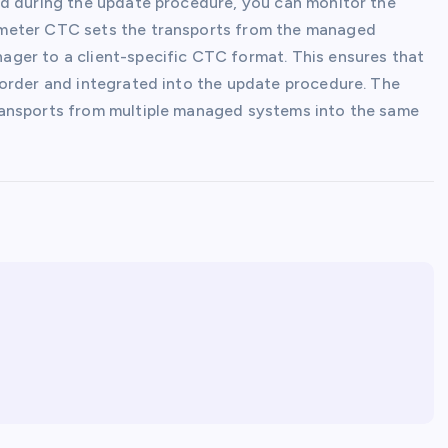
ed during the update procedure, you can monitor the
ameter CTC sets the transports from the managed
ger to a client-specific CTC format. This ensures that
 order and integrated into the update procedure. The
ransports from multiple managed systems into the same