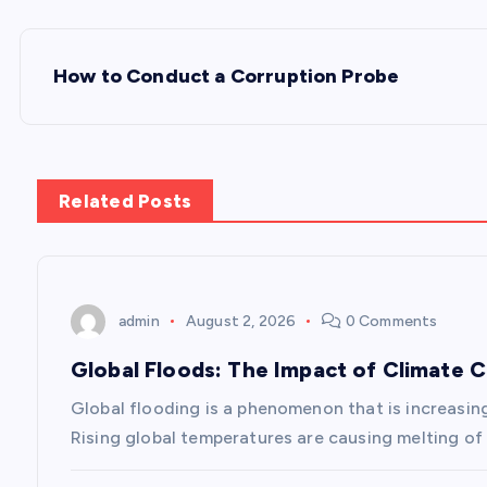
P
How to Conduct a Corruption Probe
o
s
Related Posts
t
n
admin
August 2, 2026
0 Comments
a
Global Floods: The Impact of Climate 
v
Global flooding is a phenomenon that is increasin
Rising global temperatures are causing melting of 
i