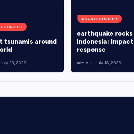
UNCATEGORIZED
TEGORIZED
earthquake rocks
t tsunamis around
Indonesia: impact
orld
response
July 23, 2026
admin
July 18, 2026