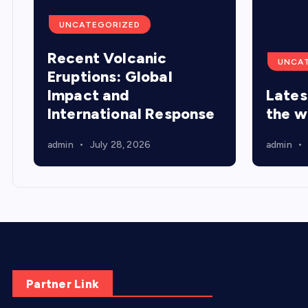
UNCATEGORIZED
Recent Volcanic
UNCA
Eruptions: Global
Impact and
Lates
International Response
the w
admin
July 28, 2026
admin
Partner Link