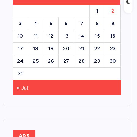
1
2
3
4
5
6
7
8
9
10
11
12
13
14
15
16
17
18
19
20
21
22
23
24
25
26
27
28
29
30
31
« Jul
ADS