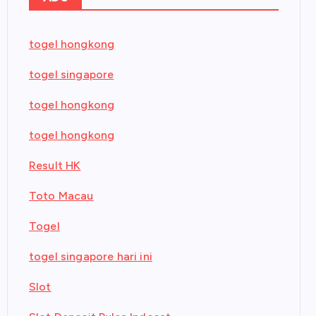
togel hongkong
togel singapore
togel hongkong
togel hongkong
Result HK
Toto Macau
Togel
togel singapore hari ini
Slot