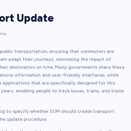
ort Update
nts
public transportation, ensuring that commuters are
hem adapt their journeys, minimizing the impact of
 their destination on time. Many governments share these
nsive information and user-friendly interfaces, while
e applications that are specifically designed for this
years, enabling people to track buses, trains, and trams
log to specify whether SUM should create transport
 the update procedure.