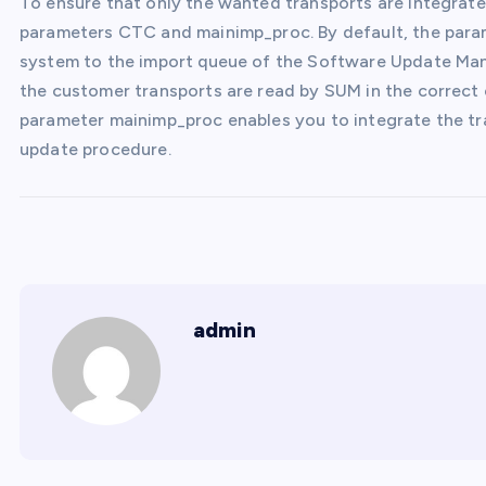
To ensure that only the wanted transports are integrat
parameters CTC and mainimp_proc. By default, the par
system to the import queue of the Software Update Mana
the customer transports are read by SUM in the correct
parameter mainimp_proc enables you to integrate the t
update procedure.
admin