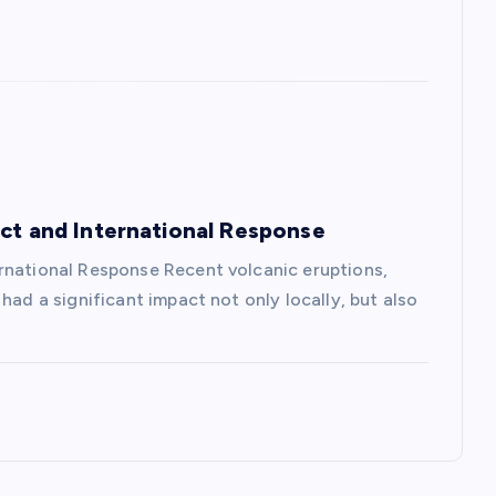
act and International Response
rnational Response Recent volcanic eruptions,
had a significant impact not only locally, but also