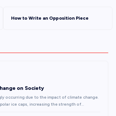
How to Write an Opposition Piece
Change on Society
gly occurring due to the impact of climate change.
polar ice caps, increasing the strength of…