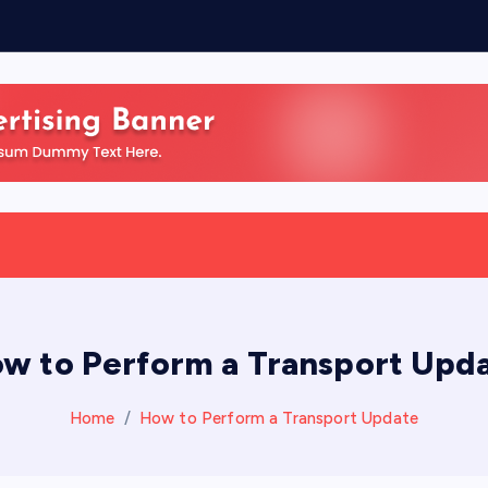
w to Perform a Transport Upd
Home
How to Perform a Transport Update