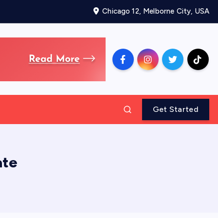
Chicago 12, Melborne City, USA
Get Started
ate