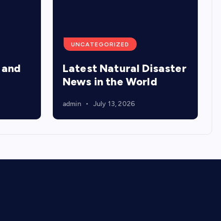
UNCATEGORIZED
 and
Latest Natural Disaster
News in the World
admin
July 13, 2026