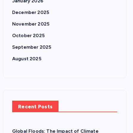
January 2026
December 2025
November 2025
October 2025
September 2025
August 2025
Recent Posts
Global Floods: The Impact of Climate