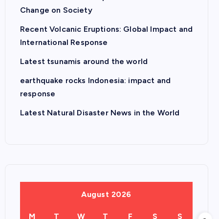
Change on Society
Recent Volcanic Eruptions: Global Impact and
International Response
Latest tsunamis around the world
earthquake rocks Indonesia: impact and
response
Latest Natural Disaster News in the World
August 2026
M
T
W
T
F
S
S