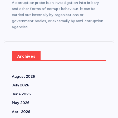
A corruption probe is an investigation into bribery
and other forms of corrupt behaviour. It can be
carried out internally by organisations or
government bodies, or externally by anti-corruption
agencies…
Archives
August 2026
July 2026
June 2026
May 2026
April 2026