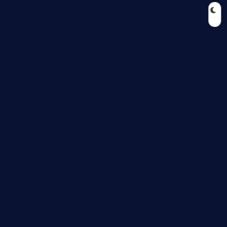
brewercoffeecustard.com
shelbournesocial.com
pizza-dinapoli.com
fortybarandgrille.com
contespizzadelray.com
jinxpdx.com
ordercarnitasel7machos.com
reve-sg.com
angaralv.com
7starasiancafe.com
cordaros.com
bunandbean.com
restaurantarea10.com