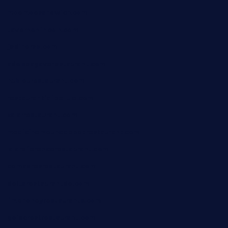
moemoesandwich.com
tavernonlincoln.com
jjsdinersb.com
adobeagaverestaurant.com
nubleurestaurant.com
restaurantlalibellule.com
xalarrestaurant.com
medicinemounddepotrestaurant.com
lalareferencerestaurant.com
comadresrestaurant.com
deltarestaurantde.com
limehoneyrestaurants.com
goldcrestrestaurant.com