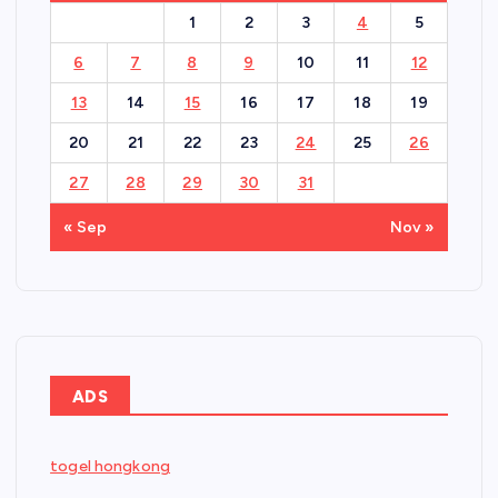
1
2
3
4
5
6
7
8
9
10
11
12
13
14
15
16
17
18
19
20
21
22
23
24
25
26
27
28
29
30
31
« Sep
Nov »
ADS
togel hongkong