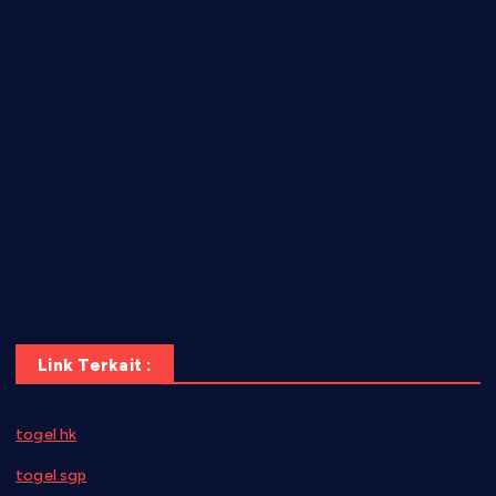
tomosushisakebartogo.com
diplomaticogastrobar.com
keshetkitchen.com
hamboneoperabbq.com
bensbbqbrew.com
vegangardenvn.com
pauseitivelyvegan.com
nakedvegansc.com
gazalismediterraneancuisine.com
Link Terkait :
togel hk
togel sgp