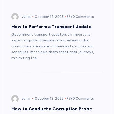
admin
October 12, 2025
0 Comments
How to Perform a Transport Update
Government transport update is an important
aspect of public transportation, ensuring that
commuters are aware of changes to routes and
schedules. It can help them adapt their journeys,
minimizing the…
admin
October 12, 2025
0 Comments
How to Conduct a Corruption Probe