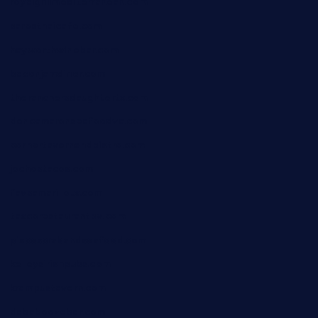
royalgrillmediterranean.com
sarosthaicafe.com
hayworthwinebar.com
baconjamdiner.com
theranchersdaughtertx.com
doncamaronseafoodva.com
cornertavernandbistro.com
jochostacos.com
favsamarillotx.com
taxcorestaurantpv.com
piscescrabandseafood.com
kelleysirishpubs.com
krampustavern.com
dababoozebar.com