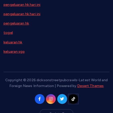
pengeluaran hk hari ini
pengeluaran hk hari ini
pengeluaran hk
togel
keluaran hk
keluaran sgp
Copyright © 2026 dicksonstreetpubcrawls-Latest World and
Foreign News Information | Powered by
Desert Themes