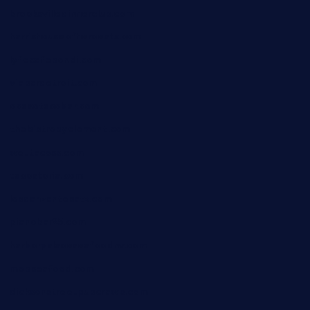
brooksvilledinnerclub.com
harrishouseofheroestx.com
lyfecafebondi.com
viabardetroit.com
ocasotacobar.com
thebistrobyelement.com
wettacoss.com
tacostoria.com
losdanzantesatx.com
pianobar25.com
harborpalaceseafoodnv.com
mobseafood.com
dicksonstreetpubcrawls.com