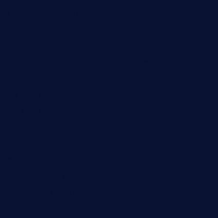
donmanuelstacos.com
threetomatoesgrille.com
kingkongdimsum.com
1855steakhouseandseafoodcompany.com
southallcafe.com
rodrigostacoshoptulsa.com
kaji-bar.com
theoysterbartootx.com
champenoisebistro.com
maebeerandtapas.com
buckssteaksandbbqswtx.com
thepricklypeartavern.com
mummysrestaurant.com