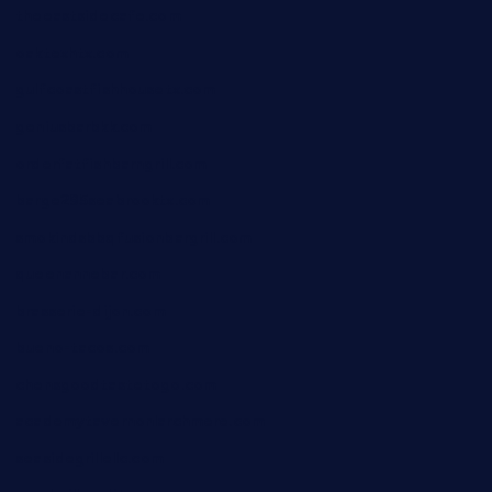
theeastsidecafe.com
oaktexhtx.com
gulfcoastfishhousetx.com
geniusbarbkk.com
orderfatfishbarngrill.com
barge295seabrooktx.com
smokindsbbqfusionbargrill.com
queenannebar.com
brasserie-dijon.com
bueno-tacos.com
chensgoodtastetogo.com
academytavernonlarchmere.com
seasidegrillellc.com