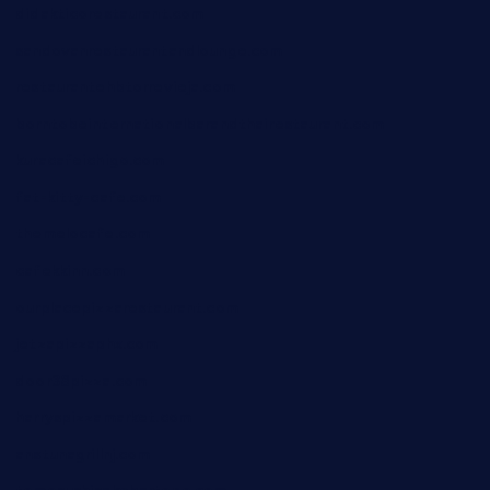
didakticorestaurant.com
sandovanrestaurantandlounge.com
restaurantehbtorrevieja.com
borntobeinternationalbarandthairestaurant.com
kuracafeichigo.com
fat-kitty-cafe.com
themelocafe.com
cafekkinn.com
ourplacepizzarestaurant.com
jetzapizzaphx.com
door38pizza.com
harryspizzamarket.com
anstunagrillnj.com