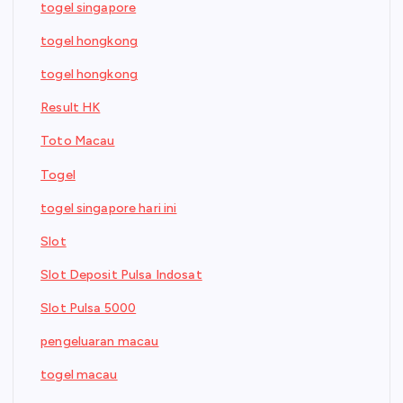
togel singapore
togel hongkong
togel hongkong
Result HK
Toto Macau
Togel
togel singapore hari ini
Slot
Slot Deposit Pulsa Indosat
Slot Pulsa 5000
pengeluaran macau
togel macau