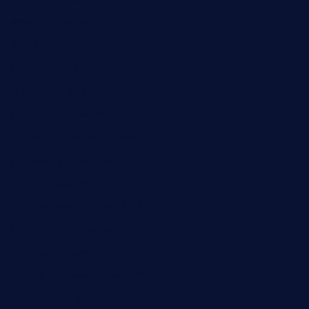
casamiralejos.com
kbopatx.com
primoquisine.com
thecityfoxes.com
boneschophouse.com
chezmartin-restaurant.com
pianobar-lacaleche.com
schoolhousereport.com
mikeyvstacosonthesquare.com
daisybuchananhtx.com
bistropatrie.com
fatherandsonseafoodsteakntake.com
cliquebistro.com