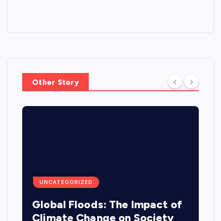
Other Story
UNCATEGORIZED
Global Floods: The Impact of
Climate Change on Society