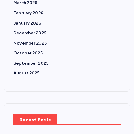
March 2026
February 2026
January 2026
December 2025
November 2025
October 2025
September 2025
August 2025
Recent Posts