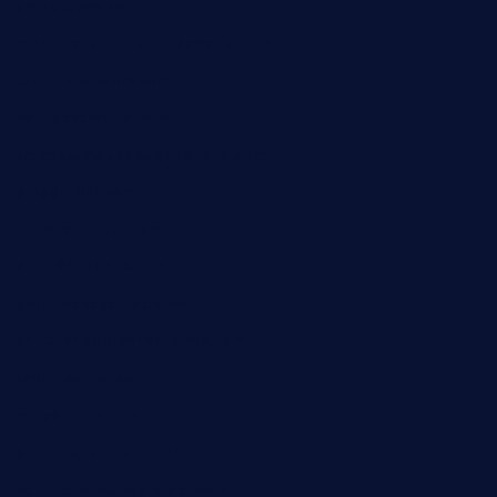
grazetapas.com
restaurantetemperodabahia.com
tavernapervers.com
sotegastropub.com
tresgourmetbakeryandcafe.com
ginggerbar.com
theswallowbar.com
diner24topeka.com
greenpapayabistro.com
chitalianbeefsandwiches.com
tavernaviilor.com
laurastacos.com
publicsquarecafe.com
kathmanducurryandbar.com