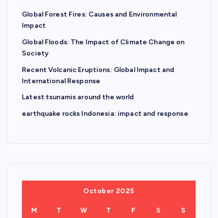
Global Forest Fires: Causes and Environmental
Impact
Global Floods: The Impact of Climate Change on
Society
Recent Volcanic Eruptions: Global Impact and
International Response
Latest tsunamis around the world
earthquake rocks Indonesia: impact and response
October 2025
M
T
W
T
F
S
S