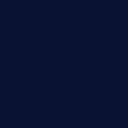
valleypastries.com
brasseriedurenard.com
rouxny.com
henrysmarketcafe.com
restaurantletheatrecolmar.com
tredicidc.com
calistorestaurante.com
greensngrill.com
sakehousetorrington.com
ggroppifoodmarket.com
thespoonmarket.com
carolescreperie.com
sandrasgermanrestaurantstpetebeach.com
makingroceriesllc.com