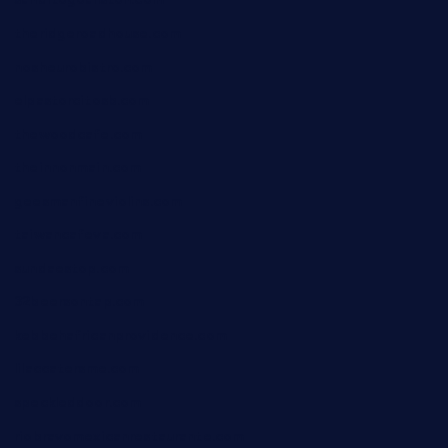
theridgeroadhouse.com
nosheurobistro.com
elpastorcitosb.com
thewoodcafe.com
theinnonmain.com
geesmanfineviolins.com
taiwancafeva.com
sundaestop.com
32beersontap.com
kebbehafricanprovidence.com
lilaccatersme.com
speckleddoor.com
riobravomexicanrestaurante.com