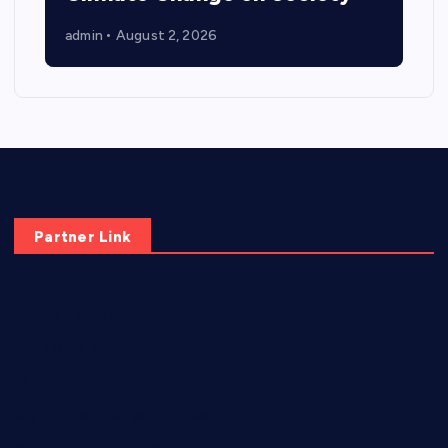
admin
August 2, 2026
Partner Link
elmundodenoam.com
smallbarsd.com
24hotchicken.com
kagurazaka-rubaiyat2015.com
sanditogoallston.com