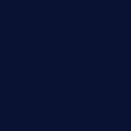
ristorantetavernalegradole.com
nishiazabu-tripbar.com
buenaondabar.com
forksandbarrels.com
thebelmontbistro.com
cornerbistropizzaco.com
negrilsportsbar.com
dushiwrapcafe.com
thecafeonthego.com
pipersbarbecue.com
byogwinebar.com
grapwinebar.com
lekavachabistro.com
bistro-fukoan.com