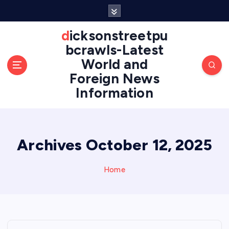
S
k
i
dicksonstreetpu
p
bcrawls-Latest
t
World and
o
Foreign News
c
o
Information
n
t
e
n
Archives October 12, 2025
t
Home