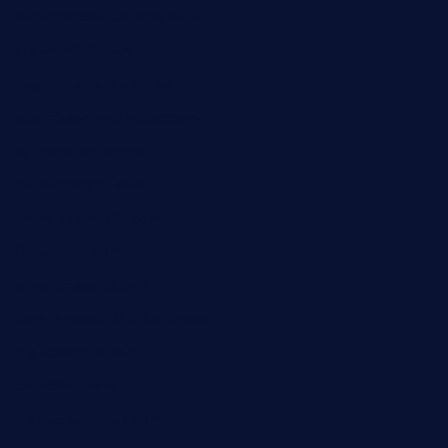
sweetcakes4ubudatx.com
ktowncafefl.com
msgirleesrestaurant.com
blucrabseafoodhouse.com
cafeleromarin.com
rockersbargrill.com
themilkbarncafe.com
finneysbar.com
ginzabrasserie.com
mamastacosmiamibeach.com
sugiesdinerlc.com
cloud9stx.com
bistrot-le-pixies.com