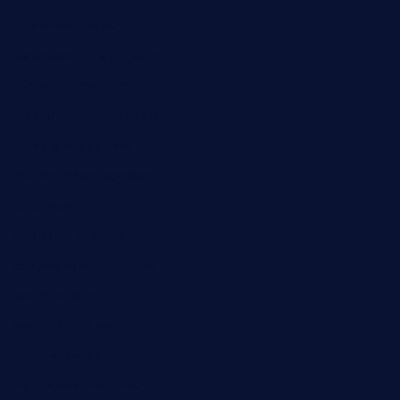
medorseattle.com
lostacosbarandgrill.com
huevos-tacos.com
urbandinnermarket.com
paradigmtogo.com
elvicskitchentogo.com
grillatx.com
pbbistroandbar.com
saltyssandwichbar.com
oabistro.com
peanuts-pub.com
hammockbeachbar.com
legendsbistrocle.com