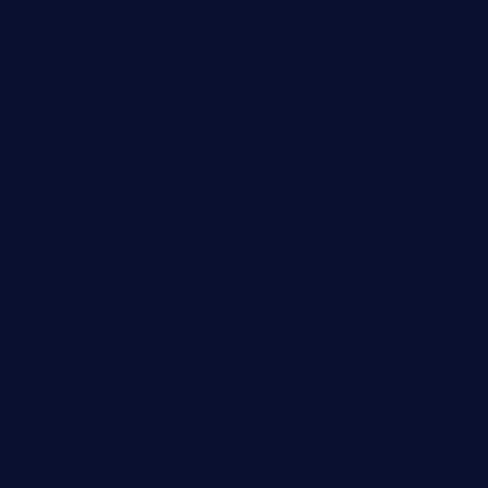
taxcorestaurantpv.com
piscescrabandseafood.com
kelleysirishpubs.com
krampustavern.com
dababoozebar.com
moemoesandwich.com
tavernonlincoln.com
jjsdinersb.com
adobeagaverestaurant.com
nubleurestaurant.com
restaurantlalibellule.com
xalarrestaurant.com
medicinemounddepotrestaurant.com
lalareferencerestaurant.com