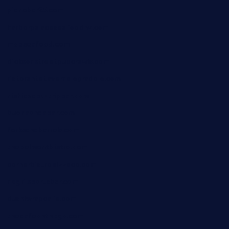
pianobar25.com
harborpalaceseafoodnv.com
mobseafood.com
dicksonstreetpubcrawls.com
ristorantetavernalegradole.com
nishiazabu-tripbar.com
buenaondabar.com
forksandbarrels.com
thebelmontbistro.com
cornerbistropizzaco.com
negrilsportsbar.com
dushiwrapcafe.com
thecafeonthego.com