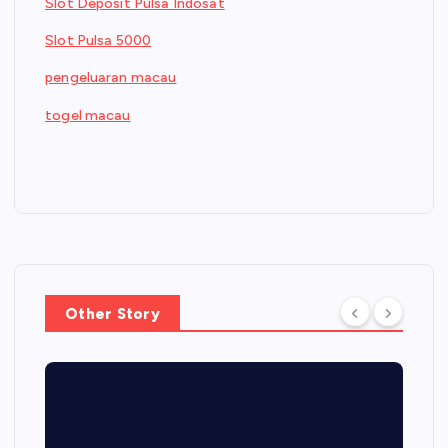
Slot Deposit Pulsa Indosat
Slot Pulsa 5000
pengeluaran macau
togel macau
Other Story