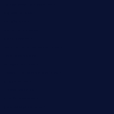
mamastacosmiamibeach.com
sugiesdinerlc.com
cloud9stx.com
bistrot-le-pixies.com
grazetapas.com
restaurantetemperodabahia.com
tavernapervers.com
sotegastropub.com
tresgourmetbakeryandcafe.com
ginggerbar.com
theswallowbar.com
diner24topeka.com
greenpapayabistro.com