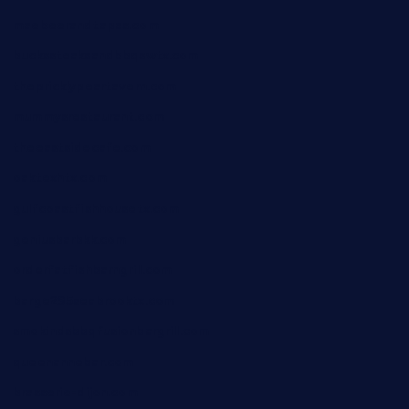
maebeerandtapas.com
buckssteaksandbbqswtx.com
thepricklypeartavern.com
mummysrestaurant.com
theeastsidecafe.com
oaktexhtx.com
gulfcoastfishhousetx.com
geniusbarbkk.com
orderfatfishbarngrill.com
barge295seabrooktx.com
smokindsbbqfusionbargrill.com
queenannebar.com
brasserie-dijon.com