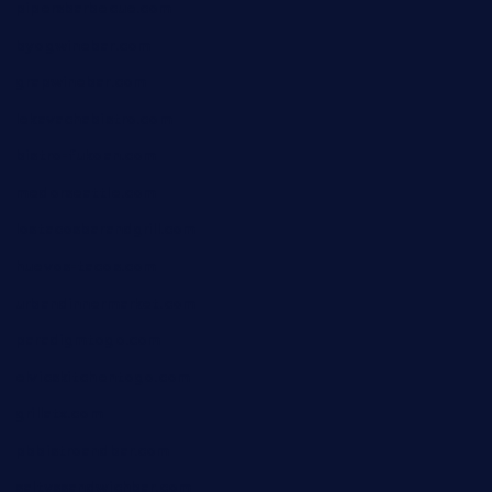
pipersbarbecue.com
byogwinebar.com
grapwinebar.com
lekavachabistro.com
bistro-fukoan.com
medorseattle.com
lostacosbarandgrill.com
huevos-tacos.com
urbandinnermarket.com
paradigmtogo.com
elvicskitchentogo.com
grillatx.com
pbbistroandbar.com
saltyssandwichbar.com