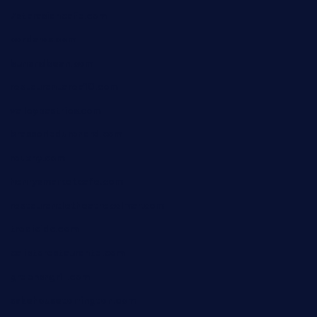
7starasiancafe.com
cordaros.com
bunandbean.com
restaurantarea10.com
valleypastries.com
brasseriedurenard.com
rouxny.com
henrysmarketcafe.com
restaurantletheatrecolmar.com
tredicidc.com
calistorestaurante.com
greensngrill.com
sakehousetorrington.com