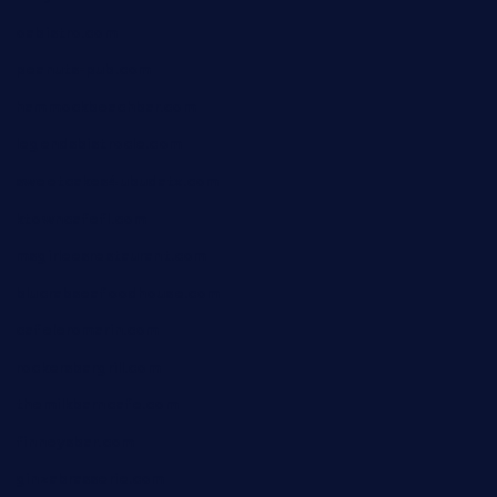
oabistro.com
peanuts-pub.com
hammockbeachbar.com
legendsbistrocle.com
sweetcakes4ubudatx.com
ktowncafefl.com
msgirleesrestaurant.com
blucrabseafoodhouse.com
cafeleromarin.com
rockersbargrill.com
themilkbarncafe.com
finneysbar.com
ginzabrasserie.com