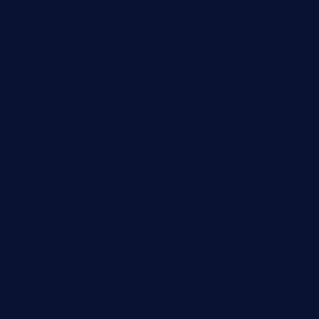
comadresrestaurant.com
deltarestaurantde.com
limehoneyrestaurants.com
goldcrestrestaurant.com
didakticorestaurant.com
sandovanrestaurantandlounge.com
restaurantehbtorrevieja.com
borntobeinternationalbarandthairestaurant.com
kuracafeichigo.com
fat-kitty-cafe.com
themelocafe.com
cafekkinn.com
ourplacepizzarestaurant.com