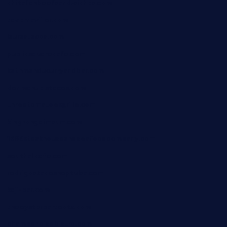
chitalianbeefsandwiches.com
tavernaviilor.com
laurastacos.com
publicsquarecafe.com
kathmanducurryandbar.com
donmanuelstacos.com
threetomatoesgrille.com
kingkongdimsum.com
1855steakhouseandseafoodcompany.com
southallcafe.com
rodrigostacoshoptulsa.com
kaji-bar.com
theoysterbartootx.com
champenoisebistro.com