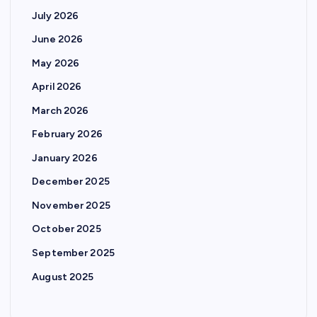
July 2026
June 2026
May 2026
April 2026
March 2026
February 2026
January 2026
December 2025
November 2025
October 2025
September 2025
August 2025