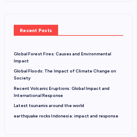
Recent Posts
Global Forest Fires: Causes and Environmental
Impact
Global Floods: The Impact of Climate Change on
Society
Recent Volcanic Eruptions: Global Impact and
International Response
Latest tsunamis around the world
earthquake rocks Indonesia: impact and response