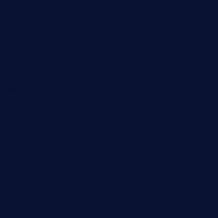
bueno-tacos.com
chensgoodtastetogo.com
academytavernonlarchmere.com
seasidegrillellc.com
royalgrillmediterranean.com
sarosthaicafe.com
hayworthwinebar.com
baconjamdiner.com
theranchersdaughtertx.com
doncamaronseafoodva.com
cornertavernandbistro.com
jochostacos.com
favsamarillotx.com