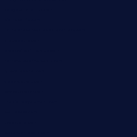
daisybuchananhtx.com
bistropatrie.com
fatherandsonseafoodsteakntake.com
cliquebistro.com
brooksvilledinnerclub.com
harrishouseofheroestx.com
lyfecafebondi.com
viabardetroit.com
ocasotacobar.com
thebistrobyelement.com
wettacoss.com
tacostoria.com
losdanzantesatx.com