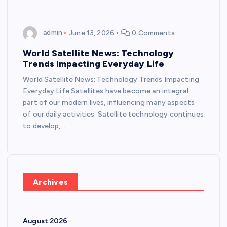
admin
June 13, 2026
0 Comments
World Satellite News: Technology
Trends Impacting Everyday Life
World Satellite News: Technology Trends Impacting
Everyday Life Satellites have become an integral
part of our modern lives, influencing many aspects
of our daily activities. Satellite technology continues
to develop,…
Archives
August 2026