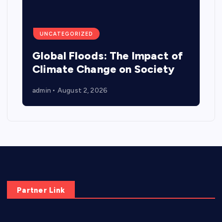
UNCATEGORIZED
Global Floods: The Impact of
Climate Change on Society
admin
August 2, 2026
Partner Link