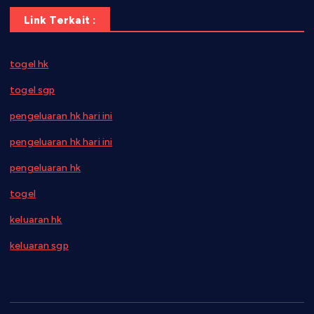
Link Terkait :
togel hk
togel sgp
pengeluaran hk hari ini
pengeluaran hk hari ini
pengeluaran hk
togel
keluaran hk
keluaran sgp