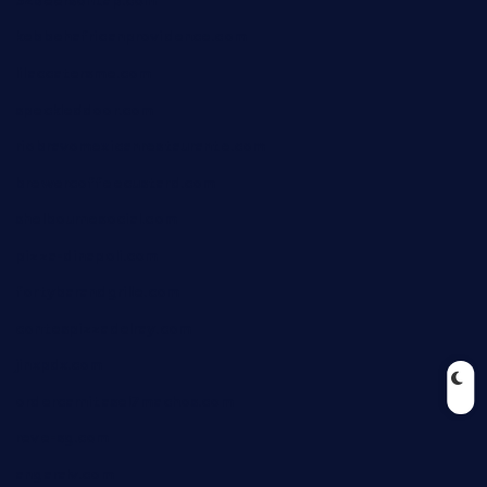
32beersontap.com
kebbehafricanprovidence.com
lilaccatersme.com
speckleddoor.com
riobravomexicanrestaurante.com
brewercoffeecustard.com
shelbournesocial.com
pizza-dinapoli.com
fortybarandgrille.com
contespizzadelray.com
jinxpdx.com
ordercarnitasel7machos.com
reve-sg.com
angaralv.com