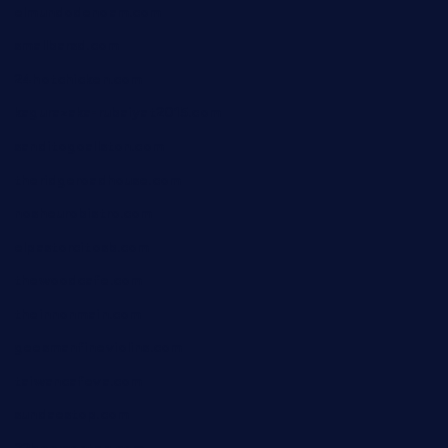
elmundodenoam.com
smallbarsd.com
24hotchicken.com
kagurazaka-rubaiyat2015.com
sanditogoallston.com
theridgeroadhouse.com
nosheurobistro.com
elpastorcitosb.com
thewoodcafe.com
theinnonmain.com
geesmanfineviolins.com
taiwancafeva.com
sundaestop.com