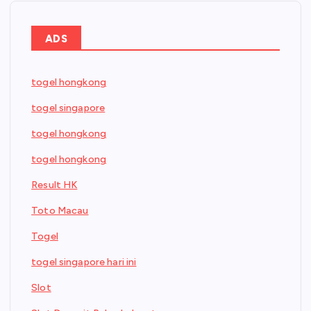
ADS
togel hongkong
togel singapore
togel hongkong
togel hongkong
Result HK
Toto Macau
Togel
togel singapore hari ini
Slot