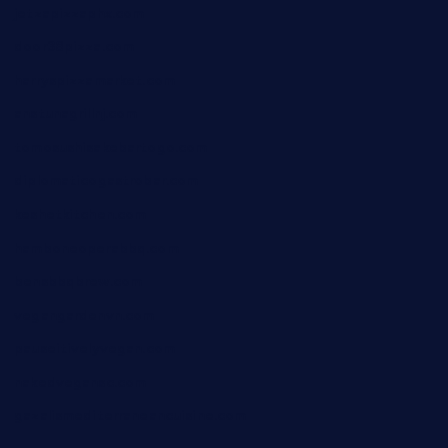
jetzapizzaphx.com
door38pizza.com
harryspizzamarket.com
anstunagrillnj.com
tomosushisakebartogo.com
diplomaticogastrobar.com
keshetkitchen.com
hamboneoperabbq.com
bensbbqbrew.com
vegangardenvn.com
pauseitivelyvegan.com
nakedvegansc.com
gazalismediterraneancuisine.com