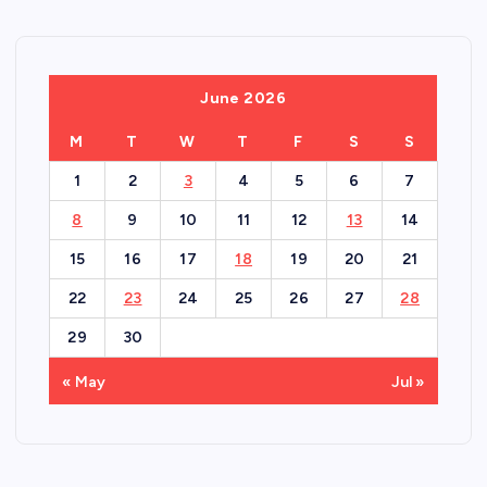
June 2026
M
T
W
T
F
S
S
1
2
3
4
5
6
7
8
9
10
11
12
13
14
15
16
17
18
19
20
21
22
23
24
25
26
27
28
29
30
« May
Jul »