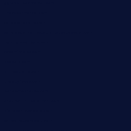
ggroppifoodmarket.com
thespoonmarket.com
carolescreperie.com
sandrasgermanrestaurantstpetebeach.com
makingroceriesllc.com
casamiralejos.com
kbopatx.com
primoquisine.com
thecityfoxes.com
boneschophouse.com
chezmartin-restaurant.com
pianobar-lacaleche.com
schoolhousereport.com
mikeyvstacosonthesquare.com