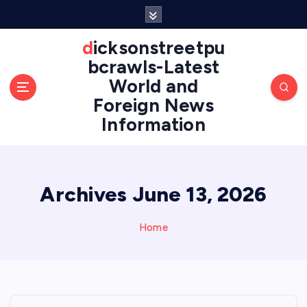
S
k
i
dicksonstreetpu
p
bcrawls-Latest
t
World and
o
Foreign News
c
o
Information
n
t
e
n
Archives June 13, 2026
t
Home