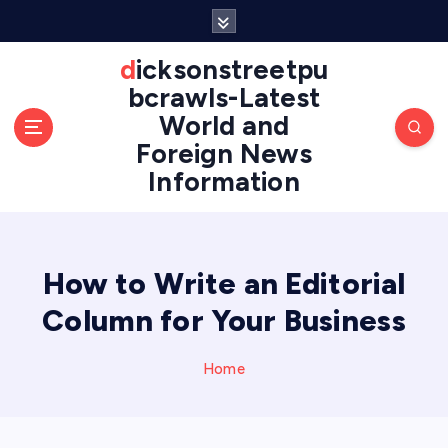
S
k
i
dicksonstreetpu
p
bcrawls-Latest
t
World and
o
Foreign News
c
o
Information
n
t
e
n
How to Write an Editorial
t
Column for Your Business
Home