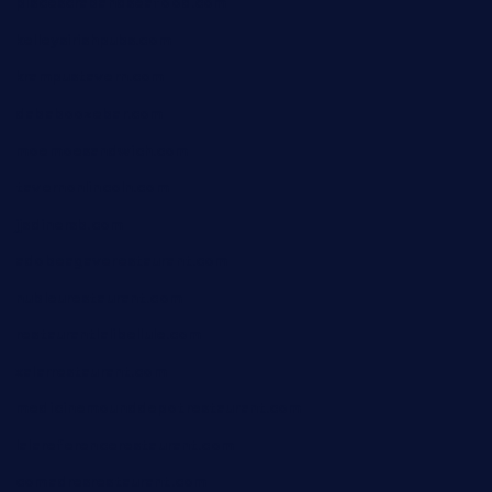
piscescrabandseafood.com
kelleysirishpubs.com
krampustavern.com
dababoozebar.com
moemoesandwich.com
tavernonlincoln.com
jjsdinersb.com
adobeagaverestaurant.com
nubleurestaurant.com
restaurantlalibellule.com
xalarrestaurant.com
medicinemounddepotrestaurant.com
lalareferencerestaurant.com
comadresrestaurant.com