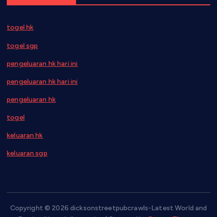
togel hk
togel sgp
pengeluaran hk hari ini
pengeluaran hk hari ini
pengeluaran hk
togel
keluaran hk
keluaran sgp
Copyright © 2026 dicksonstreetpubcrawls-Latest World and