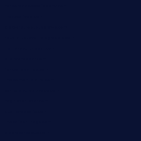
harborpalaceseafoodnv.com
mobseafood.com
dicksonstreetpubcrawls.com
ristorantetavernalegradole.com
nishiazabu-tripbar.com
buenaondabar.com
forksandbarrels.com
thebelmontbistro.com
cornerbistropizzaco.com
negrilsportsbar.com
dushiwrapcafe.com
thecafeonthego.com
pipersbarbecue.com