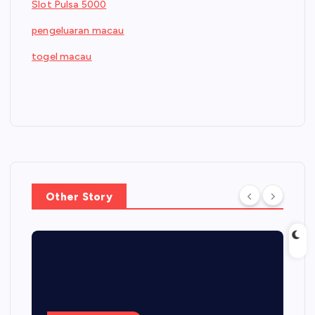
Slot Pulsa 5000
pengeluaran macau
togel macau
Other Story