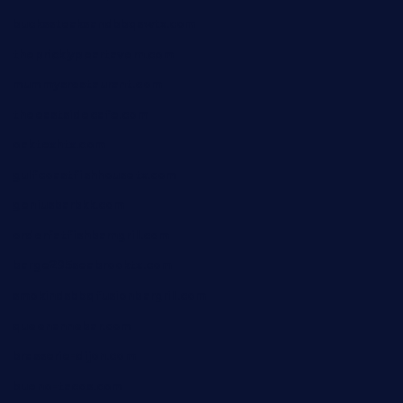
buckssteaksandbbqswtx.com
thepricklypeartavern.com
mummysrestaurant.com
theeastsidecafe.com
oaktexhtx.com
gulfcoastfishhousetx.com
geniusbarbkk.com
orderfatfishbarngrill.com
barge295seabrooktx.com
smokindsbbqfusionbargrill.com
queenannebar.com
brasserie-dijon.com
bueno-tacos.com