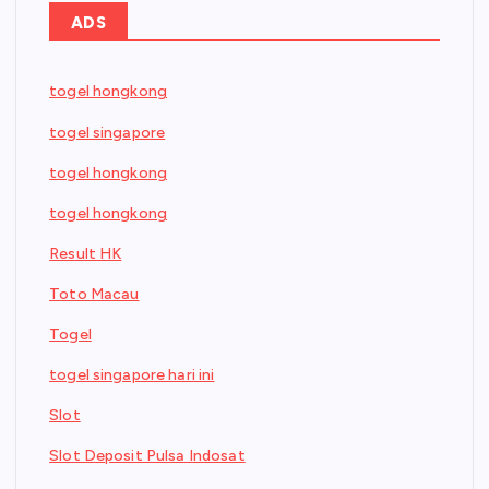
ADS
togel hongkong
togel singapore
togel hongkong
togel hongkong
Result HK
Toto Macau
Togel
togel singapore hari ini
Slot
Slot Deposit Pulsa Indosat