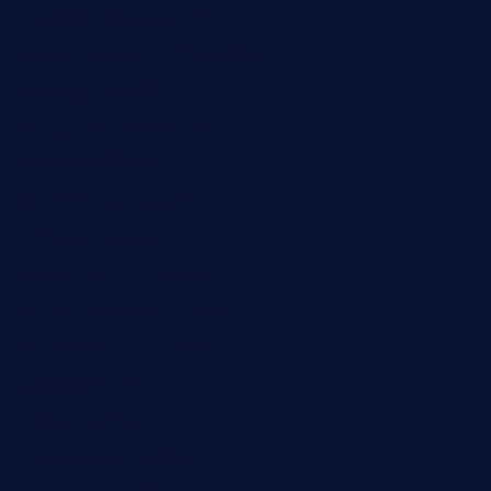
chensgoodtastetogo.com
academytavernonlarchmere.com
seasidegrillellc.com
royalgrillmediterranean.com
sarosthaicafe.com
hayworthwinebar.com
baconjamdiner.com
theranchersdaughtertx.com
doncamaronseafoodva.com
cornertavernandbistro.com
jochostacos.com
favsamarillotx.com
taxcorestaurantpv.com