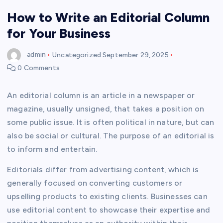
How to Write an Editorial Column
for Your Business
admin
Uncategorized
September 29, 2025
0 Comments
An editorial column is an article in a newspaper or
magazine, usually unsigned, that takes a position on
some public issue. It is often political in nature, but can
also be social or cultural. The purpose of an editorial is
to inform and entertain.
Editorials differ from advertising content, which is
generally focused on converting customers or
upselling products to existing clients. Businesses can
use editorial content to showcase their expertise and