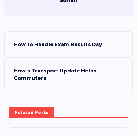
admin
P
How to Handle Exam Results Day
o
s
How a Transport Update Helps
Commuters
t
n
a
Related Posts
v