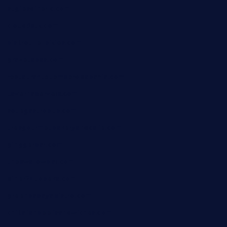
sugiesdinerlc.com
cloud9stx.com
bistrot-le-pixies.com
grazetapas.com
restaurantetemperodabahia.com
tavernapervers.com
sotegastropub.com
tresgourmetbakeryandcafe.com
ginggerbar.com
theswallowbar.com
diner24topeka.com
greenpapayabistro.com
chitalianbeefsandwiches.com