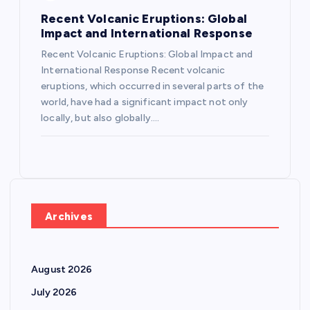
Recent Volcanic Eruptions: Global
Impact and International Response
Recent Volcanic Eruptions: Global Impact and
International Response Recent volcanic
eruptions, which occurred in several parts of the
world, have had a significant impact not only
locally, but also globally.…
Archives
August 2026
July 2026