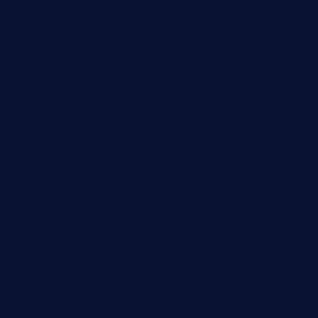
smallbarsd.com
24hotchicken.com
kagurazaka-rubaiyat2015.com
sanditogoallston.com
theridgeroadhouse.com
nosheurobistro.com
elpastorcitosb.com
thewoodcafe.com
theinnonmain.com
geesmanfineviolins.com
taiwancafeva.com
sundaestop.com
32beersontap.com
kebbehafricanprovidence.com