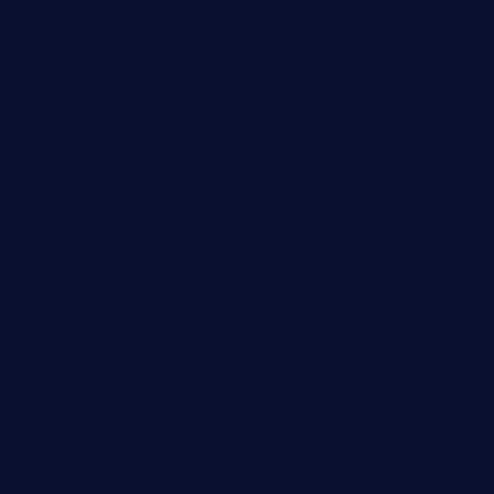
lilaccatersme.com
speckleddoor.com
riobravomexicanrestaurante.com
brewercoffeecustard.com
shelbournesocial.com
pizza-dinapoli.com
fortybarandgrille.com
contespizzadelray.com
jinxpdx.com
ordercarnitasel7machos.com
reve-sg.com
angaralv.com
7starasiancafe.com