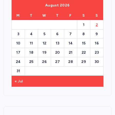
August 2026
M
T
W
T
F
S
S
1
2
3
4
5
6
7
8
9
10
11
12
13
14
15
16
17
18
19
20
21
22
23
24
25
26
27
28
29
30
31
« Jul