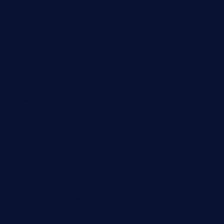
bistropatrie.com
fatherandsonseafoodsteakntake.com
cliquebistro.com
brooksvilledinnerclub.com
harrishouseofheroestx.com
lyfecafebondi.com
viabardetroit.com
ocasotacobar.com
thebistrobyelement.com
wettacoss.com
tacostoria.com
losdanzantesatx.com
pianobar25.com