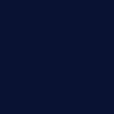
peanuts-pub.com
hammockbeachbar.com
legendsbistrocle.com
sweetcakes4ubudatx.com
ktowncafefl.com
msgirleesrestaurant.com
blucrabseafoodhouse.com
cafeleromarin.com
rockersbargrill.com
themilkbarncafe.com
finneysbar.com
ginzabrasserie.com
mamastacosmiamibeach.com