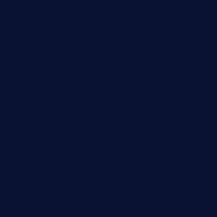
cordaros.com
bunandbean.com
restaurantarea10.com
valleypastries.com
brasseriedurenard.com
rouxny.com
henrysmarketcafe.com
restaurantletheatrecolmar.com
tredicidc.com
calistorestaurante.com
greensngrill.com
sakehousetorrington.com
ggroppifoodmarket.com