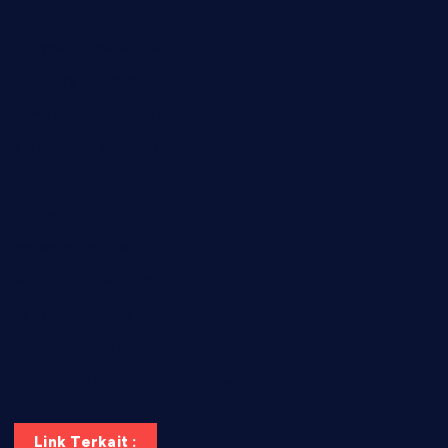
door38pizza.com
harryspizzamarket.com
anstunagrillnj.com
tomosushisakebartogo.com
diplomaticogastrobar.com
keshetkitchen.com
hamboneoperabbq.com
bensbbqbrew.com
vegangardenvn.com
pauseitivelyvegan.com
nakedvegansc.com
gazalismediterraneancuisine.com
Link Terkait :