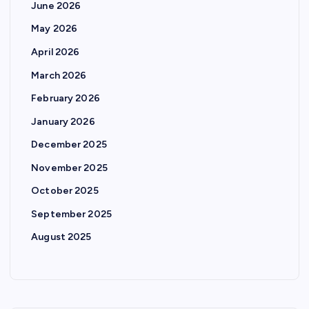
June 2026
May 2026
April 2026
March 2026
February 2026
January 2026
December 2025
November 2025
October 2025
September 2025
August 2025