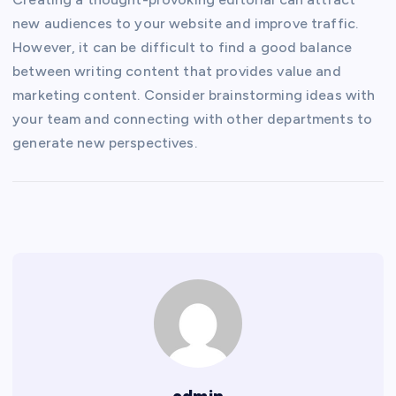
new audiences to your website and improve traffic.
However, it can be difficult to find a good balance
between writing content that provides value and
marketing content. Consider brainstorming ideas with
your team and connecting with other departments to
generate new perspectives.