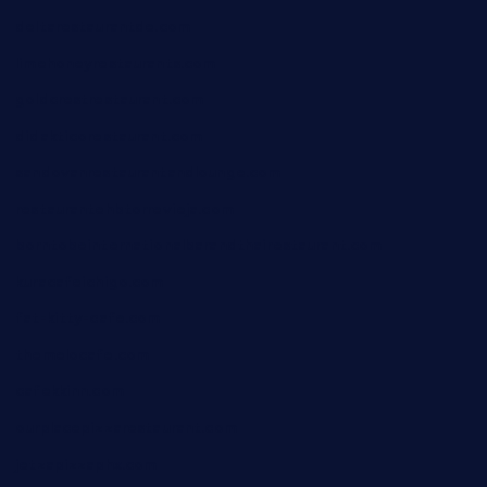
deltarestaurantde.com
limehoneyrestaurants.com
goldcrestrestaurant.com
didakticorestaurant.com
sandovanrestaurantandlounge.com
restaurantehbtorrevieja.com
borntobeinternationalbarandthairestaurant.com
kuracafeichigo.com
fat-kitty-cafe.com
themelocafe.com
cafekkinn.com
ourplacepizzarestaurant.com
jetzapizzaphx.com