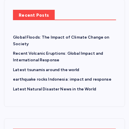
Recent Posts
Global Floods: The Impact of Climate Change on
Society
Recent Volcanic Eruptions: Global Impact and
International Response
Latest tsunamis around the world
earthquake rocks Indonesia: impact and response
Latest Natural Disaster News in the World