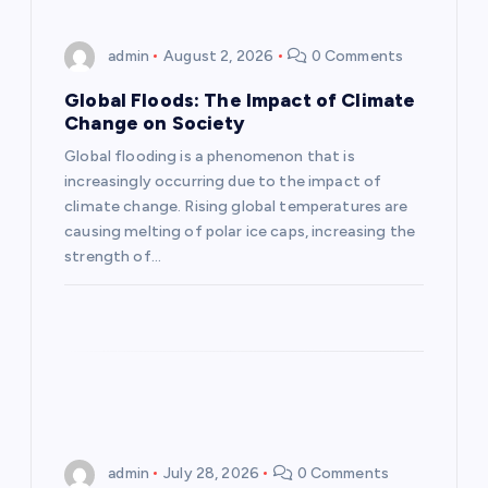
i
admin
August 2, 2026
0 Comments
g
Global Floods: The Impact of Climate
a
Change on Society
Global flooding is a phenomenon that is
t
increasingly occurring due to the impact of
climate change. Rising global temperatures are
i
causing melting of polar ice caps, increasing the
strength of…
o
n
admin
July 28, 2026
0 Comments