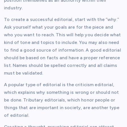
position themselves as an authority within their
industry.
To create a successful editorial, start with the “why.”
Ask yourself what your goals are for the piece and
who you want to reach. This will help you decide what
kind of tone and topics to include. You may also need
to find a good source of information. A good editorial
should be based on facts and have a proper reference
list. Names should be spelled correctly and all claims
must be validated.
A popular type of editorial is the criticism editorial,
which explains why something is wrong or should not
be done. Tributary editorials, which honor people or
things that are important in society, are another type
of editorial.
Creating a thought-provoking editorial can attract