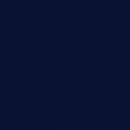
tavernaviilor.com
laurastacos.com
publicsquarecafe.com
kathmanducurryandbar.com
donmanuelstacos.com
threetomatoesgrille.com
kingkongdimsum.com
1855steakhouseandseafoodcompany.com
southallcafe.com
rodrigostacoshoptulsa.com
kaji-bar.com
theoysterbartootx.com
champenoisebistro.com
maebeerandtapas.com