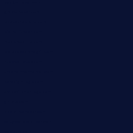
byogwinebar.com
grapwinebar.com
lekavachabistro.com
bistro-fukoan.com
medorseattle.com
lostacosbarandgrill.com
huevos-tacos.com
urbandinnermarket.com
paradigmtogo.com
elvicskitchentogo.com
grillatx.com
pbbistroandbar.com
saltyssandwichbar.com
oabistro.com