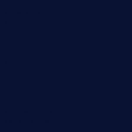
thespoonmarket.com
carolescreperie.com
sandrasgermanrestaurantstpetebeach.com
makingroceriesllc.com
casamiralejos.com
kbopatx.com
primoquisine.com
thecityfoxes.com
boneschophouse.com
chezmartin-restaurant.com
pianobar-lacaleche.com
schoolhousereport.com
mikeyvstacosonthesquare.com
daisybuchananhtx.com