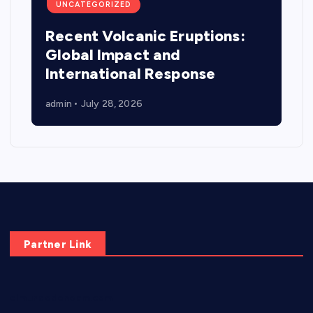
UNCATEGORIZED
Recent Volcanic Eruptions:
Global Impact and
International Response
admin
July 28, 2026
Partner Link
elmundodenoam.com