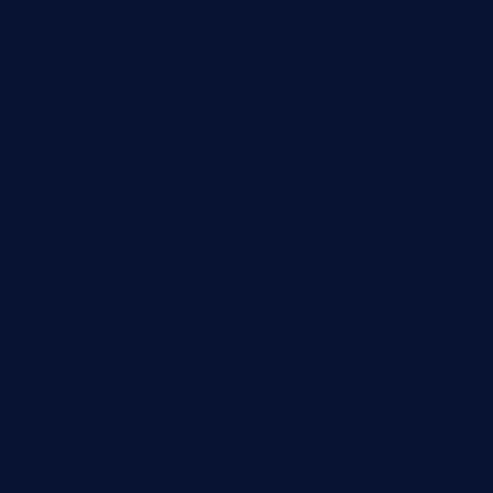
jochostacos.com
favsamarillotx.com
taxcorestaurantpv.com
piscescrabandseafood.com
kelleysirishpubs.com
krampustavern.com
dababoozebar.com
moemoesandwich.com
tavernonlincoln.com
jjsdinersb.com
adobeagaverestaurant.com
nubleurestaurant.com
restaurantlalibellule.com
xalarrestaurant.com