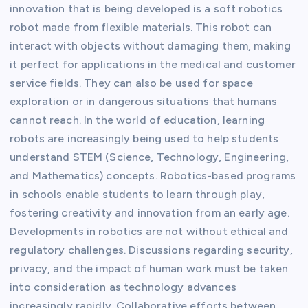
innovation that is being developed is a soft robotics
robot made from flexible materials. This robot can
interact with objects without damaging them, making
it perfect for applications in the medical and customer
service fields. They can also be used for space
exploration or in dangerous situations that humans
cannot reach. In the world of education, learning
robots are increasingly being used to help students
understand STEM (Science, Technology, Engineering,
and Mathematics) concepts. Robotics-based programs
in schools enable students to learn through play,
fostering creativity and innovation from an early age.
Developments in robotics are not without ethical and
regulatory challenges. Discussions regarding security,
privacy, and the impact of human work must be taken
into consideration as technology advances
increasingly rapidly. Collaborative efforts between