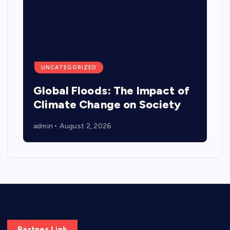
UNCATEGORIZED
Global Floods: The Impact of
Climate Change on Society
admin
August 2, 2026
Partner Link