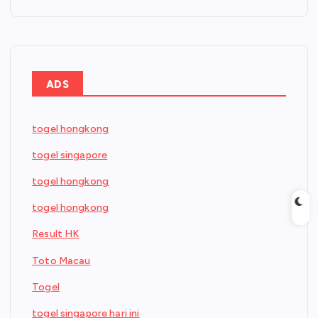
ADS
togel hongkong
togel singapore
togel hongkong
togel hongkong
Result HK
Toto Macau
Togel
togel singapore hari ini