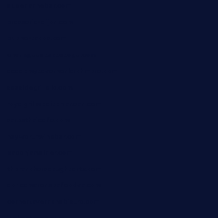
queenannebar.com
brasserie-dijon.com
bueno-tacos.com
chensgoodtastetogo.com
academytavernonlarchmere.com
seasidegrillellc.com
royalgrillmediterranean.com
sarosthaicafe.com
hayworthwinebar.com
baconjamdiner.com
theranchersdaughtertx.com
doncamaronseafoodva.com
cornertavernandbistro.com