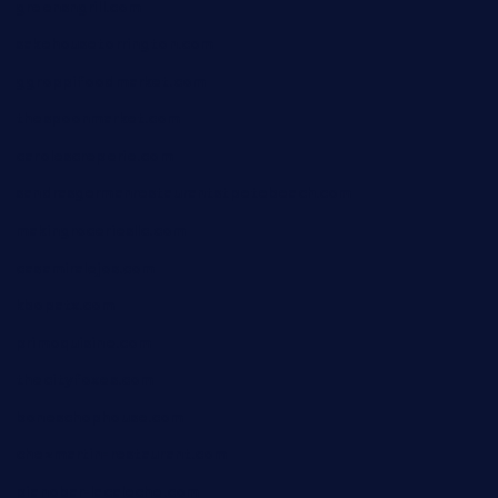
greensngrill.com
sakehousetorrington.com
ggroppifoodmarket.com
thespoonmarket.com
carolescreperie.com
sandrasgermanrestaurantstpetebeach.com
makingroceriesllc.com
casamiralejos.com
kbopatx.com
primoquisine.com
thecityfoxes.com
boneschophouse.com
chezmartin-restaurant.com
pianobar-lacaleche.com