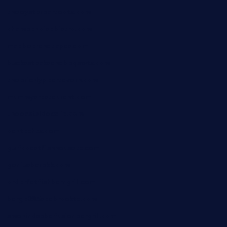
theoysterbartootx.com
champenoisebistro.com
maebeerandtapas.com
buckssteaksandbbqswtx.com
thepricklypeartavern.com
mummysrestaurant.com
theeastsidecafe.com
oaktexhtx.com
gulfcoastfishhousetx.com
geniusbarbkk.com
orderfatfishbarngrill.com
barge295seabrooktx.com
smokindsbbqfusionbargrill.com