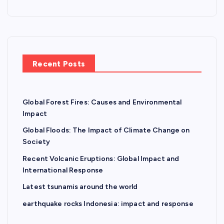
Recent Posts
Global Forest Fires: Causes and Environmental
Impact
Global Floods: The Impact of Climate Change on
Society
Recent Volcanic Eruptions: Global Impact and
International Response
Latest tsunamis around the world
earthquake rocks Indonesia: impact and response