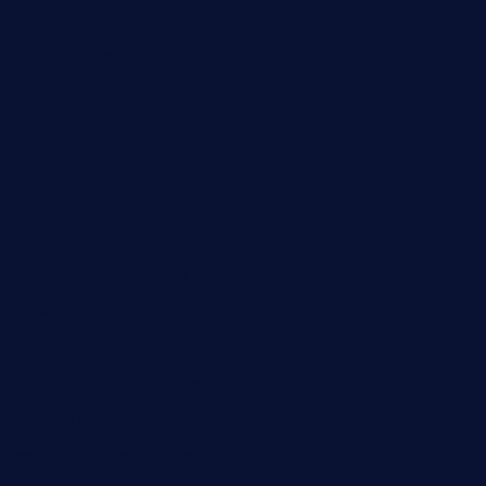
reve-sg.com
angaralv.com
7starasiancafe.com
cordaros.com
bunandbean.com
restaurantarea10.com
valleypastries.com
brasseriedurenard.com
rouxny.com
henrysmarketcafe.com
restaurantletheatrecolmar.com
tredicidc.com
calistorestaurante.com