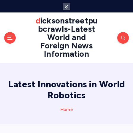
S
k
i
dicksonstreetpu
p
bcrawls-Latest
t
World and
o
Foreign News
c
o
Information
n
t
e
n
Latest Innovations in World
t
Robotics
Home