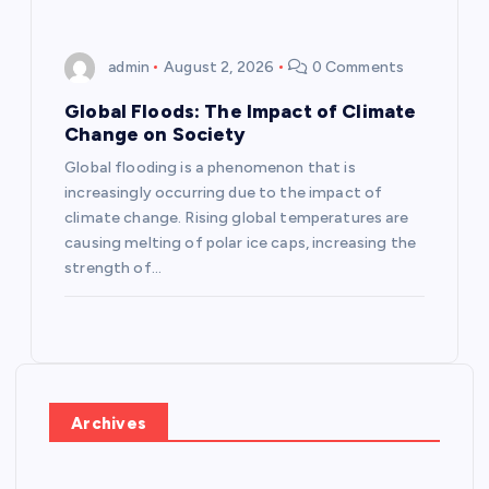
admin
August 2, 2026
0 Comments
Global Floods: The Impact of Climate
Change on Society
Global flooding is a phenomenon that is
increasingly occurring due to the impact of
climate change. Rising global temperatures are
causing melting of polar ice caps, increasing the
strength of…
Archives