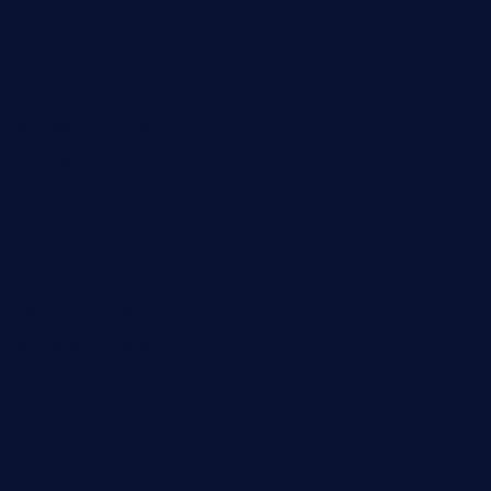
finneysbar.com
ginzabrasserie.com
mamastacosmiamibeach.com
sugiesdinerlc.com
cloud9stx.com
bistrot-le-pixies.com
grazetapas.com
restaurantetemperodabahia.com
tavernapervers.com
sotegastropub.com
tresgourmetbakeryandcafe.com
ginggerbar.com
theswallowbar.com