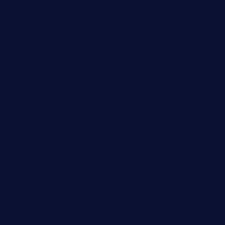
medicinemounddepotrestaurant.com
lalareferencerestaurant.com
comadresrestaurant.com
deltarestaurantde.com
limehoneyrestaurants.com
goldcrestrestaurant.com
didakticorestaurant.com
sandovanrestaurantandlounge.com
restaurantehbtorrevieja.com
borntobeinternationalbarandthairestaurant.com
kuracafeichigo.com
fat-kitty-cafe.com
themelocafe.com