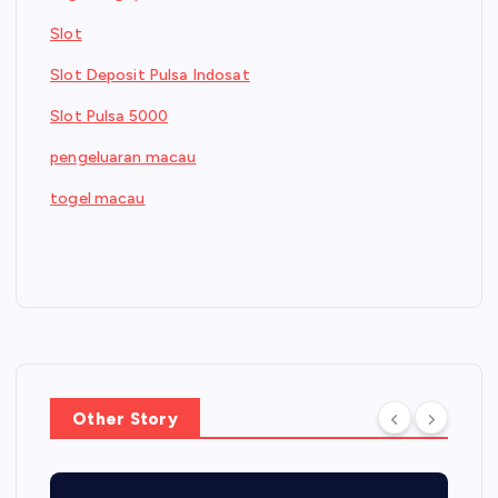
Slot
Slot Deposit Pulsa Indosat
Slot Pulsa 5000
pengeluaran macau
togel macau
Other Story