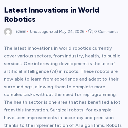
Latest Innovations in World
Robotics
admin
Uncategorized
May 24, 2026
0 Comments
The latest innovations in world robotics currently
cover various sectors, from industry, health, to public
services. One interesting development is the use of
artificial intelligence (AI) in robots. These robots are
now able to learn from experience and adapt to their
surroundings, allowing them to complete more
complex tasks without the need for reprogramming.
The health sector is one area that has benefited a lot
from this innovation. Surgical robots, for example,
have seen improvements in accuracy and precision
thanks to the implementation of AI algorithms. Robots