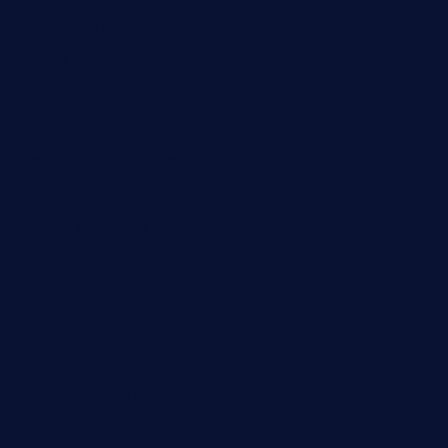
pbbistroandbar.com
saltyssandwichbar.com
oabistro.com
peanuts-pub.com
hammockbeachbar.com
legendsbistrocle.com
sweetcakes4ubudatx.com
ktowncafefl.com
msgirleesrestaurant.com
blucrabseafoodhouse.com
cafeleromarin.com
rockersbargrill.com
themilkbarncafe.com