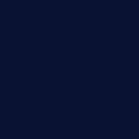
schoolhousereport.com
mikeyvstacosonthesquare.com
daisybuchananhtx.com
bistropatrie.com
fatherandsonseafoodsteakntake.com
cliquebistro.com
brooksvilledinnerclub.com
harrishouseofheroestx.com
lyfecafebondi.com
viabardetroit.com
ocasotacobar.com
thebistrobyelement.com
wettacoss.com