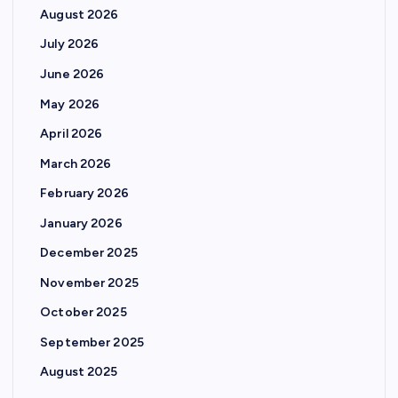
August 2026
July 2026
June 2026
May 2026
April 2026
March 2026
February 2026
January 2026
December 2025
November 2025
October 2025
September 2025
August 2025