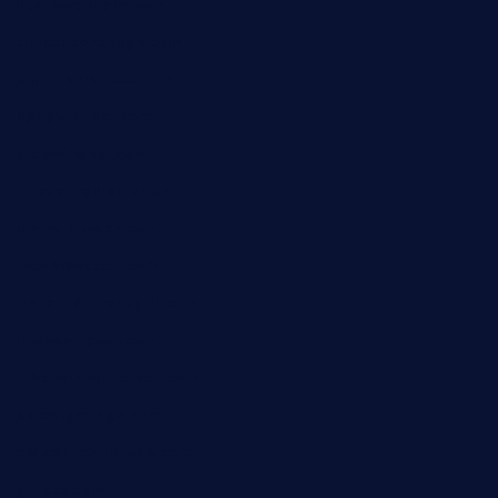
dushiwrapcafe.com
thecafeonthego.com
pipersbarbecue.com
byogwinebar.com
grapwinebar.com
lekavachabistro.com
bistro-fukoan.com
medorseattle.com
lostacosbarandgrill.com
huevos-tacos.com
urbandinnermarket.com
paradigmtogo.com
elvicskitchentogo.com
grillatx.com