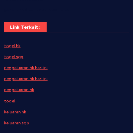
gazalismediterraneancuisine.com
Link Terkait :
togel hk
togel sgp
pengeluaran hk hari ini
pengeluaran hk hari ini
pengeluaran hk
togel
keluaran hk
keluaran sgp