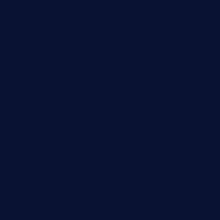
cafekkinn.com
ourplacepizzarestaurant.com
jetzapizzaphx.com
door38pizza.com
harryspizzamarket.com
anstunagrillnj.com
tomosushisakebartogo.com
diplomaticogastrobar.com
keshetkitchen.com
hamboneoperabbq.com
bensbbqbrew.com
vegangardenvn.com
pauseitivelyvegan.com
nakedvegansc.com