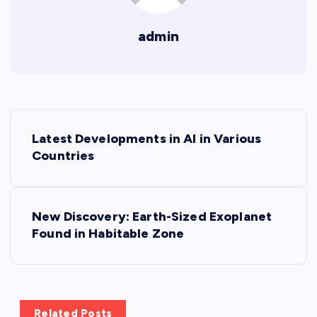
admin
P
Latest Developments in AI in Various
o
Countries
s
New Discovery: Earth-Sized Exoplanet
t
Found in Habitable Zone
n
a
Related Posts