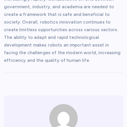
government, industry, and academia are needed to
create a framework that is safe and beneficial to
society. Overall, robotics innovation continues to
create limitless opportunities across various sectors.
The ability to adapt and rapid technological
development makes robots an important asset in
facing the challenges of the modern world, increasing
efficiency and the quality of human life.