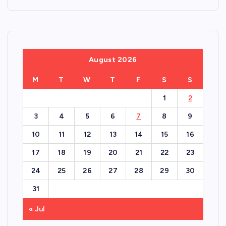
August 2026
M
T
W
T
F
S
S
1
2
3
4
5
6
7
8
9
10
11
12
13
14
15
16
17
18
19
20
21
22
23
24
25
26
27
28
29
30
31
« Jul