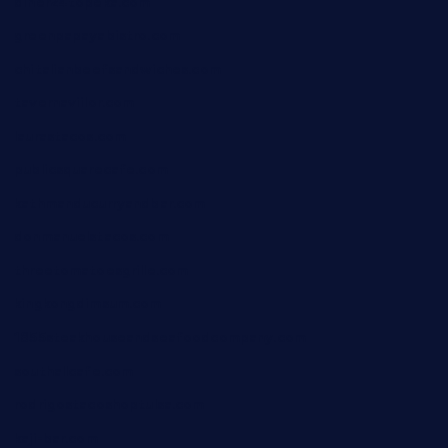
diner24topeka.com
greenpapayabistro.com
chitalianbeefsandwiches.com
tavernaviilor.com
laurastacos.com
publicsquarecafe.com
kathmanducurryandbar.com
donmanuelstacos.com
threetomatoesgrille.com
kingkongdimsum.com
1855steakhouseandseafoodcompany.com
southallcafe.com
rodrigostacoshoptulsa.com
kaji-bar.com