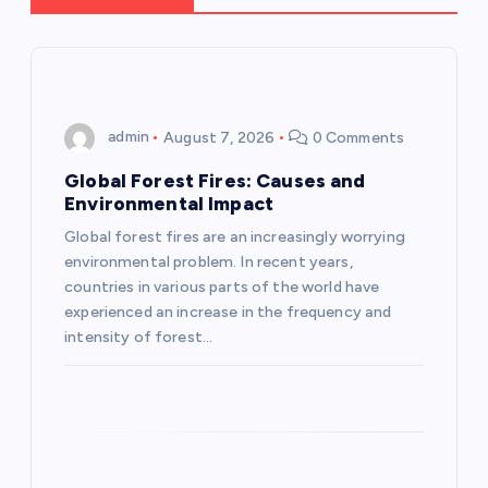
v
i
g
admin
August 7, 2026
0 Comments
a
Global Forest Fires: Causes and
Environmental Impact
t
Global forest fires are an increasingly worrying
environmental problem. In recent years,
i
countries in various parts of the world have
experienced an increase in the frequency and
o
intensity of forest…
n