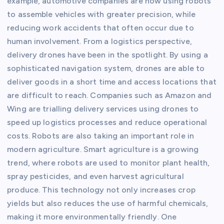
example, automotive companies are now using robots
to assemble vehicles with greater precision, while
reducing work accidents that often occur due to
human involvement. From a logistics perspective,
delivery drones have been in the spotlight. By using a
sophisticated navigation system, drones are able to
deliver goods in a short time and access locations that
are difficult to reach. Companies such as Amazon and
Wing are trialling delivery services using drones to
speed up logistics processes and reduce operational
costs. Robots are also taking an important role in
modern agriculture. Smart agriculture is a growing
trend, where robots are used to monitor plant health,
spray pesticides, and even harvest agricultural
produce. This technology not only increases crop
yields but also reduces the use of harmful chemicals,
making it more environmentally friendly. One