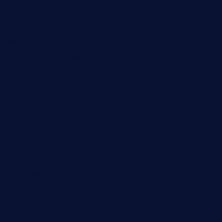
tacostoria.com
losdanzantesatx.com
pianobar25.com
harborpalaceseafoodnv.com
mobseafood.com
dicksonstreetpubcrawls.com
ristorantetavernalegradole.com
nishiazabu-tripbar.com
buenaondabar.com
forksandbarrels.com
thebelmontbistro.com
cornerbistropizzaco.com
negrilsportsbar.com