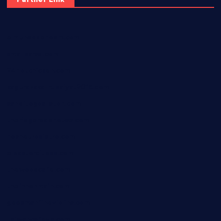
elmundodenoam.com
smallbarsd.com
24hotchicken.com
kagurazaka-rubaiyat2015.com
sanditogoallston.com
theridgeroadhouse.com
nosheurobistro.com
elpastorcitosb.com
thewoodcafe.com
theinnonmain.com
geesmanfineviolins.com
taiwancafeva.com