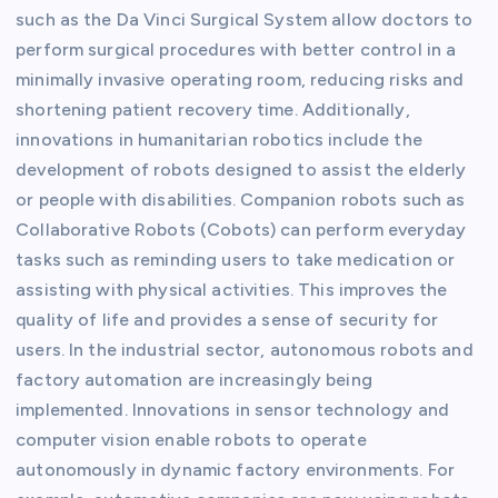
such as the Da Vinci Surgical System allow doctors to
perform surgical procedures with better control in a
minimally invasive operating room, reducing risks and
shortening patient recovery time. Additionally,
innovations in humanitarian robotics include the
development of robots designed to assist the elderly
or people with disabilities. Companion robots such as
Collaborative Robots (Cobots) can perform everyday
tasks such as reminding users to take medication or
assisting with physical activities. This improves the
quality of life and provides a sense of security for
users. In the industrial sector, autonomous robots and
factory automation are increasingly being
implemented. Innovations in sensor technology and
computer vision enable robots to operate
autonomously in dynamic factory environments. For