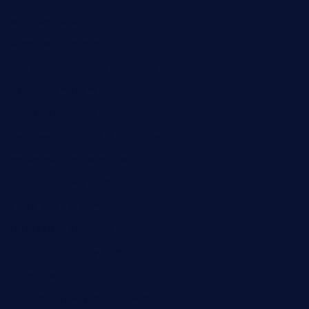
sundaestop.com
32beersontap.com
kebbehafricanprovidence.com
lilaccatersme.com
speckleddoor.com
riobravomexicanrestaurante.com
brewercoffeecustard.com
shelbournesocial.com
pizza-dinapoli.com
fortybarandgrille.com
contespizzadelray.com
jinxpdx.com
ordercarnitasel7machos.com