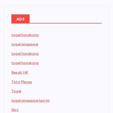
ADS
togel hongkong
togel singapore
togel hongkong
togel hongkong
Result HK
Toto Macau
Togel
togel singapore hari ini
Slot