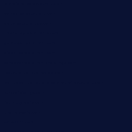
lalareferencerestaurant.com
comadresrestaurant.com
deltarestaurantde.com
limehoneyrestaurants.com
goldcrestrestaurant.com
didakticorestaurant.com
sandovanrestaurantandlounge.com
restaurantehbtorrevieja.com
borntobeinternationalbarandthairestaurant.com
kuracafeichigo.com
fat-kitty-cafe.com
themelocafe.com
cafekkinn.com