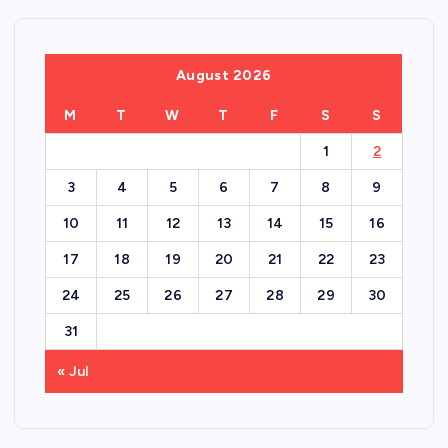
August 2026
M
T
W
T
F
S
S
1
2
3
4
5
6
7
8
9
10
11
12
13
14
15
16
17
18
19
20
21
22
23
24
25
26
27
28
29
30
31
« Jul