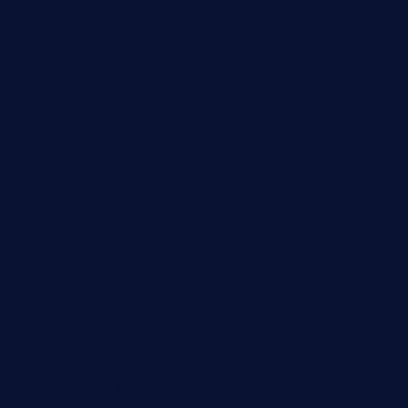
taxcorestaurantpv.com
piscescrabandseafood.com
kelleysirishpubs.com
krampustavern.com
dababoozebar.com
moemoesandwich.com
tavernonlincoln.com
jjsdinersb.com
adobeagaverestaurant.com
nubleurestaurant.com
restaurantlalibellule.com
xalarrestaurant.com
medicinemounddepotrestaurant.com