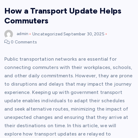
How a Transport Update Helps
Commuters
admin
Uncategorized
September 30, 2025
0 Comments
Public transportation networks are essential for
connecting commuters with their workplaces, schools,
and other daily commitments. However, they are prone
to disruptions and delays that may impact the journey
experience. Keeping up with government transport
update enables individuals to adapt their schedules
and seek alternative routes, minimizing the impact of
unexpected changes and ensuring that they arrive at
their destinations on time. In this article, we will
explore how transport updates are relayed to