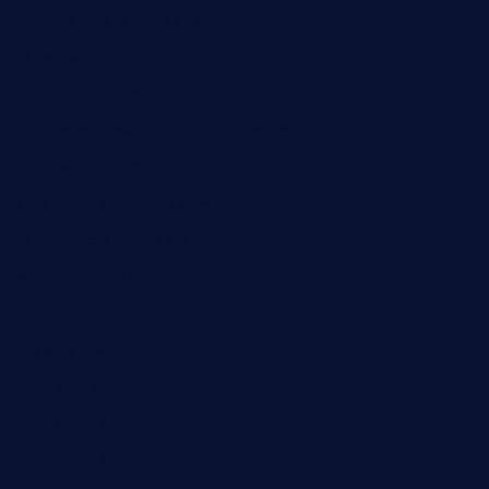
mikeyvstacosonthesquare.com
daisybuchananhtx.com
bistropatrie.com
fatherandsonseafoodsteakntake.com
cliquebistro.com
brooksvilledinnerclub.com
harrishouseofheroestx.com
lyfecafebondi.com
viabardetroit.com
ocasotacobar.com
thebistrobyelement.com
wettacoss.com
tacostoria.com