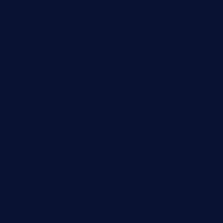
ginzabrasserie.com
mamastacosmiamibeach.com
sugiesdinerlc.com
cloud9stx.com
bistrot-le-pixies.com
grazetapas.com
restaurantetemperodabahia.com
tavernapervers.com
sotegastropub.com
tresgourmetbakeryandcafe.com
ginggerbar.com
theswallowbar.com
diner24topeka.com
greenpapayabistro.com