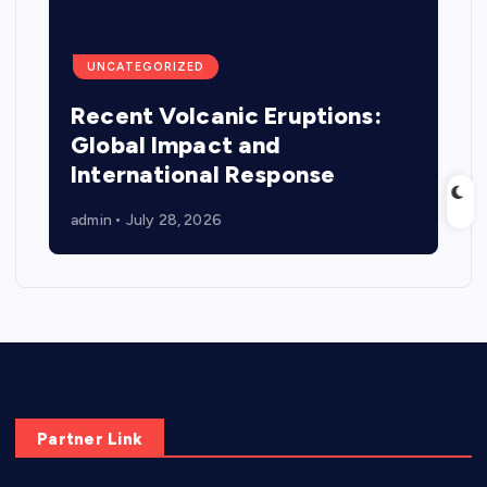
UNCATEGORIZED
Recent Volcanic Eruptions:
Global Impact and
International Response
admin
July 28, 2026
Partner Link