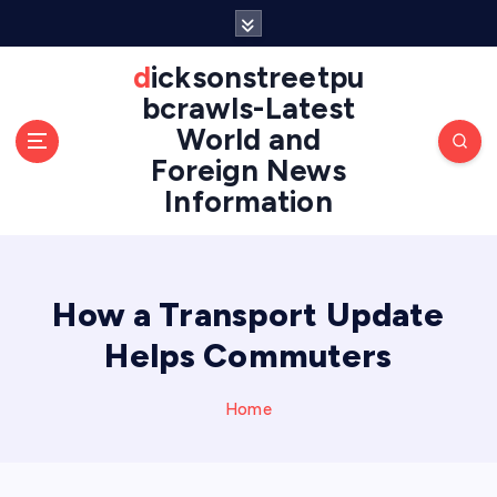
S
k
i
dicksonstreetpu
p
bcrawls-Latest
t
World and
o
Foreign News
c
o
Information
n
t
e
n
How a Transport Update
t
Helps Commuters
Home