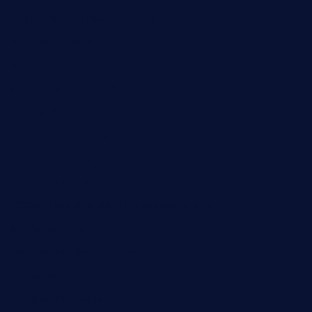
chitalianbeefsandwiches.com
tavernaviilor.com
laurastacos.com
publicsquarecafe.com
kathmanducurryandbar.com
donmanuelstacos.com
threetomatoesgrille.com
kingkongdimsum.com
1855steakhouseandseafoodcompany.com
southallcafe.com
rodrigostacoshoptulsa.com
kaji-bar.com
theoysterbartootx.com