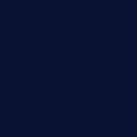
ourplacepizzarestaurant.com
jetzapizzaphx.com
door38pizza.com
harryspizzamarket.com
anstunagrillnj.com
tomosushisakebartogo.com
diplomaticogastrobar.com
keshetkitchen.com
hamboneoperabbq.com
bensbbqbrew.com
vegangardenvn.com
pauseitivelyvegan.com
nakedvegansc.com
gazalismediterraneancuisine.com