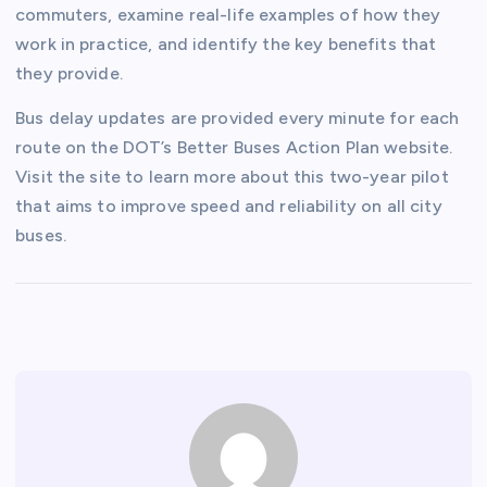
commuters, examine real-life examples of how they
work in practice, and identify the key benefits that
they provide.
Bus delay updates are provided every minute for each
route on the DOT’s Better Buses Action Plan website.
Visit the site to learn more about this two-year pilot
that aims to improve speed and reliability on all city
buses.