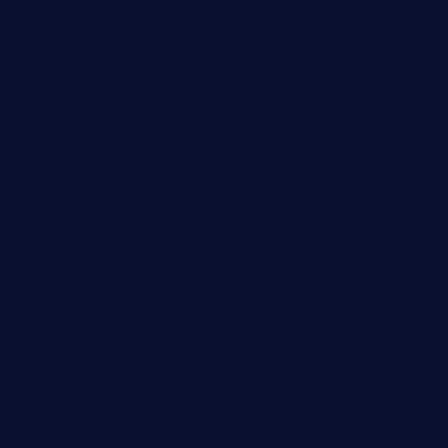
32beersontap.com
kebbehafricanprovidence.com
lilaccatersme.com
speckleddoor.com
riobravomexicanrestaurante.com
brewercoffeecustard.com
shelbournesocial.com
pizza-dinapoli.com
fortybarandgrille.com
contespizzadelray.com
jinxpdx.com
ordercarnitasel7machos.com
reve-sg.com