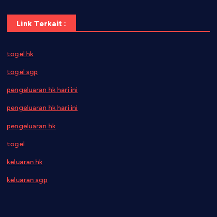
Link Terkait :
togel hk
togel sgp
pengeluaran hk hari ini
pengeluaran hk hari ini
pengeluaran hk
togel
keluaran hk
keluaran sgp