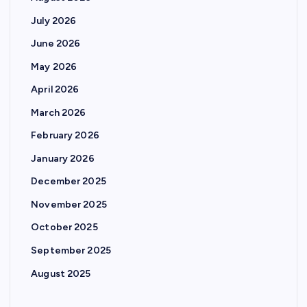
July 2026
June 2026
May 2026
April 2026
March 2026
February 2026
January 2026
December 2025
November 2025
October 2025
September 2025
August 2025