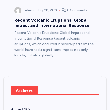
admin
July 28, 2026
0 Comments
Recent Volcanic Eruptions: Global
Impact and International Response
Recent Volcanic Eruptions: Global Impact and
International Response Recent volcanic
eruptions, which occurred in several parts of the
world, have had a significant impact not only
locally, but also globally.…
Archives
August 2026