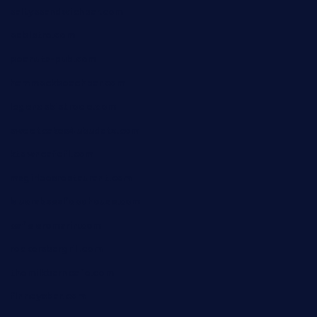
saltyssandwichbar.com
oabistro.com
peanuts-pub.com
hammockbeachbar.com
legendsbistrocle.com
sweetcakes4ubudatx.com
ktowncafefl.com
msgirleesrestaurant.com
blucrabseafoodhouse.com
cafeleromarin.com
rockersbargrill.com
themilkbarncafe.com
finneysbar.com