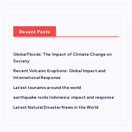
Recent Posts
Global Floods: The Impact of Climate Change on
Society
Recent Volcanic Eruptions: Global Impact and
International Response
Latest tsunamis around the world
earthquake rocks Indonesia: impact and response
Latest Natural Disaster News in the World