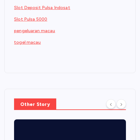
Slot Deposit Pulsa Indosat
Slot Pulsa 5000
pengeluaran macau
togel macau
Other Story