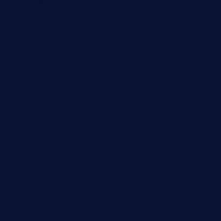
brasserie-dijon.com
bueno-tacos.com
chensgoodtastetogo.com
academytavernonlarchmere.com
seasidegrillellc.com
royalgrillmediterranean.com
sarosthaicafe.com
hayworthwinebar.com
baconjamdiner.com
theranchersdaughtertx.com
doncamaronseafoodva.com
cornertavernandbistro.com
jochostacos.com
favsamarillotx.com