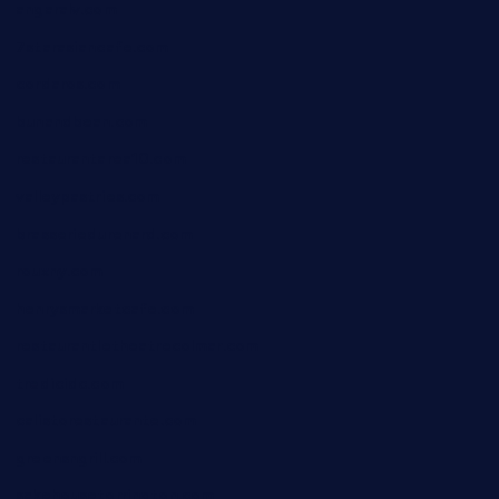
angaralv.com
7starasiancafe.com
cordaros.com
bunandbean.com
restaurantarea10.com
valleypastries.com
brasseriedurenard.com
rouxny.com
henrysmarketcafe.com
restaurantletheatrecolmar.com
tredicidc.com
calistorestaurante.com
greensngrill.com
sakehousetorrington.com