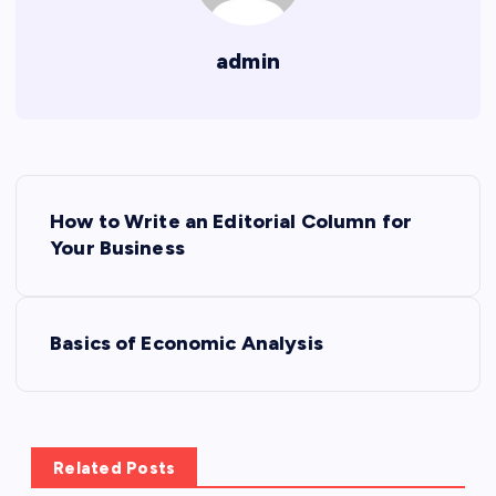
admin
P
How to Write an Editorial Column for
o
Your Business
s
Basics of Economic Analysis
t
n
a
Related Posts