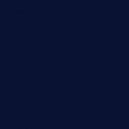
losdanzantesatx.com
pianobar25.com
harborpalaceseafoodnv.com
mobseafood.com
dicksonstreetpubcrawls.com
ristorantetavernalegradole.com
nishiazabu-tripbar.com
buenaondabar.com
forksandbarrels.com
thebelmontbistro.com
cornerbistropizzaco.com
negrilsportsbar.com
dushiwrapcafe.com
thecafeonthego.com