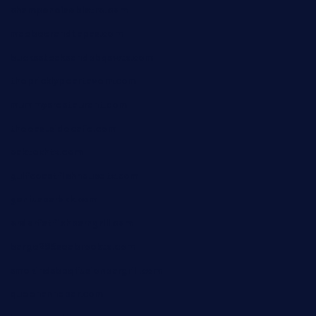
champenoisebistro.com
maebeerandtapas.com
buckssteaksandbbqswtx.com
thepricklypeartavern.com
mummysrestaurant.com
theeastsidecafe.com
oaktexhtx.com
gulfcoastfishhousetx.com
geniusbarbkk.com
orderfatfishbarngrill.com
barge295seabrooktx.com
smokindsbbqfusionbargrill.com
queenannebar.com