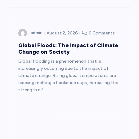
v
i
admin
August 2, 2026
0 Comments
g
Global Floods: The Impact of Climate
a
Change on Society
Global flooding is a phenomenon that is
t
increasingly occurring due to the impact of
climate change. Rising global temperatures are
i
causing melting of polar ice caps, increasing the
strength of…
o
n