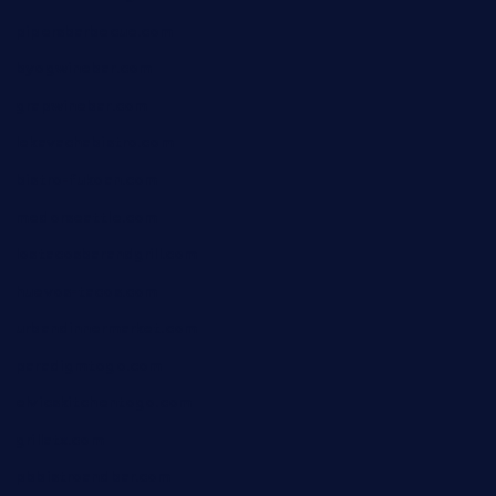
pipersbarbecue.com
byogwinebar.com
grapwinebar.com
lekavachabistro.com
bistro-fukoan.com
medorseattle.com
lostacosbarandgrill.com
huevos-tacos.com
urbandinnermarket.com
paradigmtogo.com
elvicskitchentogo.com
grillatx.com
pbbistroandbar.com