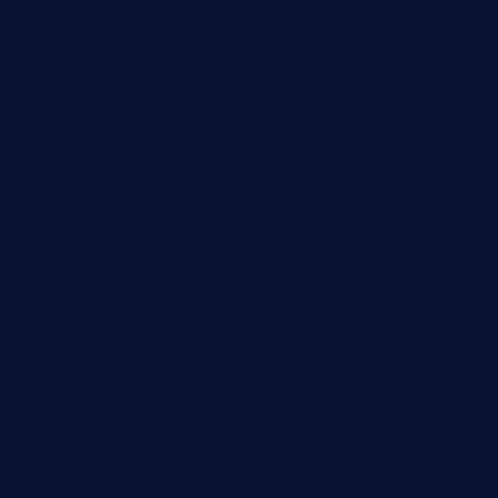
elmundodenoam.com
smallbarsd.com
24hotchicken.com
kagurazaka-rubaiyat2015.com
sanditogoallston.com
theridgeroadhouse.com
nosheurobistro.com
elpastorcitosb.com
thewoodcafe.com
theinnonmain.com
geesmanfineviolins.com
taiwancafeva.com
sundaestop.com