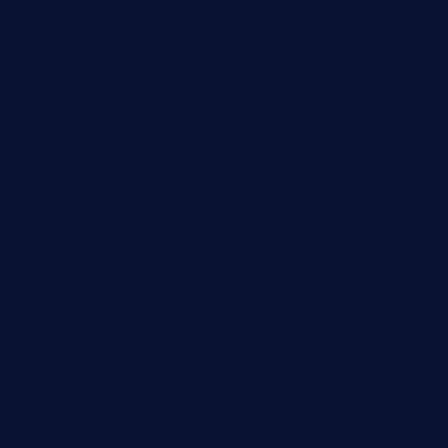
ggroppifoodmarket.com
thespoonmarket.com
carolescreperie.com
sandrasgermanrestaurantstpetebeach.com
makingroceriesllc.com
casamiralejos.com
kbopatx.com
primoquisine.com
thecityfoxes.com
boneschophouse.com
chezmartin-restaurant.com
pianobar-lacaleche.com
schoolhousereport.com