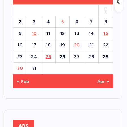
1
2
3
4
5
6
7
8
9
10
11
12
13
14
15
16
17
18
19
20
21
22
23
24
25
26
27
28
29
30
31
« Feb
Apr »
ADS