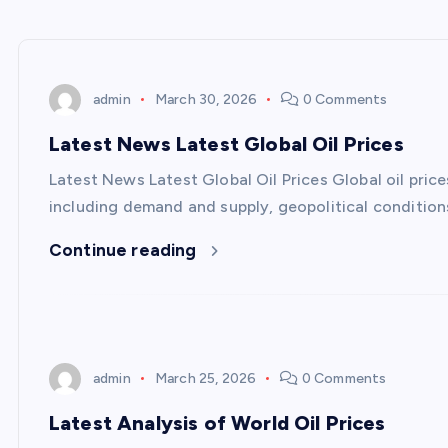
admin
March 30, 2026
0 Comments
Latest News Latest Global Oil Prices
Latest News Latest Global Oil Prices Global oil pric
including demand and supply, geopolitical condition
Continue reading
admin
March 25, 2026
0 Comments
Latest Analysis of World Oil Prices