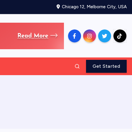
Chicago 12, Melborne City, USA
Get Started