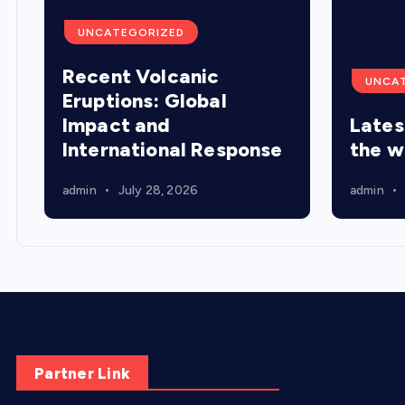
UNCATEGORIZED
Recent Volcanic
UNCA
Eruptions: Global
Impact and
Lates
International Response
the w
admin
July 28, 2026
admin
Partner Link