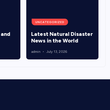
UNCATEGORIZED
 and
Latest Natural Disaster
News in the World
admin
July 13, 2026