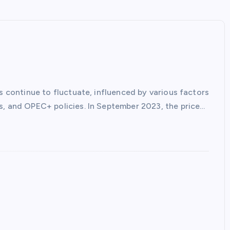
es continue to fluctuate, influenced by various factors
s, and OPEC+ policies. In September 2023, the price…