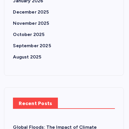
January 2026
December 2025
November 2025
October 2025
September 2025
August 2025
Recent Posts
Global Floods: The Impact of Climate