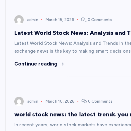
admin
March 15, 2026
0 Comments
Latest World Stock News: Analysis and 
Latest World Stock News: Analysis and Trends In th
exchange news is the key to making smart decision
Continue reading
admin
March 10, 2026
0 Comments
world stock news: the latest trends you
In recent years, world stock markets have experien