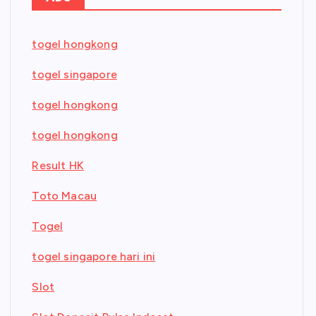
togel hongkong
togel singapore
togel hongkong
togel hongkong
Result HK
Toto Macau
Togel
togel singapore hari ini
Slot