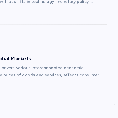
w that shifts in technology, monetary policy,…
lobal Markets
ts covers various interconnected economic
the prices of goods and services, affects consumer