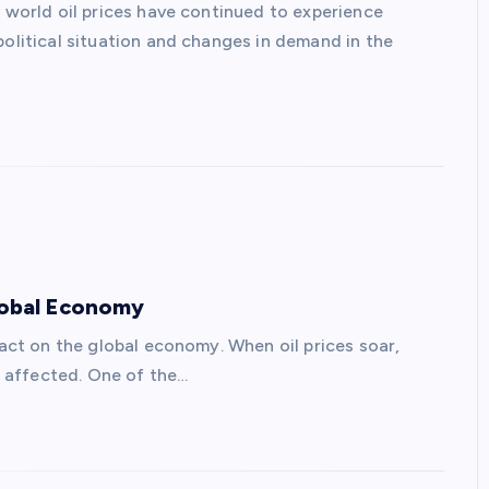
, world oil prices have continued to experience
political situation and changes in demand in the
Global Economy
pact on the global economy. When oil prices soar,
re affected. One of the…