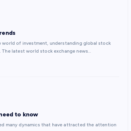
Trends
e world of investment, understanding global stock
s. The latest world stock exchange news…
 need to know
ced many dynamics that have attracted the attention