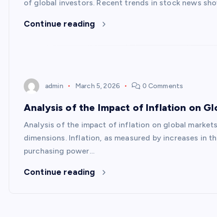
of global investors. Recent trends in stock news sho
Continue reading
admin
March 5, 2026
0 Comments
Analysis of the Impact of Inflation on G
Analysis of the impact of inflation on global marke
dimensions. Inflation, as measured by increases in 
purchasing power…
Continue reading