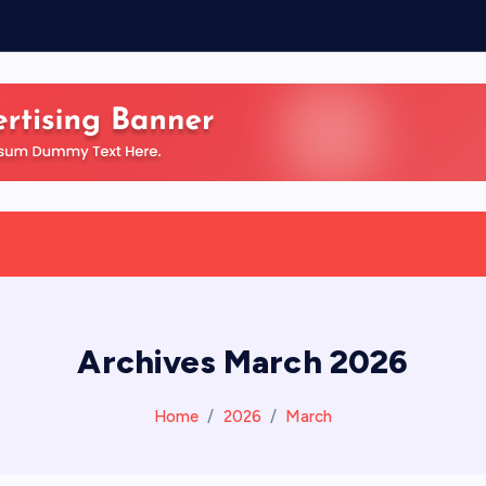
Archives March 2026
Home
2026
March