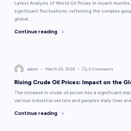
Latest Analysis of World Oil Prices In recent months
significant fluctuations, reflecting the complex geo
global…
Continue reading
admin
March 20, 2026
0 Comments
Rising Crude Oil Prices: Impact on the 
The increase in crude oil prices has a significant im
various industrial sectors and people’s daily lives a
Continue reading