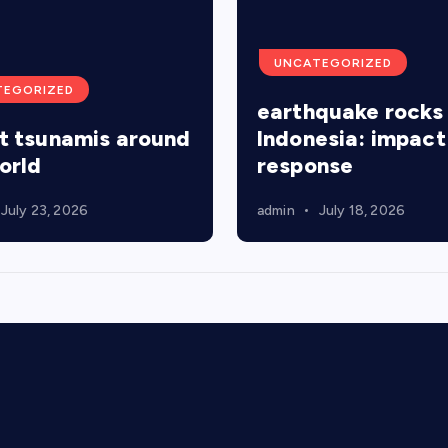
UNCATEGORIZED
TEGORIZED
earthquake rocks
t tsunamis around
Indonesia: impact
orld
response
July 23, 2026
admin
July 18, 2026