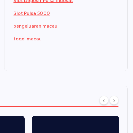
Slot Deposit Pulsa Indosat
Slot Pulsa 5000
pengeluaran macau
togel macau