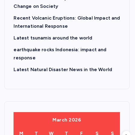
Change on Society
Recent Volcanic Eruptions: Global Impact and
International Response
Latest tsunamis around the world
earthquake rocks Indonesia: impact and
response
Latest Natural Disaster News in the World
March 2026
M
T
W
T
F
S
S