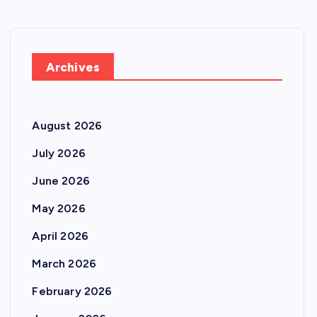
Archives
August 2026
July 2026
June 2026
May 2026
April 2026
March 2026
February 2026