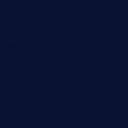
thespoonmarket.com
carolescreperie.com
sandrasgermanrestaurantstpetebeach.com
makingroceriesllc.com
casamiralejos.com
kbopatx.com
primoquisine.com
thecityfoxes.com
boneschophouse.com
chezmartin-restaurant.com
pianobar-lacaleche.com
schoolhousereport.com
mikeyvstacosonthesquare.com