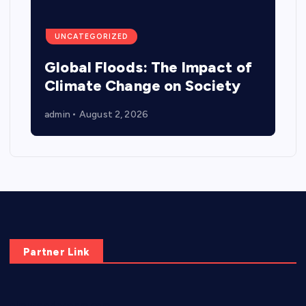
UNCATEGORIZED
Global Floods: The Impact of
Climate Change on Society
admin
August 2, 2026
Partner Link
elmundodenoam.com