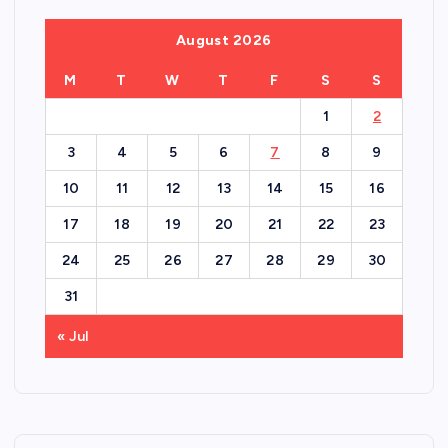
August 2026
M
T
W
T
F
S
S
1
2
3
4
5
6
7
8
9
10
11
12
13
14
15
16
17
18
19
20
21
22
23
24
25
26
27
28
29
30
31
« Jul