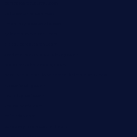
comadresrestaurant.com
deltarestaurantde.com
limehoneyrestaurants.com
goldcrestrestaurant.com
didakticorestaurant.com
sandovanrestaurantandlounge.com
restaurantehbtorrevieja.com
borntobeinternationalbarandthairestaurant.com
kuracafeichigo.com
fat-kitty-cafe.com
themelocafe.com
cafekkinn.com
ourplacepizzarestaurant.com
jetzapizzaphx.com