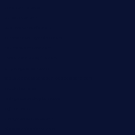
tavernaviilor.com
laurastacos.com
publicsquarecafe.com
kathmanducurryandbar.com
donmanuelstacos.com
threetomatoesgrille.com
kingkongdimsum.com
1855steakhouseandseafoodcompany.com
southallcafe.com
rodrigostacoshoptulsa.com
kaji-bar.com
theoysterbartootx.com
champenoisebistro.com