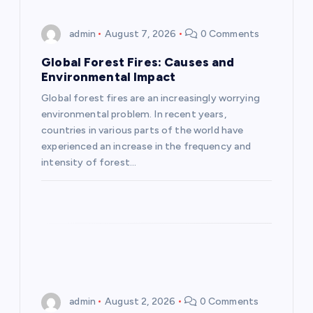
i
admin
August 7, 2026
0 Comments
g
Global Forest Fires: Causes and
Environmental Impact
a
Global forest fires are an increasingly worrying
environmental problem. In recent years,
t
countries in various parts of the world have
experienced an increase in the frequency and
i
intensity of forest…
o
n
admin
August 2, 2026
0 Comments