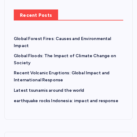
Recent Posts
Global Forest Fires: Causes and Environmental
Impact
Global Floods: The Impact of Climate Change on
Society
Recent Volcanic Eruptions: Global Impact and
International Response
Latest tsunamis around the world
earthquake rocks Indonesia: impact and response