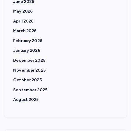
June 2026
May 2026
April 2026
March 2026
February 2026
January 2026
December 2025
November 2025
October 2025
September 2025
August 2025