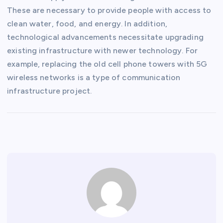
These are necessary to provide people with access to
clean water, food, and energy. In addition,
technological advancements necessitate upgrading
existing infrastructure with newer technology. For
example, replacing the old cell phone towers with 5G
wireless networks is a type of communication
infrastructure project.