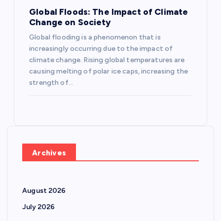
Global Floods: The Impact of Climate
Change on Society
Global flooding is a phenomenon that is
increasingly occurring due to the impact of
climate change. Rising global temperatures are
causing melting of polar ice caps, increasing the
strength of…
Archives
August 2026
July 2026