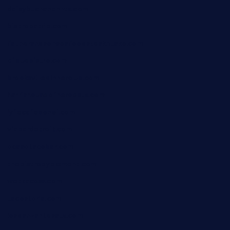
daisybuchananhtx.com
bistropatrie.com
fatherandsonseafoodsteakntake.com
cliquebistro.com
brooksvilledinnerclub.com
harrishouseofheroestx.com
lyfecafebondi.com
viabardetroit.com
ocasotacobar.com
thebistrobyelement.com
wettacoss.com
tacostoria.com
losdanzantesatx.com