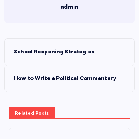
admin
P
School Reopening Strategies
o
s
How to Write a Political Commentary
t
n
Related Posts
a
v