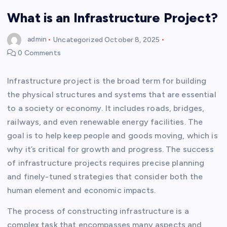
What is an Infrastructure Project?
admin
Uncategorized
October 8, 2025
0 Comments
Infrastructure project is the broad term for building
the physical structures and systems that are essential
to a society or economy. It includes roads, bridges,
railways, and even renewable energy facilities. The
goal is to help keep people and goods moving, which is
why it’s critical for growth and progress. The success
of infrastructure projects requires precise planning
and finely-tuned strategies that consider both the
human element and economic impacts.
The process of constructing infrastructure is a
complex task that encompasses many aspects and