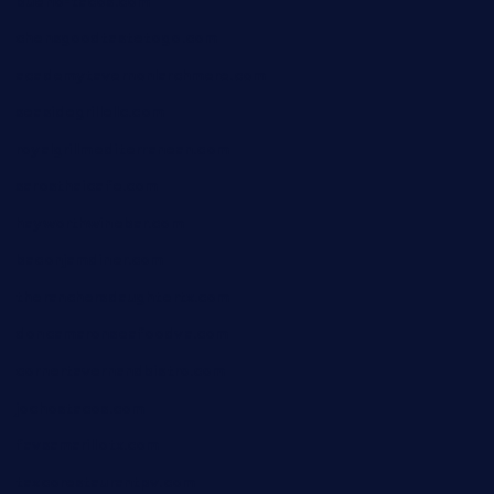
bueno-tacos.com
chensgoodtastetogo.com
academytavernonlarchmere.com
seasidegrillellc.com
royalgrillmediterranean.com
sarosthaicafe.com
hayworthwinebar.com
baconjamdiner.com
theranchersdaughtertx.com
doncamaronseafoodva.com
cornertavernandbistro.com
jochostacos.com
favsamarillotx.com
taxcorestaurantpv.com