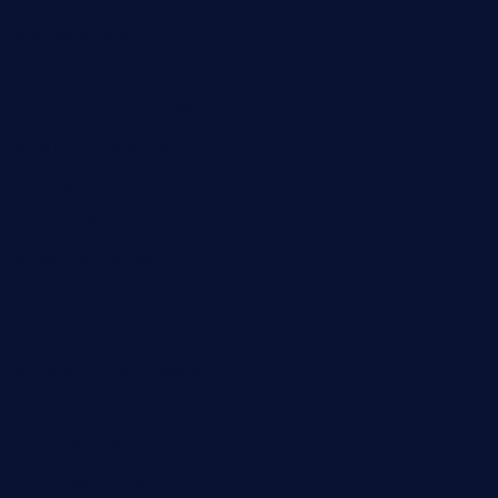
smallbarsd.com
24hotchicken.com
kagurazaka-rubaiyat2015.com
sanditogoallston.com
theridgeroadhouse.com
nosheurobistro.com
elpastorcitosb.com
thewoodcafe.com
theinnonmain.com
geesmanfineviolins.com
taiwancafeva.com
sundaestop.com
32beersontap.com