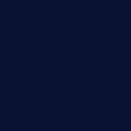
7starasiancafe.com
cordaros.com
bunandbean.com
restaurantarea10.com
valleypastries.com
brasseriedurenard.com
rouxny.com
henrysmarketcafe.com
restaurantletheatrecolmar.com
tredicidc.com
calistorestaurante.com
greensngrill.com
sakehousetorrington.com
ggroppifoodmarket.com