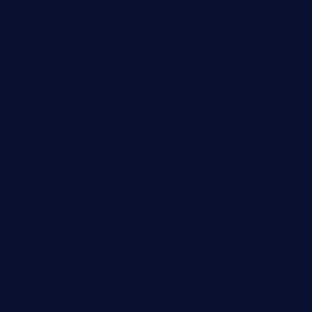
maebeerandtapas.com
buckssteaksandbbqswtx.com
thepricklypeartavern.com
mummysrestaurant.com
theeastsidecafe.com
oaktexhtx.com
gulfcoastfishhousetx.com
geniusbarbkk.com
orderfatfishbarngrill.com
barge295seabrooktx.com
smokindsbbqfusionbargrill.com
queenannebar.com
brasserie-dijon.com