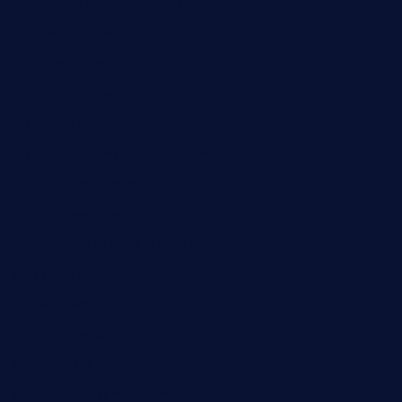
mamastacosmiamibeach.com
sugiesdinerlc.com
cloud9stx.com
bistrot-le-pixies.com
grazetapas.com
restaurantetemperodabahia.com
tavernapervers.com
sotegastropub.com
tresgourmetbakeryandcafe.com
ginggerbar.com
theswallowbar.com
diner24topeka.com
greenpapayabistro.com
chitalianbeefsandwiches.com