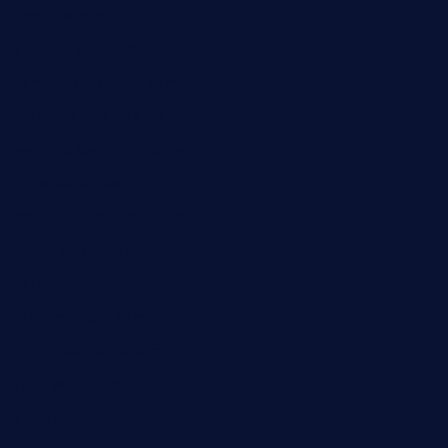
oabistro.com
peanuts-pub.com
hammockbeachbar.com
legendsbistrocle.com
sweetcakes4ubudatx.com
ktowncafefl.com
msgirleesrestaurant.com
blucrabseafoodhouse.com
cafeleromarin.com
rockersbargrill.com
themilkbarncafe.com
finneysbar.com
ginzabrasserie.com