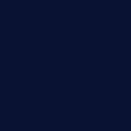
pianobar25.com
harborpalaceseafoodnv.com
mobseafood.com
dicksonstreetpubcrawls.com
ristorantetavernalegradole.com
nishiazabu-tripbar.com
buenaondabar.com
forksandbarrels.com
thebelmontbistro.com
cornerbistropizzaco.com
negrilsportsbar.com
dushiwrapcafe.com
thecafeonthego.com
pipersbarbecue.com