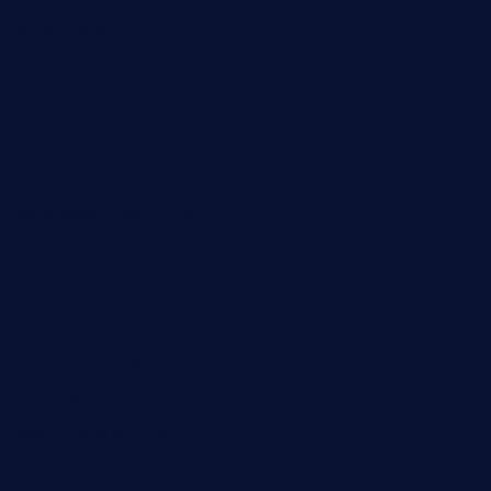
byogwinebar.com
grapwinebar.com
lekavachabistro.com
bistro-fukoan.com
medorseattle.com
lostacosbarandgrill.com
huevos-tacos.com
urbandinnermarket.com
paradigmtogo.com
elvicskitchentogo.com
grillatx.com
pbbistroandbar.com
saltyssandwichbar.com