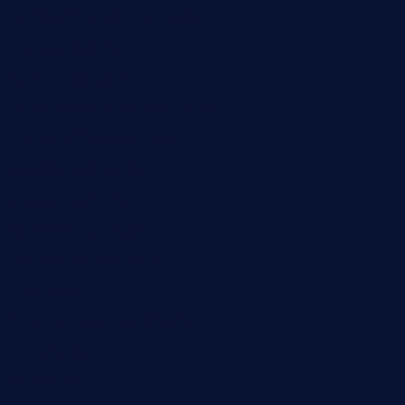
kebbehafricanprovidence.com
lilaccatersme.com
speckleddoor.com
riobravomexicanrestaurante.com
brewercoffeecustard.com
shelbournesocial.com
pizza-dinapoli.com
fortybarandgrille.com
contespizzadelray.com
jinxpdx.com
ordercarnitasel7machos.com
reve-sg.com
angaralv.com