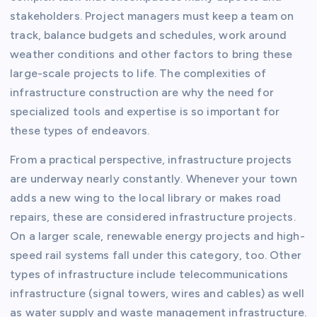
stakeholders. Project managers must keep a team on
track, balance budgets and schedules, work around
weather conditions and other factors to bring these
large-scale projects to life. The complexities of
infrastructure construction are why the need for
specialized tools and expertise is so important for
these types of endeavors.
From a practical perspective, infrastructure projects
are underway nearly constantly. Whenever your town
adds a new wing to the local library or makes road
repairs, these are considered infrastructure projects.
On a larger scale, renewable energy projects and high-
speed rail systems fall under this category, too. Other
types of infrastructure include telecommunications
infrastructure (signal towers, wires and cables) as well
as water supply and waste management infrastructure.