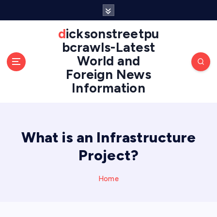
S
k
i
dicksonstreetpu
p
bcrawls-Latest
t
World and
o
Foreign News
c
o
Information
n
t
e
n
What is an Infrastructure
t
Project?
Home