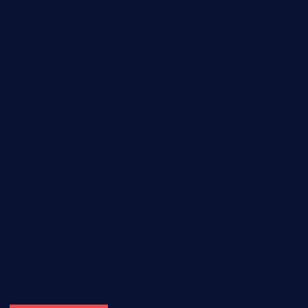
door38pizza.com
harryspizzamarket.com
anstunagrillnj.com
tomosushisakebartogo.com
diplomaticogastrobar.com
keshetkitchen.com
hamboneoperabbq.com
bensbbqbrew.com
vegangardenvn.com
pauseitivelyvegan.com
nakedvegansc.com
gazalismediterraneancuisine.com