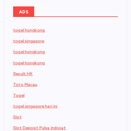
ADS
togel hongkong
togel singapore
togel hongkong
togel hongkong
Result HK
Toto Macau
Togel
togel singapore hari ini
Slot
Slot Deposit Pulsa Indosat