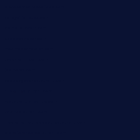
piscescrabandseafood.com
kelleysirishpubs.com
krampustavern.com
dababoozebar.com
moemoesandwich.com
tavernonlincoln.com
jjsdinersb.com
adobeagaverestaurant.com
nubleurestaurant.com
restaurantlalibellule.com
xalarrestaurant.com
medicinemounddepotrestaurant.com
lalareferencerestaurant.com