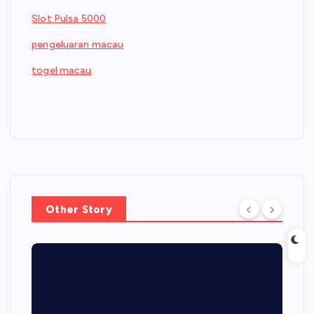
Slot Pulsa 5000
pengeluaran macau
togel macau
Other Story