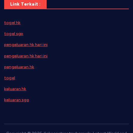
Link Terkait :
togel hk
togel sgp
pengeluaran hk hari ini
pengeluaran hk hari ini
pengeluaran hk
togel
keluaran hk
keluaran sgp