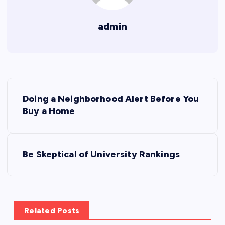
admin
P
Doing a Neighborhood Alert Before You
o
Buy a Home
s
Be Skeptical of University Rankings
t
n
a
Related Posts