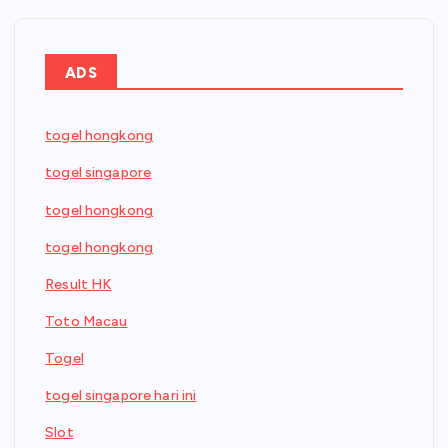
ADS
togel hongkong
togel singapore
togel hongkong
togel hongkong
Result HK
Toto Macau
Togel
togel singapore hari ini
Slot