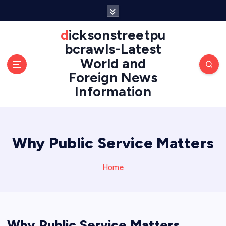
S
k
i
dicksonstreetpu
p
bcrawls-Latest
t
World and
o
Foreign News
c
o
Information
n
t
e
n
Why Public Service Matters
t
Home
Why Public Service Matters