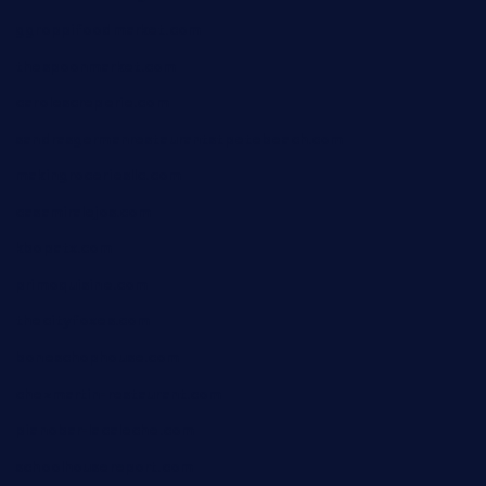
ggroppifoodmarket.com
thespoonmarket.com
carolescreperie.com
sandrasgermanrestaurantstpetebeach.com
makingroceriesllc.com
casamiralejos.com
kbopatx.com
primoquisine.com
thecityfoxes.com
boneschophouse.com
chezmartin-restaurant.com
pianobar-lacaleche.com
schoolhousereport.com