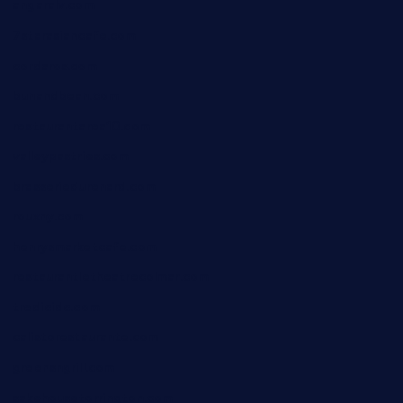
angaralv.com
7starasiancafe.com
cordaros.com
bunandbean.com
restaurantarea10.com
valleypastries.com
brasseriedurenard.com
rouxny.com
henrysmarketcafe.com
restaurantletheatrecolmar.com
tredicidc.com
calistorestaurante.com
greensngrill.com
sakehousetorrington.com