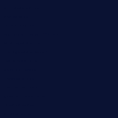
elmundodenoam.com
smallbarsd.com
24hotchicken.com
kagurazaka-rubaiyat2015.com
sanditogoallston.com
theridgeroadhouse.com
nosheurobistro.com
elpastorcitosb.com
thewoodcafe.com
theinnonmain.com
geesmanfineviolins.com
taiwancafeva.com
sundaestop.com