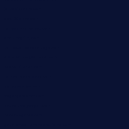
jetzapizzaphx.com
door38pizza.com
harryspizzamarket.com
anstunagrillnj.com
tomosushisakebartogo.com
diplomaticogastrobar.com
keshetkitchen.com
hamboneoperabbq.com
bensbbqbrew.com
vegangardenvn.com
pauseitivelyvegan.com
nakedvegansc.com
gazalismediterraneancuisine.com