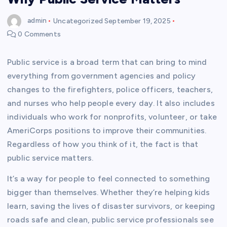
admin
Uncategorized
September 19, 2025
0 Comments
Public service is a broad term that can bring to mind
everything from government agencies and policy
changes to the firefighters, police officers, teachers,
and nurses who help people every day. It also includes
individuals who work for nonprofits, volunteer, or take
AmeriCorps positions to improve their communities.
Regardless of how you think of it, the fact is that
public service matters.
It’s a way for people to feel connected to something
bigger than themselves. Whether they’re helping kids
learn, saving the lives of disaster survivors, or keeping
roads safe and clean, public service professionals see