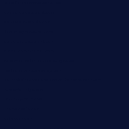
lalareferencerestaurant.com
comadresrestaurant.com
deltarestaurantde.com
limehoneyrestaurants.com
goldcrestrestaurant.com
didakticorestaurant.com
sandovanrestaurantandlounge.com
restaurantehbtorrevieja.com
borntobeinternationalbarandthairestaurant.com
kuracafeichigo.com
fat-kitty-cafe.com
themelocafe.com
cafekkinn.com
ourplacepizzarestaurant.com