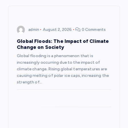
v
i
admin
August 2, 2026
0 Comments
g
Global Floods: The Impact of Climate
a
Change on Society
Global flooding is a phenomenon that is
t
increasingly occurring due to the impact of
climate change. Rising global temperatures are
i
causing melting of polar ice caps, increasing the
strength of…
o
n