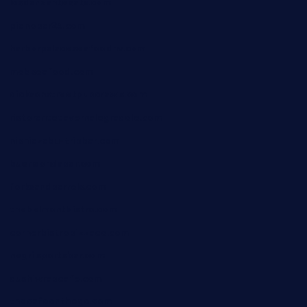
losdanzantesatx.com
pianobar25.com
harborpalaceseafoodnv.com
mobseafood.com
dicksonstreetpubcrawls.com
ristorantetavernalegradole.com
nishiazabu-tripbar.com
buenaondabar.com
forksandbarrels.com
thebelmontbistro.com
cornerbistropizzaco.com
negrilsportsbar.com
dushiwrapcafe.com
thecafeonthego.com