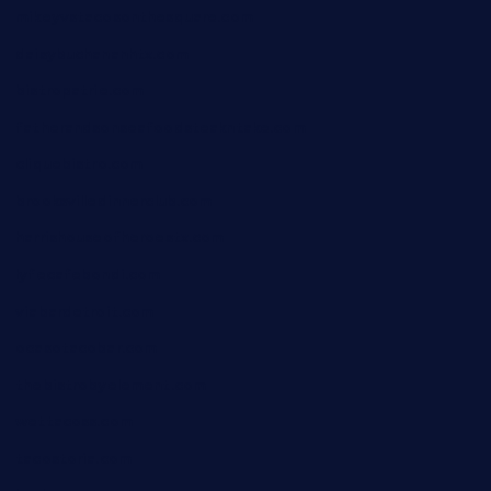
mikeyvstacosonthesquare.com
daisybuchananhtx.com
bistropatrie.com
fatherandsonseafoodsteakntake.com
cliquebistro.com
brooksvilledinnerclub.com
harrishouseofheroestx.com
lyfecafebondi.com
viabardetroit.com
ocasotacobar.com
thebistrobyelement.com
wettacoss.com
tacostoria.com