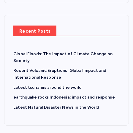
Recent Posts
Global Floods: The Impact of Climate Change on
Society
Recent Volcanic Eruptions: Global Impact and
International Response
Latest tsunamis around the world
earthquake rocks Indonesia: impact and response
Latest Natural Disaster News in the World