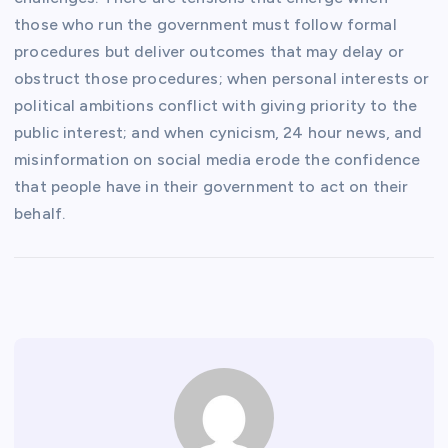
those who run the government must follow formal
procedures but deliver outcomes that may delay or
obstruct those procedures; when personal interests or
political ambitions conflict with giving priority to the
public interest; and when cynicism, 24 hour news, and
misinformation on social media erode the confidence
that people have in their government to act on their
behalf.