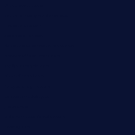
32beersontap.com
kebbehafricanprovidence.com
lilaccatersme.com
speckleddoor.com
riobravomexicanrestaurante.com
brewercoffeecustard.com
shelbournesocial.com
pizza-dinapoli.com
fortybarandgrille.com
contespizzadelray.com
jinxpdx.com
ordercarnitasel7machos.com
reve-sg.com