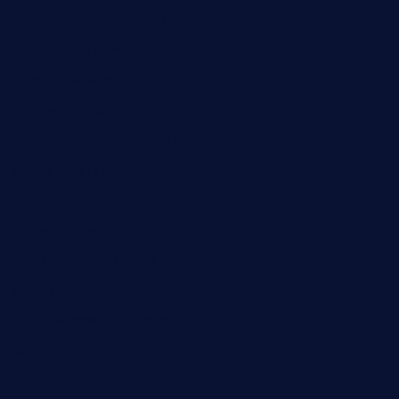
chitalianbeefsandwiches.com
tavernaviilor.com
laurastacos.com
publicsquarecafe.com
kathmanducurryandbar.com
donmanuelstacos.com
threetomatoesgrille.com
kingkongdimsum.com
1855steakhouseandseafoodcompany.com
southallcafe.com
rodrigostacoshoptulsa.com
kaji-bar.com
theoysterbartootx.com