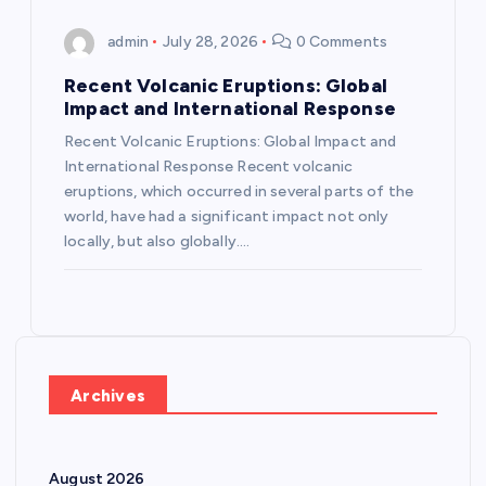
admin
July 28, 2026
0 Comments
Recent Volcanic Eruptions: Global
Impact and International Response
Recent Volcanic Eruptions: Global Impact and
International Response Recent volcanic
eruptions, which occurred in several parts of the
world, have had a significant impact not only
locally, but also globally.…
Archives
August 2026