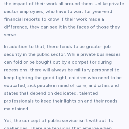
the impact of their work all around them. Unlike private
sector employees, who have to wait for year-end
financial reports to know if their work made a
difference, they can see it in the faces of those they
serve.
In addition to that, there tends to be greater job
security in the public sector. While private businesses
can fold or be bought out by a competitor during
recessions, there will always be military personnel to
keep fighting the good fight, children who need to be
educated, sick people in need of care, and cities and
states that depend on dedicated, talented
professionals to keep their lights on and their roads
maintained.
Yet, the concept of public service isn’t without its
challenges. There are tensions that emerge when