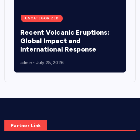
UNCATEGORIZED
Recent Volcanic Eruptions:
Global Impact and
International Response
admin
July 28, 2026
Partner Link