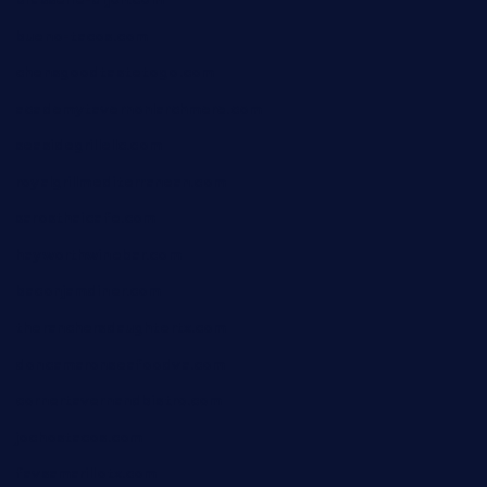
bueno-tacos.com
chensgoodtastetogo.com
academytavernonlarchmere.com
seasidegrillellc.com
royalgrillmediterranean.com
sarosthaicafe.com
hayworthwinebar.com
baconjamdiner.com
theranchersdaughtertx.com
doncamaronseafoodva.com
cornertavernandbistro.com
jochostacos.com
favsamarillotx.com