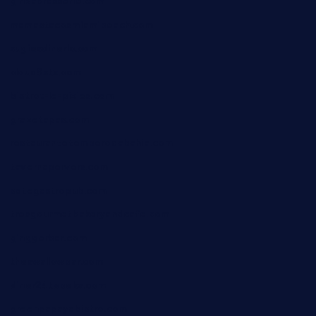
ginzabrasserie.com
mamastacosmiamibeach.com
sugiesdinerlc.com
cloud9stx.com
bistrot-le-pixies.com
grazetapas.com
restaurantetemperodabahia.com
tavernapervers.com
sotegastropub.com
tresgourmetbakeryandcafe.com
ginggerbar.com
theswallowbar.com
diner24topeka.com
greenpapayabistro.com