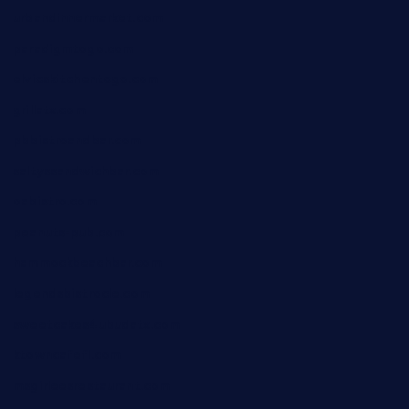
urbandinnermarket.com
paradigmtogo.com
elvicskitchentogo.com
grillatx.com
pbbistroandbar.com
saltyssandwichbar.com
oabistro.com
peanuts-pub.com
hammockbeachbar.com
legendsbistrocle.com
sweetcakes4ubudatx.com
ktowncafefl.com
msgirleesrestaurant.com