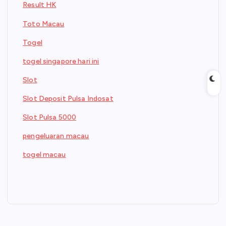
Result HK
Toto Macau
Togel
togel singapore hari ini
Slot
Slot Deposit Pulsa Indosat
Slot Pulsa 5000
pengeluaran macau
togel macau