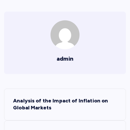
admin
P
Analysis of the Impact of Inflation on
o
Global Markets
s