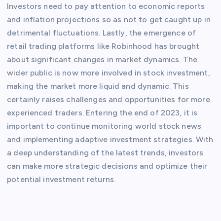
Investors need to pay attention to economic reports
and inflation projections so as not to get caught up in
detrimental fluctuations. Lastly, the emergence of
retail trading platforms like Robinhood has brought
about significant changes in market dynamics. The
wider public is now more involved in stock investment,
making the market more liquid and dynamic. This
certainly raises challenges and opportunities for more
experienced traders. Entering the end of 2023, it is
important to continue monitoring world stock news
and implementing adaptive investment strategies. With
a deep understanding of the latest trends, investors
can make more strategic decisions and optimize their
potential investment returns.