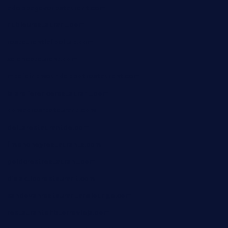
adobeagaverestaurant.com
nubleurestaurant.com
restaurantlalibellule.com
xalarrestaurant.com
medicinemounddepotrestaurant.com
lalareferencerestaurant.com
comadresrestaurant.com
deltarestaurantde.com
limehoneyrestaurants.com
goldcrestrestaurant.com
didakticorestaurant.com
sandovanrestaurantandlounge.com
restaurantehbtorrevieja.com