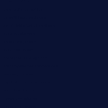
geniusbarbkk.com
orderfatfishbarngrill.com
barge295seabrooktx.com
smokindsbbqfusionbargrill.com
queenannebar.com
brasserie-dijon.com
bueno-tacos.com
chensgoodtastetogo.com
academytavernonlarchmere.com
seasidegrillellc.com
royalgrillmediterranean.com
sarosthaicafe.com
hayworthwinebar.com
baconjamdiner.com