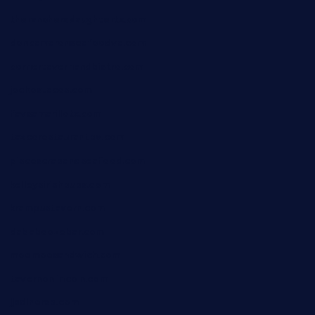
theranchersdaughtertx.com
doncamaronseafoodva.com
cornertavernandbistro.com
jochostacos.com
favsamarillotx.com
taxcorestaurantpv.com
piscescrabandseafood.com
kelleysirishpubs.com
krampustavern.com
dababoozebar.com
moemoesandwich.com
tavernonlincoln.com
jjsdinersb.com