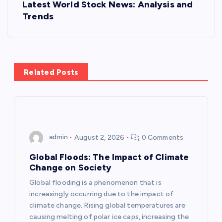
Latest World Stock News: Analysis and
t
Trends
n
a
Related Posts
v
i
g
admin
August 2, 2026
0 Comments
a
Global Floods: The Impact of Climate
Change on Society
t
Global flooding is a phenomenon that is
increasingly occurring due to the impact of
i
climate change. Rising global temperatures are
causing melting of polar ice caps, increasing the