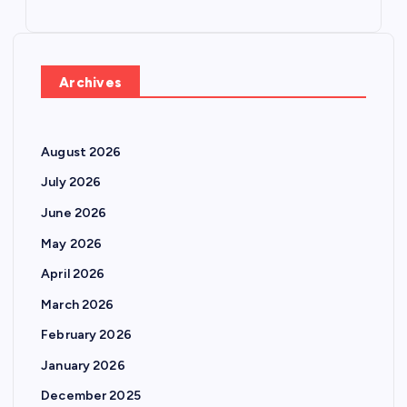
Archives
August 2026
July 2026
June 2026
May 2026
April 2026
March 2026
February 2026
January 2026
December 2025