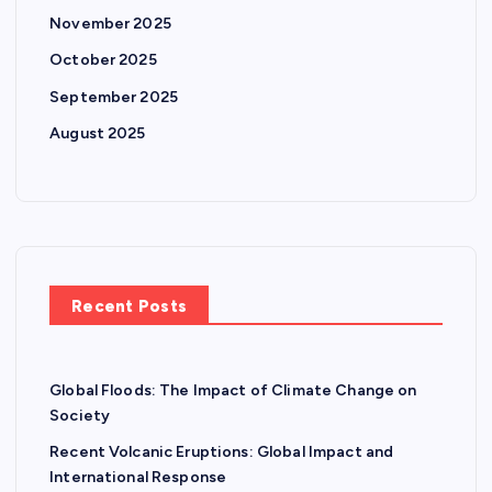
November 2025
October 2025
September 2025
August 2025
Recent Posts
Global Floods: The Impact of Climate Change on
Society
Recent Volcanic Eruptions: Global Impact and
International Response