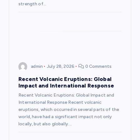
o
strength of…
n
admin
July 28, 2026
0 Comments
Recent Volcanic Eruptions: Global
Impact and International Response
Recent Volcanic Eruptions: Global Impact and
International Response Recent volcanic
eruptions, which occurred in several parts of the
world, have had a significant impact not only
locally, but also globally.…