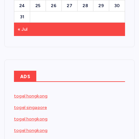
24
25
26
27
28
29
30
31
« Jul
ADS
togel hongkong
togel singapore
togel hongkong
togel hongkong