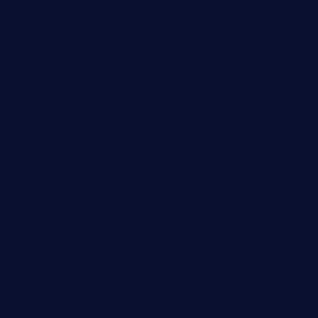
henrysmarketcafe.com
restaurantletheatrecolmar.com
tredicidc.com
calistorestaurante.com
greensngrill.com
sakehousetorrington.com
ggroppifoodmarket.com
thespoonmarket.com
carolescreperie.com
sandrasgermanrestaurantstpetebeach.com
makingroceriesllc.com
casamiralejos.com
kbopatx.com
primoquisine.com