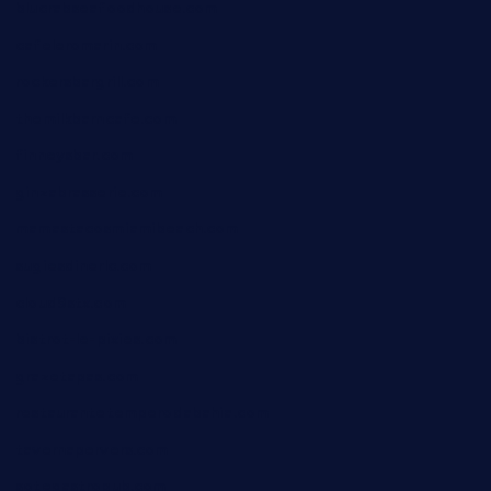
blucrabseafoodhouse.com
cafeleromarin.com
rockersbargrill.com
themilkbarncafe.com
finneysbar.com
ginzabrasserie.com
mamastacosmiamibeach.com
sugiesdinerlc.com
cloud9stx.com
bistrot-le-pixies.com
grazetapas.com
restaurantetemperodabahia.com
tavernapervers.com
sotegastropub.com