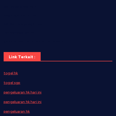
bensbbqbrew.com
vegangardenvn.com
pauseitivelyvegan.com
nakedvegansc.com
gazalismediterraneancuisine.com
Link Terkait :
togel hk
togel sgp
pengeluaran hk hari ini
pengeluaran hk hari ini
pengeluaran hk