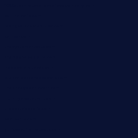
1855steakhouseandseafoodcompany.com
southallcafe.com
rodrigostacoshoptulsa.com
kaji-bar.com
theoysterbartootx.com
champenoisebistro.com
maebeerandtapas.com
buckssteaksandbbqswtx.com
thepricklypeartavern.com
mummysrestaurant.com
theeastsidecafe.com
oaktexhtx.com
gulfcoastfishhousetx.com