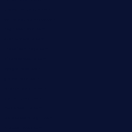
thebelmontbistro.com
cornerbistropizzaco.com
negrilsportsbar.com
dushiwrapcafe.com
thecafeonthego.com
pipersbarbecue.com
byogwinebar.com
grapwinebar.com
lekavachabistro.com
bistro-fukoan.com
medorseattle.com
lostacosbarandgrill.com
huevos-tacos.com