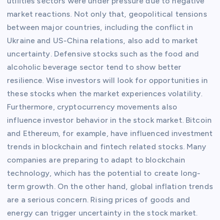
utilities sectors were under pressure due to negative
market reactions. Not only that, geopolitical tensions
between major countries, including the conflict in
Ukraine and US-China relations, also add to market
uncertainty. Defensive stocks such as the food and
alcoholic beverage sector tend to show better
resilience. Wise investors will look for opportunities in
these stocks when the market experiences volatility.
Furthermore, cryptocurrency movements also
influence investor behavior in the stock market. Bitcoin
and Ethereum, for example, have influenced investment
trends in blockchain and fintech related stocks. Many
companies are preparing to adapt to blockchain
technology, which has the potential to create long-
term growth. On the other hand, global inflation trends
are a serious concern. Rising prices of goods and
energy can trigger uncertainty in the stock market.