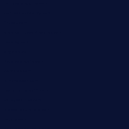
fortybarandgrille.com
contespizzadelray.com
jinxpdx.com
ordercarnitasel7machos.com
reve-sg.com
angaralv.com
7starasiancafe.com
cordaros.com
bunandbean.com
restaurantarea10.com
valleypastries.com
brasseriedurenard.com
rouxny.com