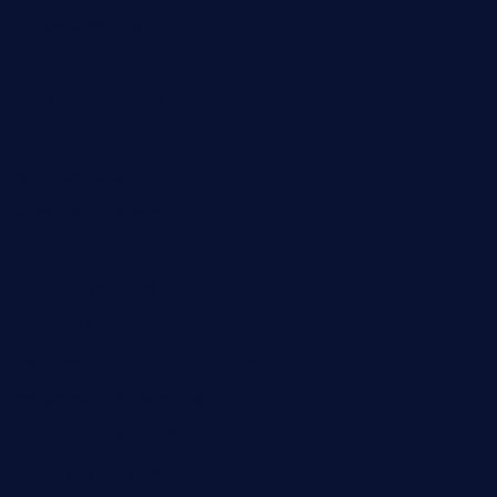
thewoodcafe.com
theinnonmain.com
geesmanfineviolins.com
taiwancafeva.com
sundaestop.com
32beersontap.com
kebbehafricanprovidence.com
lilaccatersme.com
speckleddoor.com
riobravomexicanrestaurante.com
brewercoffeecustard.com
shelbournesocial.com
pizza-dinapoli.com