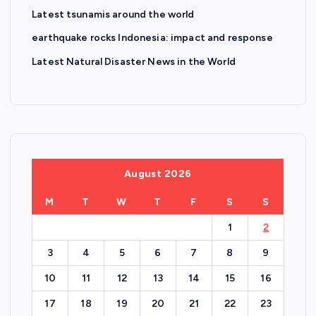
Latest tsunamis around the world
earthquake rocks Indonesia: impact and response
Latest Natural Disaster News in the World
August 2026
M
T
W
T
F
S
S
1
2
3
4
5
6
7
8
9
10
11
12
13
14
15
16
17
18
19
20
21
22
23