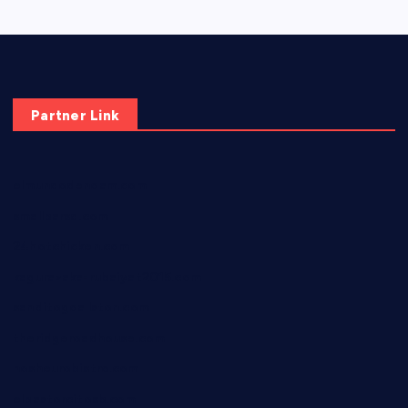
Partner Link
elmundodenoam.com
smallbarsd.com
24hotchicken.com
kagurazaka-rubaiyat2015.com
sanditogoallston.com
theridgeroadhouse.com
nosheurobistro.com
elpastorcitosb.com