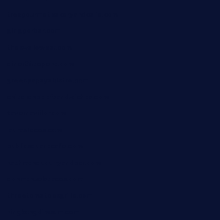
tresgourmetbakeryandcafe.com
ginggerbar.com
theswallowbar.com
diner24topeka.com
greenpapayabistro.com
chitalianbeefsandwiches.com
tavernaviilor.com
laurastacos.com
publicsquarecafe.com
kathmanducurryandbar.com
donmanuelstacos.com
threetomatoesgrille.com
kingkongdimsum.com