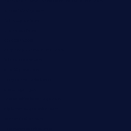
borntobeinternationalbarandthairestaurant.com
kuracafeichigo.com
fat-kitty-cafe.com
themelocafe.com
cafekkinn.com
ourplacepizzarestaurant.com
jetzapizzaphx.com
door38pizza.com
harryspizzamarket.com
anstunagrillnj.com
tomosushisakebartogo.com
diplomaticogastrobar.com
keshetkitchen.com
hamboneoperabbq.com