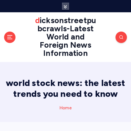
S
k
i
dicksonstreetpu
p
bcrawls-Latest
t
World and
o
Foreign News
c
o
Information
n
t
e
n
world stock news: the latest
t
trends you need to know
Home