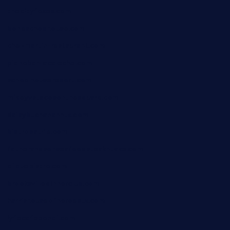
thecityfoxes.com
boneschophouse.com
chezmartin-restaurant.com
pianobar-lacaleche.com
schoolhousereport.com
mikeyvstacosonthesquare.com
daisybuchananhtx.com
bistropatrie.com
fatherandsonseafoodsteakntake.com
cliquebistro.com
brooksvilledinnerclub.com
harrishouseofheroestx.com
lyfecafebondi.com