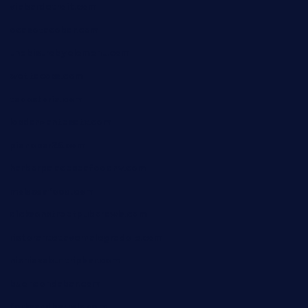
viabardetroit.com
ocasotacobar.com
thebistrobyelement.com
wettacoss.com
tacostoria.com
losdanzantesatx.com
pianobar25.com
harborpalaceseafoodnv.com
mobseafood.com
dicksonstreetpubcrawls.com
ristorantetavernalegradole.com
nishiazabu-tripbar.com
buenaondabar.com
forksandbarrels.com