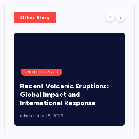
Other Story
UNCATEGORIZED
Recent Volcanic Eruptions:
Global Impact and
International Response
admin
July 28, 2026