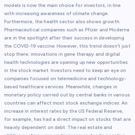
models is now the main choice for investors, in line
with increasing awareness of climate change.
Furthermore, the health sector also shows growth.
Pharmaceutical companies such as Pfizer and Moderna
are in the spotlight after their success in developing
the COVID-19 vaccine. However, this trend doesn’t just
stop there; innovations in gene therapy and digital
health technologies are opening up new opportunities
in the stock market. Investors need to keep an eye on
companies focused on telemedicine and technology-
based healthcare services. Meanwhile, changes in
monetary policy carried out by central banks in various
countries can affect most stock exchange indices. An
increase in interest rates by the US Federal Reserve,
for example, has had a direct impact on stocks that are
heavily dependent on debt. The real estate and