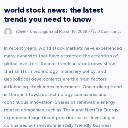
world stock news: the latest
trends you need to know
admin
Uncategorized
March 10, 2026
0 Comments
In recent years, world stock markets have experienced
many dynamics that have attracted the attention of
global investors. Recent trends in stock news show
that shifts in technology, monetary policy, and
geopolitical developments are the main factors
influencing stock index movements. One striking trend
is the shift towards technology companies and
continuous innovation. Shares of renewable energy
related companies such as Tesla and NextEra Energy
experienced significant price increases. Investing in
companies with environmentally friendly business