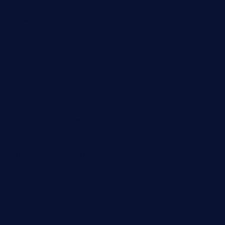
harrishouseofheroestx.com
lyfecafebondi.com
viabardetroit.com
ocasotacobar.com
thebistrobyelement.com
wettacoss.com
tacostoria.com
losdanzantesatx.com
pianobar25.com
harborpalaceseafoodnv.com
mobseafood.com
dicksonstreetpubcrawls.com
ristorantetavernalegradole.com
nishiazabu-tripbar.com