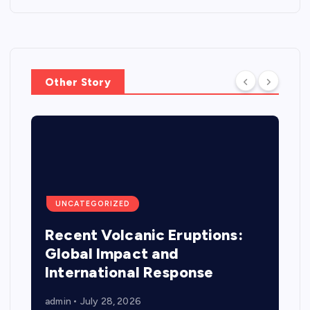
Other Story
UNCATEGORIZED
Recent Volcanic Eruptions:
Global Impact and
International Response
admin
July 28, 2026