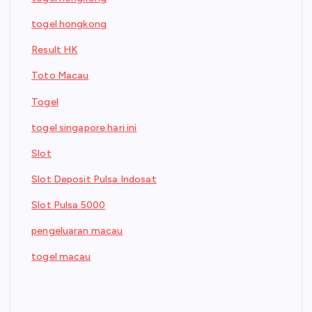
togel hongkong
Result HK
Toto Macau
Togel
togel singapore hari ini
Slot
Slot Deposit Pulsa Indosat
Slot Pulsa 5000
pengeluaran macau
togel macau