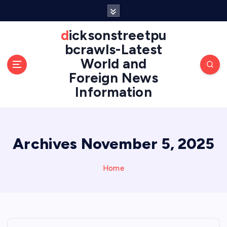
S
k
i
dicksonstreetpu
p
bcrawls-Latest
t
World and
o
Foreign News
c
o
Information
n
t
e
n
Archives November 5, 2025
t
Home