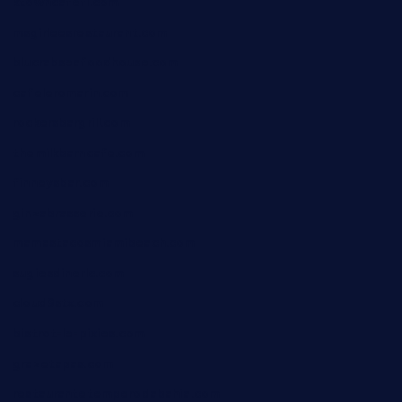
ktowncafefl.com
msgirleesrestaurant.com
blucrabseafoodhouse.com
cafeleromarin.com
rockersbargrill.com
themilkbarncafe.com
finneysbar.com
ginzabrasserie.com
mamastacosmiamibeach.com
sugiesdinerlc.com
cloud9stx.com
bistrot-le-pixies.com
grazetapas.com
restaurantetemperodabahia.com