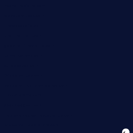
nosheurobistro.com
elpastorcitosb.com
thewoodcafe.com
theinnonmain.com
geesmanfineviolins.com
taiwancafeva.com
sundaestop.com
32beersontap.com
kebbehafricanprovidence.com
lilaccatersme.com
speckleddoor.com
riobravomexicanrestaurante.com
brewercoffeecustard.com