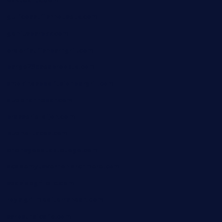
oaktexhtx.com
gulfcoastfishhousetx.com
geniusbarbkk.com
orderfatfishbarngrill.com
barge295seabrooktx.com
smokindsbbqfusionbargrill.com
queenannebar.com
brasserie-dijon.com
bueno-tacos.com
chensgoodtastetogo.com
academytavernonlarchmere.com
seasidegrillellc.com
royalgrillmediterranean.com
sarosthaicafe.com