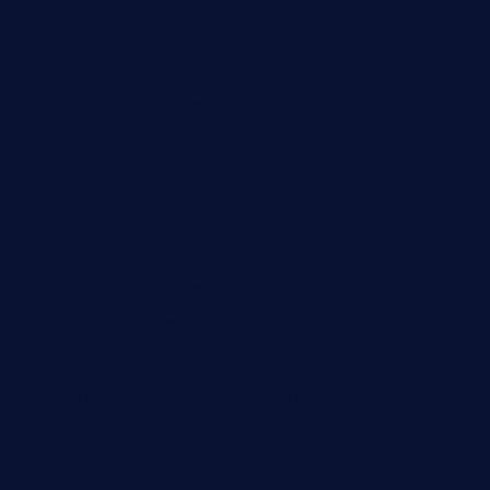
rouxny.com
henrysmarketcafe.com
restaurantletheatrecolmar.com
tredicidc.com
calistorestaurante.com
greensngrill.com
sakehousetorrington.com
ggroppifoodmarket.com
thespoonmarket.com
carolescreperie.com
sandrasgermanrestaurantstpetebeach.com
makingroceriesllc.com
casamiralejos.com