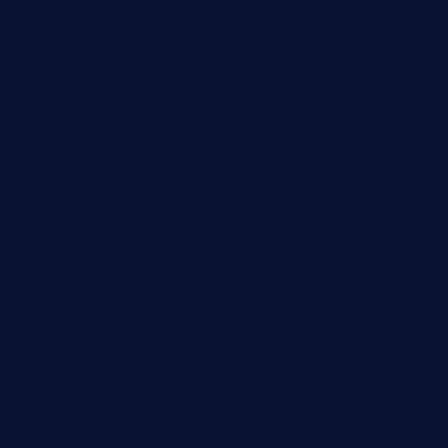
restaurantehbtorrevieja.com
borntobeinternationalbarandthairestaurant.com
kuracafeichigo.com
fat-kitty-cafe.com
themelocafe.com
cafekkinn.com
ourplacepizzarestaurant.com
jetzapizzaphx.com
door38pizza.com
harryspizzamarket.com
anstunagrillnj.com
tomosushisakebartogo.com
diplomaticogastrobar.com