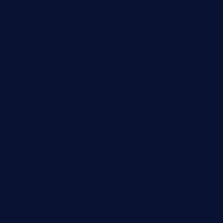
kbopatx.com
primoquisine.com
thecityfoxes.com
boneschophouse.com
chezmartin-restaurant.com
pianobar-lacaleche.com
schoolhousereport.com
mikeyvstacosonthesquare.com
daisybuchananhtx.com
bistropatrie.com
fatherandsonseafoodsteakntake.com
cliquebistro.com
brooksvilledinnerclub.com