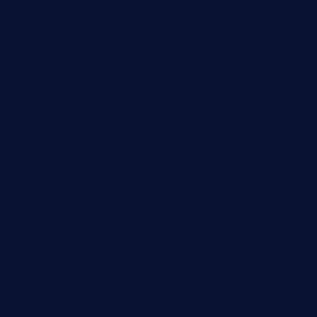
lostacosbarandgrill.com
huevos-tacos.com
urbandinnermarket.com
paradigmtogo.com
elvicskitchentogo.com
grillatx.com
pbbistroandbar.com
saltyssandwichbar.com
oabistro.com
peanuts-pub.com
hammockbeachbar.com
legendsbistrocle.com
sweetcakes4ubudatx.com