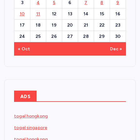
3
4
5
6
7
8
9
10
11
12
13
14
15
16
17
18
19
20
21
22
23
24
25
26
27
28
29
30
« Oct
Dec »
ADS
togel hongkong
togel singapore
togel hongkong