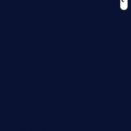
shelbournesocial.com
pizza-dinapoli.com
fortybarandgrille.com
contespizzadelray.com
jinxpdx.com
ordercarnitasel7machos.com
reve-sg.com
angaralv.com
7starasiancafe.com
cordaros.com
bunandbean.com
restaurantarea10.com
valleypastries.com
brasseriedurenard.com