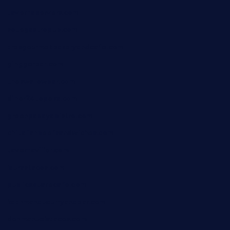
tavernapervers.com
sotegastropub.com
tresgourmetbakeryandcafe.com
ginggerbar.com
theswallowbar.com
diner24topeka.com
greenpapayabistro.com
chitalianbeefsandwiches.com
tavernaviilor.com
laurastacos.com
publicsquarecafe.com
kathmanducurryandbar.com
donmanuelstacos.com