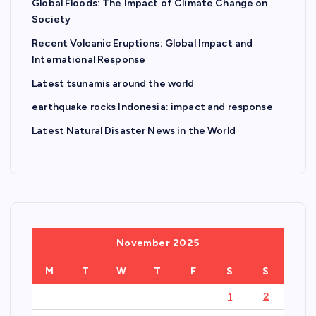
Global Floods: The Impact of Climate Change on
Society
Recent Volcanic Eruptions: Global Impact and
International Response
Latest tsunamis around the world
earthquake rocks Indonesia: impact and response
Latest Natural Disaster News in the World
November 2025
M
T
W
T
F
S
S
1
2