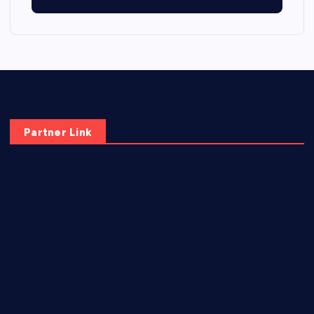
Partner Link
elmundodenoam.com
smallbarsd.com
24hotchicken.com
kagurazaka-rubaiyat2015.com
sanditogoallston.com
theridgeroadhouse.com