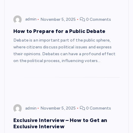
admin
November 5, 2025
0 Comments
How to Prepare for a Public Debate
Debate is an important part of the public sphere,
where citizens discuss political issues and express
their opinions. Debates can have a profound effect
on the political process, influencing voters…
admin
November 5, 2025
0 Comments
Exclusive Interview – How to Get an
Exclusive Interview