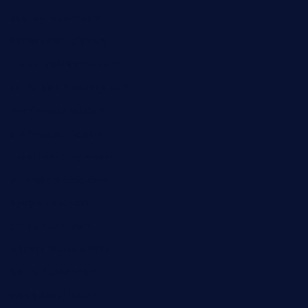
buenaondabar.com
forksandbarrels.com
thebelmontbistro.com
cornerbistropizzaco.com
negrilsportsbar.com
dushiwrapcafe.com
thecafeonthego.com
pipersbarbecue.com
byogwinebar.com
grapwinebar.com
lekavachabistro.com
bistro-fukoan.com
medorseattle.com