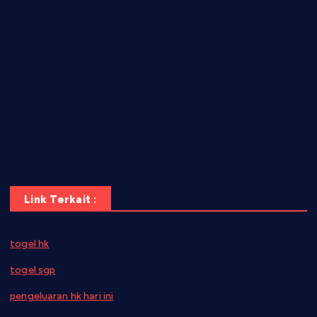
keshetkitchen.com
hamboneoperabbq.com
bensbbqbrew.com
vegangardenvn.com
pauseitivelyvegan.com
nakedvegansc.com
gazalismediterraneancuisine.com
Link Terkait :
togel hk
togel sgp
pengeluaran hk hari ini