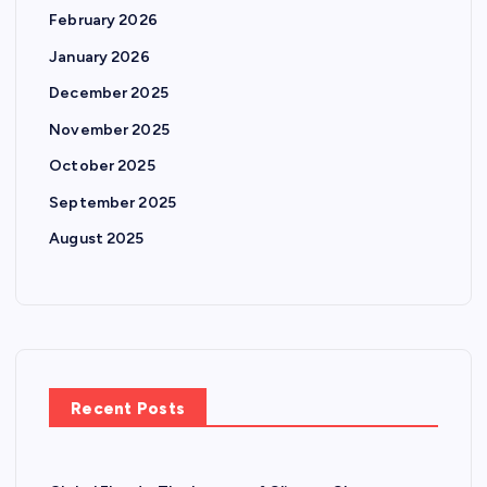
February 2026
January 2026
December 2025
November 2025
October 2025
September 2025
August 2025
Recent Posts