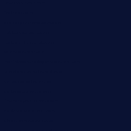
tavernonlincoln.com
jjsdinersb.com
adobeagaverestaurant.com
nubleurestaurant.com
restaurantlalibellule.com
xalarrestaurant.com
medicinemounddepotrestaurant.com
lalareferencerestaurant.com
comadresrestaurant.com
deltarestaurantde.com
limehoneyrestaurants.com
goldcrestrestaurant.com
didakticorestaurant.com
sandovanrestaurantandlounge.com