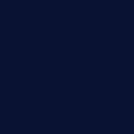
threetomatoesgrille.com
kingkongdimsum.com
1855steakhouseandseafoodcompany.com
southallcafe.com
rodrigostacoshoptulsa.com
kaji-bar.com
theoysterbartootx.com
champenoisebistro.com
maebeerandtapas.com
buckssteaksandbbqswtx.com
thepricklypeartavern.com
mummysrestaurant.com
theeastsidecafe.com