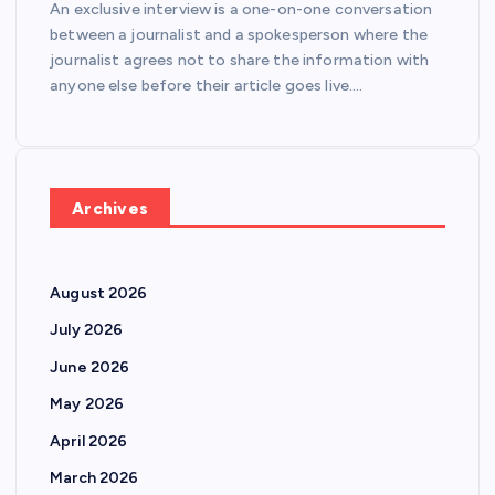
An exclusive interview is a one-on-one conversation
between a journalist and a spokesperson where the
journalist agrees not to share the information with
anyone else before their article goes live.…
Archives
August 2026
July 2026
June 2026
May 2026
April 2026
March 2026