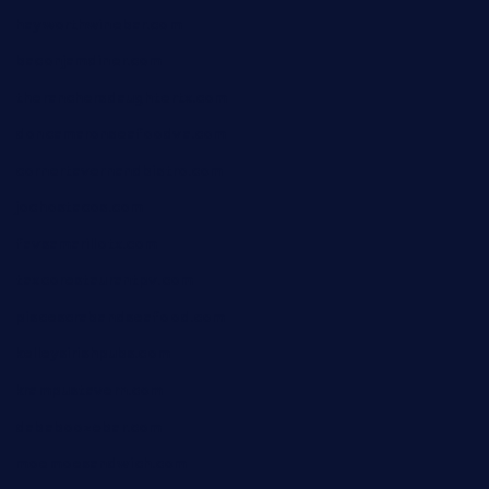
hayworthwinebar.com
baconjamdiner.com
theranchersdaughtertx.com
doncamaronseafoodva.com
cornertavernandbistro.com
jochostacos.com
favsamarillotx.com
taxcorestaurantpv.com
piscescrabandseafood.com
kelleysirishpubs.com
krampustavern.com
dababoozebar.com
moemoesandwich.com