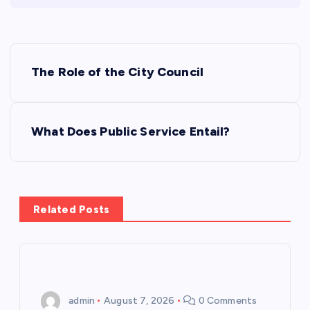
P
The Role of the City Council
o
s
What Does Public Service Entail?
t
n
Related Posts
a
v
i
admin
August 7, 2026
0 Comments