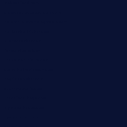
mobseafood.com
dicksonstreetpubcrawls.com
ristorantetavernalegradole.com
nishiazabu-tripbar.com
buenaondabar.com
forksandbarrels.com
thebelmontbistro.com
cornerbistropizzaco.com
negrilsportsbar.com
dushiwrapcafe.com
thecafeonthego.com
pipersbarbecue.com
byogwinebar.com
grapwinebar.com