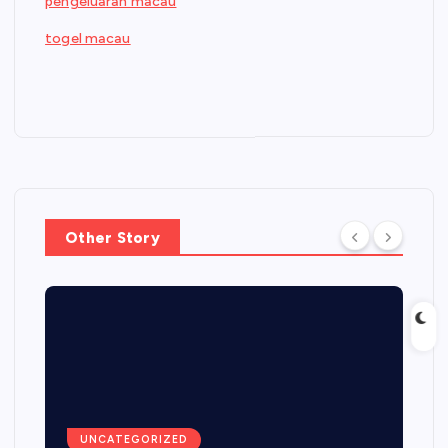
pengeluaran macau
togel macau
Other Story
UNCATEGORIZED