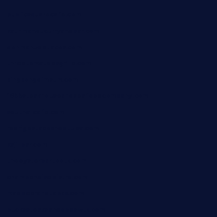
publicsquarecafe.com
kathmanducurryandbar.com
donmanuelstacos.com
threetomatoesgrille.com
kingkongdimsum.com
1855steakhouseandseafoodcompany.com
southallcafe.com
rodrigostacoshoptulsa.com
kaji-bar.com
theoysterbartootx.com
champenoisebistro.com
maebeerandtapas.com
buckssteaksandbbqswtx.com