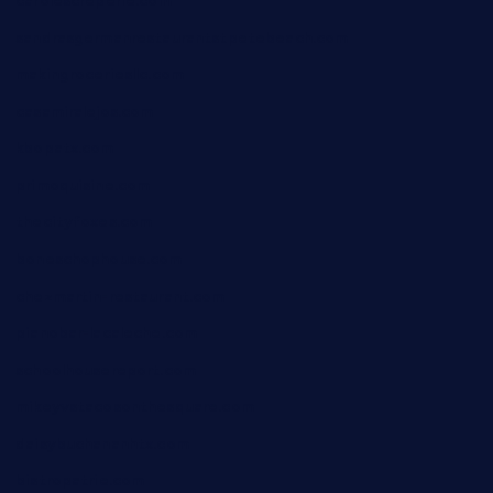
carolescreperie.com
sandrasgermanrestaurantstpetebeach.com
makingroceriesllc.com
casamiralejos.com
kbopatx.com
primoquisine.com
thecityfoxes.com
boneschophouse.com
chezmartin-restaurant.com
pianobar-lacaleche.com
schoolhousereport.com
mikeyvstacosonthesquare.com
daisybuchananhtx.com
bistropatrie.com