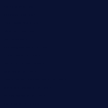
krampustavern.com
dababoozebar.com
moemoesandwich.com
tavernonlincoln.com
jjsdinersb.com
adobeagaverestaurant.com
nubleurestaurant.com
restaurantlalibellule.com
xalarrestaurant.com
medicinemounddepotrestaurant.com
lalareferencerestaurant.com
comadresrestaurant.com
deltarestaurantde.com