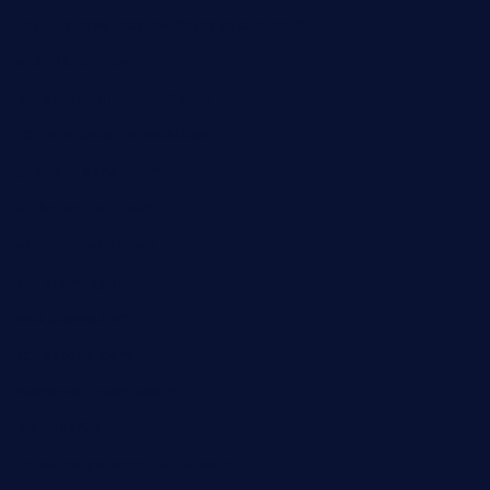
fatherandsonseafoodsteakntake.com
cliquebistro.com
brooksvilledinnerclub.com
harrishouseofheroestx.com
lyfecafebondi.com
viabardetroit.com
ocasotacobar.com
thebistrobyelement.com
wettacoss.com
tacostoria.com
losdanzantesatx.com
pianobar25.com
harborpalaceseafoodnv.com