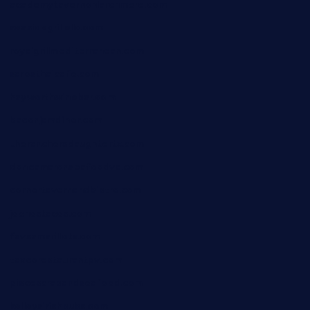
academytavernonlarchmere.com
seasidegrillellc.com
royalgrillmediterranean.com
sarosthaicafe.com
hayworthwinebar.com
baconjamdiner.com
theranchersdaughtertx.com
doncamaronseafoodva.com
cornertavernandbistro.com
jochostacos.com
favsamarillotx.com
taxcorestaurantpv.com
piscescrabandseafood.com
kelleysirishpubs.com