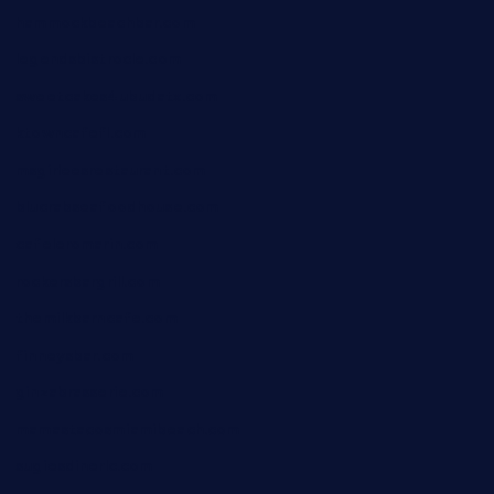
hammockbeachbar.com
legendsbistrocle.com
sweetcakes4ubudatx.com
ktowncafefl.com
msgirleesrestaurant.com
blucrabseafoodhouse.com
cafeleromarin.com
rockersbargrill.com
themilkbarncafe.com
finneysbar.com
ginzabrasserie.com
mamastacosmiamibeach.com
sugiesdinerlc.com