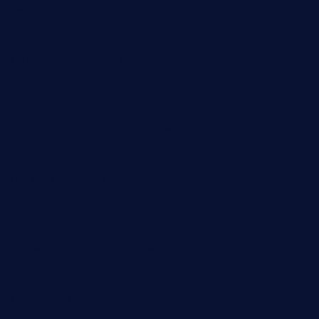
limehoneyrestaurants.com
goldcrestrestaurant.com
didakticorestaurant.com
sandovanrestaurantandlounge.com
restaurantehbtorrevieja.com
borntobeinternationalbarandthairestaurant.com
kuracafeichigo.com
fat-kitty-cafe.com
themelocafe.com
cafekkinn.com
ourplacepizzarestaurant.com
jetzapizzaphx.com
door38pizza.com