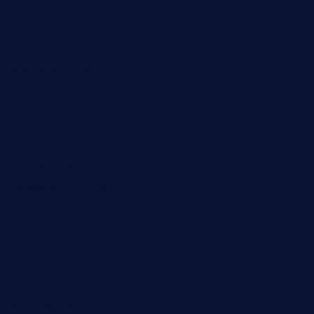
lekavachabistro.com
bistro-fukoan.com
medorseattle.com
lostacosbarandgrill.com
huevos-tacos.com
urbandinnermarket.com
paradigmtogo.com
elvicskitchentogo.com
grillatx.com
pbbistroandbar.com
saltyssandwichbar.com
oabistro.com
peanuts-pub.com