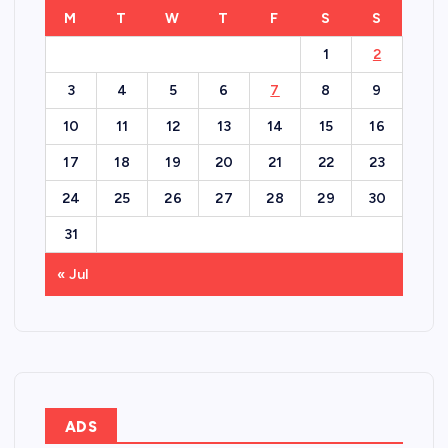
M
T
W
T
F
S
S
1
2
3
4
5
6
7
8
9
10
11
12
13
14
15
16
17
18
19
20
21
22
23
24
25
26
27
28
29
30
31
« Jul
ADS