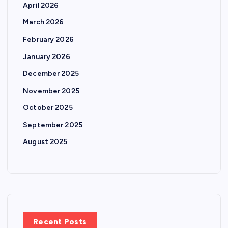
April 2026
March 2026
February 2026
January 2026
December 2025
November 2025
October 2025
September 2025
August 2025
Recent Posts