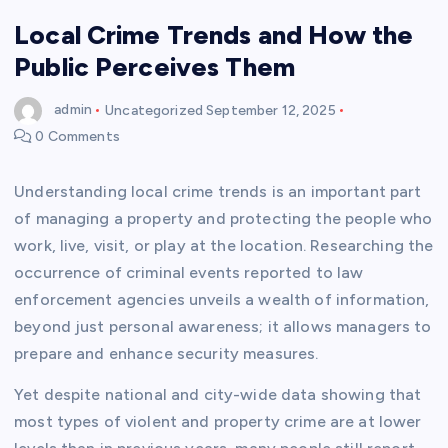
Local Crime Trends and How the
Public Perceives Them
admin
Uncategorized
September 12, 2025
0 Comments
Understanding local crime trends is an important part
of managing a property and protecting the people who
work, live, visit, or play at the location. Researching the
occurrence of criminal events reported to law
enforcement agencies unveils a wealth of information,
beyond just personal awareness; it allows managers to
prepare and enhance security measures.
Yet despite national and city-wide data showing that
most types of violent and property crime are at lower