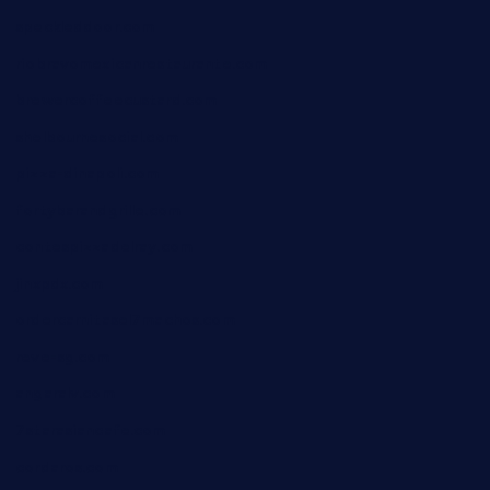
speckleddoor.com
riobravomexicanrestaurante.com
brewercoffeecustard.com
shelbournesocial.com
pizza-dinapoli.com
fortybarandgrille.com
contespizzadelray.com
jinxpdx.com
ordercarnitasel7machos.com
reve-sg.com
angaralv.com
7starasiancafe.com
cordaros.com