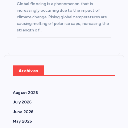
Global flooding is a phenomenon that is
increasingly occurring due to the impact of
climate change. Rising global temperatures are
causing melting of polar ice caps, increasing the
strength of…
Archives
August 2026
July 2026
June 2026
May 2026