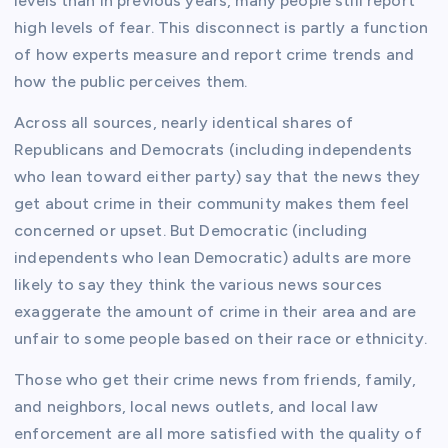
levels than in previous years, many people still report
high levels of fear. This disconnect is partly a function
of how experts measure and report crime trends and
how the public perceives them.
Across all sources, nearly identical shares of
Republicans and Democrats (including independents
who lean toward either party) say that the news they
get about crime in their community makes them feel
concerned or upset. But Democratic (including
independents who lean Democratic) adults are more
likely to say they think the various news sources
exaggerate the amount of crime in their area and are
unfair to some people based on their race or ethnicity.
Those who get their crime news from friends, family,
and neighbors, local news outlets, and local law
enforcement are all more satisfied with the quality of