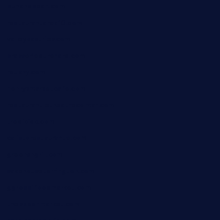
bunandbean.com
restaurantarea10.com
valleypastries.com
brasseriedurenard.com
rouxny.com
henrysmarketcafe.com
restaurantletheatrecolmar.com
tredicidc.com
calistorestaurante.com
greensngrill.com
sakehousetorrington.com
ggroppifoodmarket.com
thespoonmarket.com