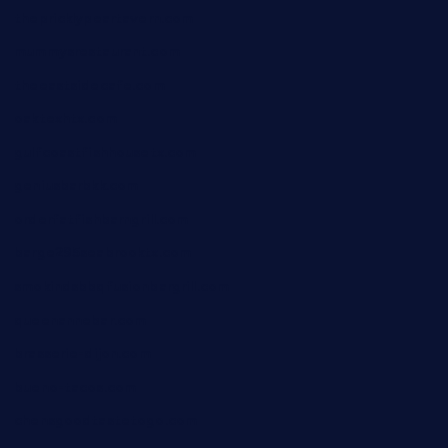
thepricklypeartavern.com
mummysrestaurant.com
theeastsidecafe.com
oaktexhtx.com
gulfcoastfishhousetx.com
geniusbarbkk.com
orderfatfishbarngrill.com
barge295seabrooktx.com
smokindsbbqfusionbargrill.com
queenannebar.com
brasserie-dijon.com
bueno-tacos.com
chensgoodtastetogo.com