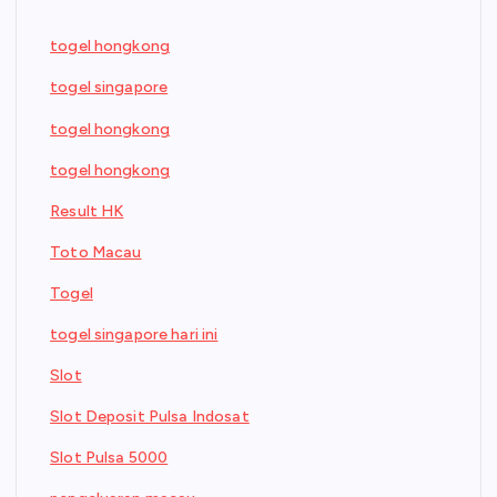
togel hongkong
togel singapore
togel hongkong
togel hongkong
Result HK
Toto Macau
Togel
togel singapore hari ini
Slot
Slot Deposit Pulsa Indosat
Slot Pulsa 5000