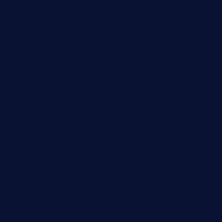
24hotchicken.com
kagurazaka-rubaiyat2015.com
sanditogoallston.com
theridgeroadhouse.com
nosheurobistro.com
elpastorcitosb.com
thewoodcafe.com
theinnonmain.com
geesmanfineviolins.com
taiwancafeva.com
sundaestop.com
32beersontap.com
kebbehafricanprovidence.com
lilaccatersme.com