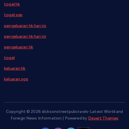
togel hk
togel sgp
pengeluaran hk hari ini
pengeluaran hk hari ini
pengeluaran hk
togel
keluaran hk
keluaran sgp
Copyright © 2026 dicksonstreetpubcrawls-Latest World and
Foreign News Information | Powered by
Desert Themes