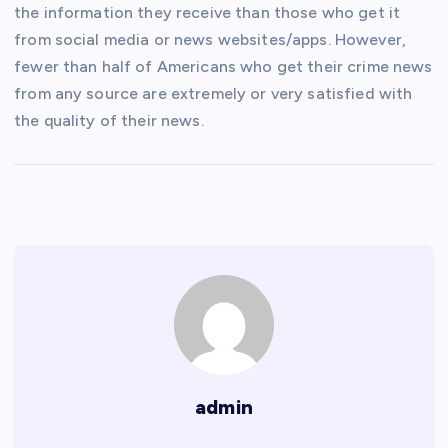
the information they receive than those who get it
from social media or news websites/apps. However,
fewer than half of Americans who get their crime news
from any source are extremely or very satisfied with
the quality of their news.
admin