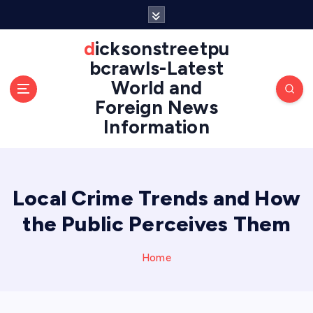
S
k
i
dicksonstreetpu
p
bcrawls-Latest
t
World and
o
Foreign News
c
o
Information
n
t
e
n
Local Crime Trends and How
t
the Public Perceives Them
Home