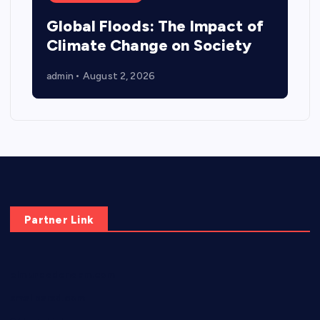
Global Floods: The Impact of
Climate Change on Society
admin
August 2, 2026
Partner Link
elmundodenoam.com
smallbarsd.com