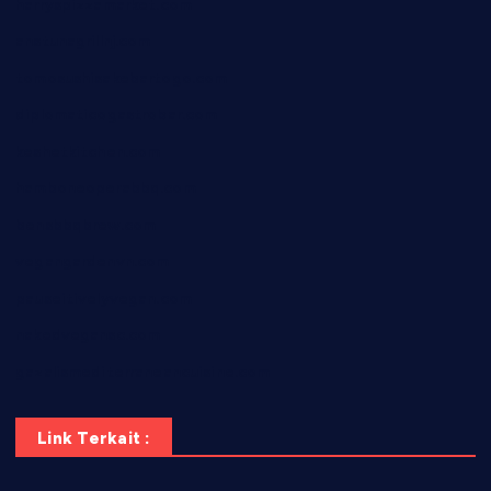
harryspizzamarket.com
anstunagrillnj.com
tomosushisakebartogo.com
diplomaticogastrobar.com
keshetkitchen.com
hamboneoperabbq.com
bensbbqbrew.com
vegangardenvn.com
pauseitivelyvegan.com
nakedvegansc.com
gazalismediterraneancuisine.com
Link Terkait :