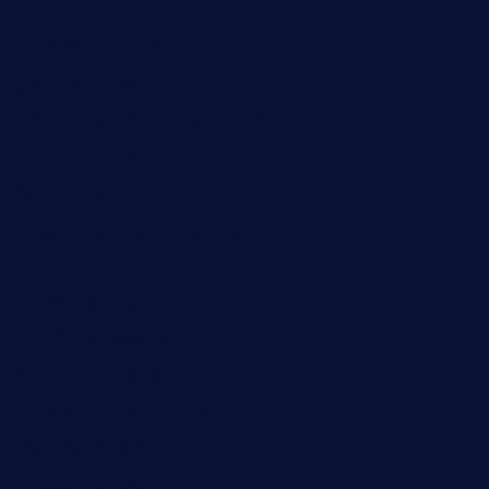
cloud9stx.com
bistrot-le-pixies.com
grazetapas.com
restaurantetemperodabahia.com
tavernapervers.com
sotegastropub.com
tresgourmetbakeryandcafe.com
ginggerbar.com
theswallowbar.com
diner24topeka.com
greenpapayabistro.com
chitalianbeefsandwiches.com
tavernaviilor.com
laurastacos.com