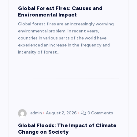
g
Global Forest Fires: Causes and
Environmental Impact
a
Global forest fires are an increasingly worrying
environmental problem. In recent years,
t
countries in various parts of the world have
experienced an increase in the frequency and
i
intensity of forest…
o
n
admin
August 2, 2026
0 Comments
Global Floods: The Impact of Climate
Change on Society