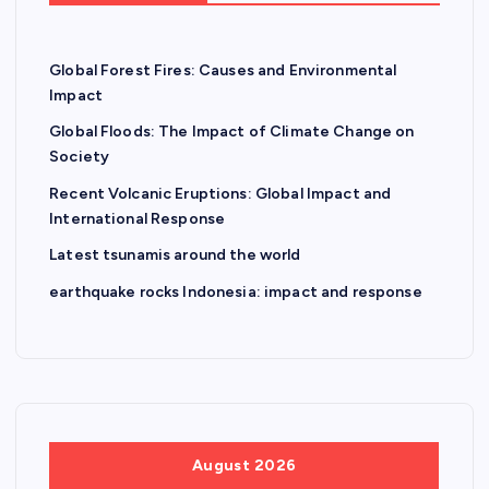
Global Forest Fires: Causes and Environmental
Impact
Global Floods: The Impact of Climate Change on
Society
Recent Volcanic Eruptions: Global Impact and
International Response
Latest tsunamis around the world
earthquake rocks Indonesia: impact and response
August 2026