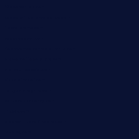
32beersontap.com
kebbehafricanprovidence.com
lilaccatersme.com
speckleddoor.com
riobravomexicanrestaurante.com
brewercoffeecustard.com
shelbournesocial.com
pizza-dinapoli.com
fortybarandgrille.com
contespizzadelray.com
jinxpdx.com
ordercarnitasel7machos.com
reve-sg.com