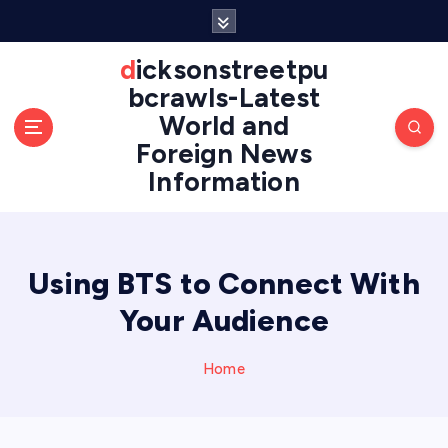
S
k
i
dicksonstreetpu
p
bcrawls-Latest
t
World and
o
Foreign News
c
o
Information
n
t
e
n
Using BTS to Connect With
t
Your Audience
Home