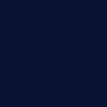
angaralv.com
7starasiancafe.com
cordaros.com
bunandbean.com
restaurantarea10.com
valleypastries.com
brasseriedurenard.com
rouxny.com
henrysmarketcafe.com
restaurantletheatrecolmar.com
tredicidc.com
calistorestaurante.com
greensngrill.com
sakehousetorrington.com