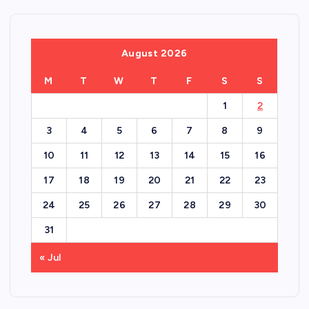
August 2026
M
T
W
T
F
S
S
1
2
3
4
5
6
7
8
9
10
11
12
13
14
15
16
17
18
19
20
21
22
23
24
25
26
27
28
29
30
31
« Jul