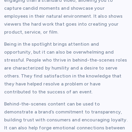
engaging than a standard video, allowing you to
capture candid moments and showcase your
employees in their natural environment. It also shows
viewers the hard work that goes into creating your
product, service, or film.
Being in the spotlight brings attention and
opportunity, but it can also be overwhelming and
stressful. People who thrive in behind-the-scenes roles
are characterized by humility and a desire to serve
others. They find satisfaction in the knowledge that
they have helped resolve a problem or have
contributed to the success of an event.
Behind-the-scenes content can be used to
demonstrate a brand’s commitment to transparency,
building trust with consumers and encouraging loyalty.
It can also help forge emotional connections between