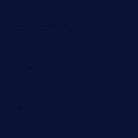
champenoisebistro.com
maebeerandtapas.com
buckssteaksandbbqswtx.com
thepricklypeartavern.com
mummysrestaurant.com
theeastsidecafe.com
oaktexhtx.com
gulfcoastfishhousetx.com
geniusbarbkk.com
orderfatfishbarngrill.com
barge295seabrooktx.com
smokindsbbqfusionbargrill.com
queenannebar.com