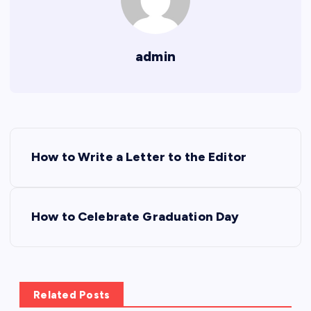
admin
P
How to Write a Letter to the Editor
o
s
How to Celebrate Graduation Day
t
n
Related Posts