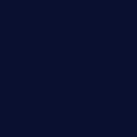
ggroppifoodmarket.com
thespoonmarket.com
carolescreperie.com
sandrasgermanrestaurantstpetebeach.com
makingroceriesllc.com
casamiralejos.com
kbopatx.com
primoquisine.com
thecityfoxes.com
boneschophouse.com
chezmartin-restaurant.com
pianobar-lacaleche.com
schoolhousereport.com