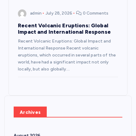
admin
July 28, 2026
0 Comments
Recent Volcanic Eruptions: Global
Impact and International Response
Recent Volcanic Eruptions: Global Impact and
International Response Recent volcanic
eruptions, which occurred in several parts of the
world, have had a significant impact not only
locally, but also globally.…
Archives
August 2026