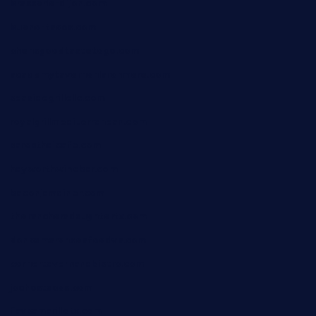
brasserie-dijon.com
bueno-tacos.com
chensgoodtastetogo.com
academytavernonlarchmere.com
seasidegrillellc.com
royalgrillmediterranean.com
sarosthaicafe.com
hayworthwinebar.com
baconjamdiner.com
theranchersdaughtertx.com
doncamaronseafoodva.com
cornertavernandbistro.com
jochostacos.com
favsamarillotx.com