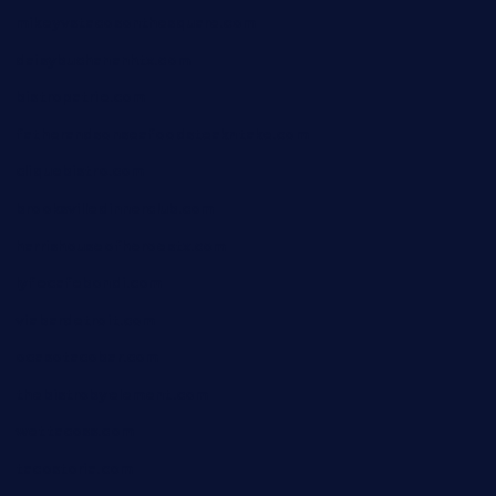
mikeyvstacosonthesquare.com
daisybuchananhtx.com
bistropatrie.com
fatherandsonseafoodsteakntake.com
cliquebistro.com
brooksvilledinnerclub.com
harrishouseofheroestx.com
lyfecafebondi.com
viabardetroit.com
ocasotacobar.com
thebistrobyelement.com
wettacoss.com
tacostoria.com