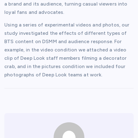
a brand and its audience, turning casual viewers into
loyal fans and advocates.
Using a series of experimental videos and photos, our
study investigated the effects of different types of
BTS content on DSMM and audience response. For
example, in the video condition we attached a video
clip of Deep Look staff members filming a decorator
crab, and in the pictures condition we included four
photographs of Deep Look teams at work.