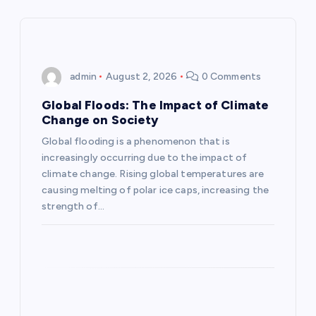
a
v
i
admin
August 2, 2026
0 Comments
g
Global Floods: The Impact of Climate
Change on Society
a
Global flooding is a phenomenon that is
increasingly occurring due to the impact of
t
climate change. Rising global temperatures are
causing melting of polar ice caps, increasing the
i
strength of…
o
n