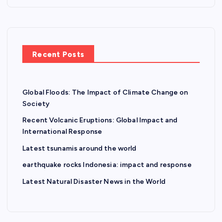
Recent Posts
Global Floods: The Impact of Climate Change on
Society
Recent Volcanic Eruptions: Global Impact and
International Response
Latest tsunamis around the world
earthquake rocks Indonesia: impact and response
Latest Natural Disaster News in the World