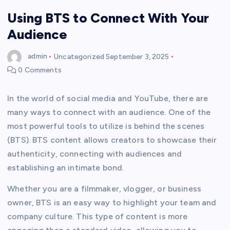
Using BTS to Connect With Your
Audience
admin
Uncategorized
September 3, 2025
0 Comments
In the world of social media and YouTube, there are
many ways to connect with an audience. One of the
most powerful tools to utilize is behind the scenes
(BTS). BTS content allows creators to showcase their
authenticity, connecting with audiences and
establishing an intimate bond.
Whether you are a filmmaker, vlogger, or business
owner, BTS is an easy way to highlight your team and
company culture. This type of content is more