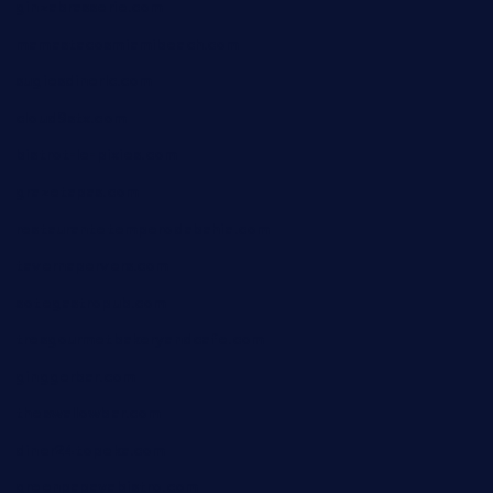
ginzabrasserie.com
mamastacosmiamibeach.com
sugiesdinerlc.com
cloud9stx.com
bistrot-le-pixies.com
grazetapas.com
restaurantetemperodabahia.com
tavernapervers.com
sotegastropub.com
tresgourmetbakeryandcafe.com
ginggerbar.com
theswallowbar.com
diner24topeka.com
greenpapayabistro.com