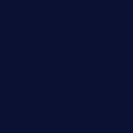
taxcorestaurantpv.com
piscescrabandseafood.com
kelleysirishpubs.com
krampustavern.com
dababoozebar.com
moemoesandwich.com
tavernonlincoln.com
jjsdinersb.com
adobeagaverestaurant.com
nubleurestaurant.com
restaurantlalibellule.com
xalarrestaurant.com
medicinemounddepotrestaurant.com