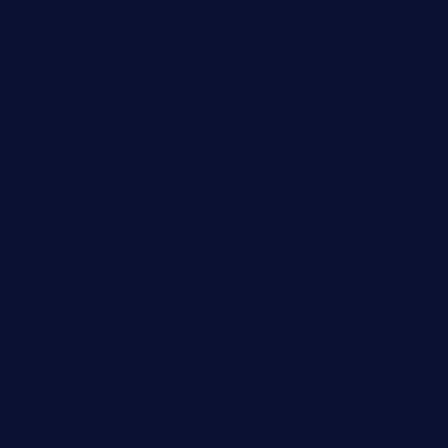
losdanzantesatx.com
pianobar25.com
harborpalaceseafoodnv.com
mobseafood.com
dicksonstreetpubcrawls.com
ristorantetavernalegradole.com
nishiazabu-tripbar.com
buenaondabar.com
forksandbarrels.com
thebelmontbistro.com
cornerbistropizzaco.com
negrilsportsbar.com
dushiwrapcafe.com
thecafeonthego.com