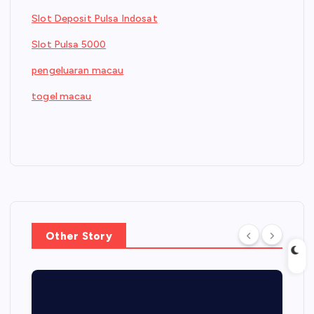
Slot Deposit Pulsa Indosat
Slot Pulsa 5000
pengeluaran macau
togel macau
Other Story