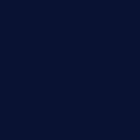
pipersbarbecue.com
byogwinebar.com
grapwinebar.com
lekavachabistro.com
bistro-fukoan.com
medorseattle.com
lostacosbarandgrill.com
huevos-tacos.com
urbandinnermarket.com
paradigmtogo.com
elvicskitchentogo.com
grillatx.com
pbbistroandbar.com