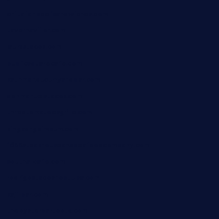
chitalianbeefsandwiches.com
tavernaviilor.com
laurastacos.com
publicsquarecafe.com
kathmanducurryandbar.com
donmanuelstacos.com
threetomatoesgrille.com
kingkongdimsum.com
1855steakhouseandseafoodcompany.com
southallcafe.com
rodrigostacoshoptulsa.com
kaji-bar.com
theoysterbartootx.com