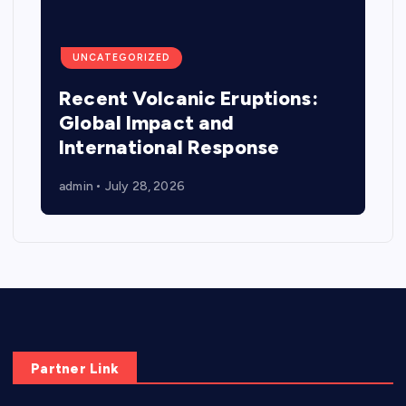
UNCATEGORIZED
Recent Volcanic Eruptions:
Global Impact and
International Response
admin
July 28, 2026
Partner Link