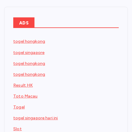
ADS
togel hongkong
togel singapore
togel hongkong
togel hongkong
Result HK
Toto Macau
Togel
togel singapore hari ini
Slot