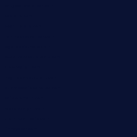
saltyssandwichbar.com
oabistro.com
peanuts-pub.com
hammockbeachbar.com
legendsbistrocle.com
sweetcakes4ubudatx.com
ktowncafefl.com
msgirleesrestaurant.com
blucrabseafoodhouse.com
cafeleromarin.com
rockersbargrill.com
themilkbarncafe.com
finneysbar.com