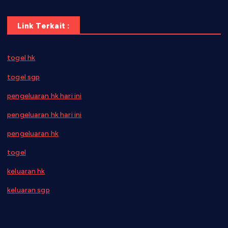
Link Terkait :
togel hk
togel sgp
pengeluaran hk hari ini
pengeluaran hk hari ini
pengeluaran hk
togel
keluaran hk
keluaran sgp