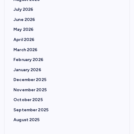
July 2026
June 2026
May 2026
April 2026
March 2026
February 2026
January 2026
December 2025
November 2025
October 2025
September 2025
August 2025