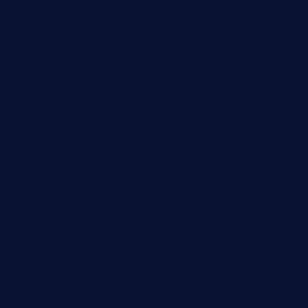
lalareferencerestaurant.com
comadresrestaurant.com
deltarestaurantde.com
limehoneyrestaurants.com
goldcrestrestaurant.com
didakticorestaurant.com
sandovanrestaurantandlounge.com
restaurantehbtorrevieja.com
borntobeinternationalbarandthairestaurant.com
kuracafeichigo.com
fat-kitty-cafe.com
themelocafe.com
cafekkinn.com