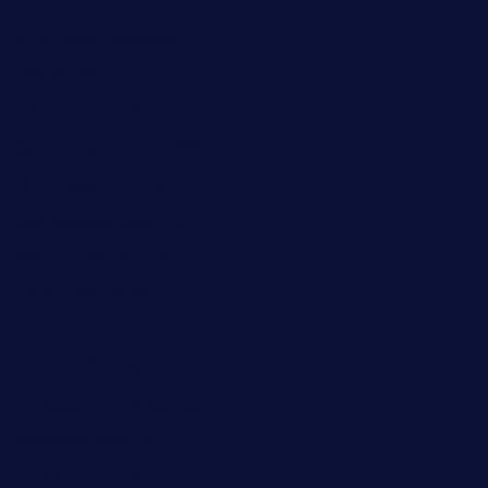
elmundodenoam.com
smallbarsd.com
24hotchicken.com
kagurazaka-rubaiyat2015.com
sanditogoallston.com
theridgeroadhouse.com
nosheurobistro.com
elpastorcitosb.com
thewoodcafe.com
theinnonmain.com
geesmanfineviolins.com
taiwancafeva.com
sundaestop.com