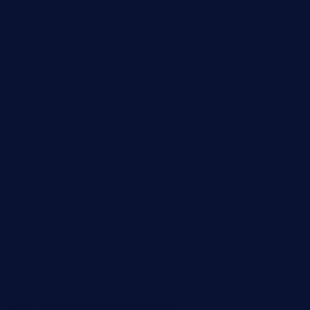
ourplacepizzarestaurant.com
jetzapizzaphx.com
door38pizza.com
harryspizzamarket.com
anstunagrillnj.com
tomosushisakebartogo.com
diplomaticogastrobar.com
keshetkitchen.com
hamboneoperabbq.com
bensbbqbrew.com
vegangardenvn.com
pauseitivelyvegan.com
nakedvegansc.com
gazalismediterraneancuisine.com