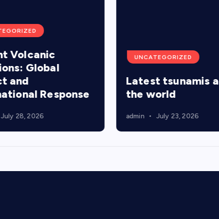
TEGORIZED
t Volcanic
UNCATEGORIZED
ions: Global
t and
Latest tsunamis 
national Response
the world
July 28, 2026
admin
July 23, 2026