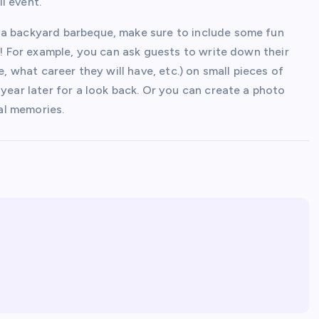
l event.
 a backyard barbeque, make sure to include some fun
l! For example, you can ask guests to write down their
e, what career they will have, etc.) on small pieces of
 year later for a look back. Or you can create a photo
al memories.