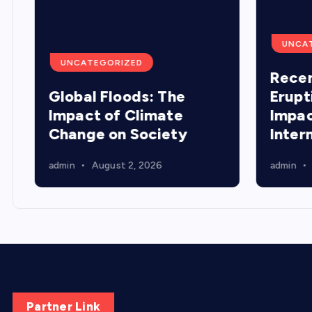
UNCA
UNCATEGORIZED
Recen
Global Floods: The
Erupt
Impact of Climate
Impac
Change on Society
Inter
admin
August 2, 2026
admin
Partner Link