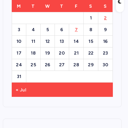
M
T
W
T
F
S
S
1
2
3
4
5
6
7
8
9
10
11
12
13
14
15
16
17
18
19
20
21
22
23
24
25
26
27
28
29
30
31
« Jul