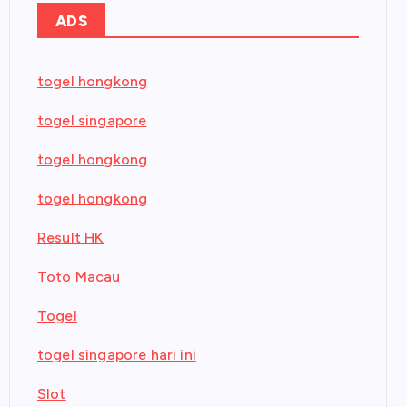
ADS
togel hongkong
togel singapore
togel hongkong
togel hongkong
Result HK
Toto Macau
Togel
togel singapore hari ini
Slot