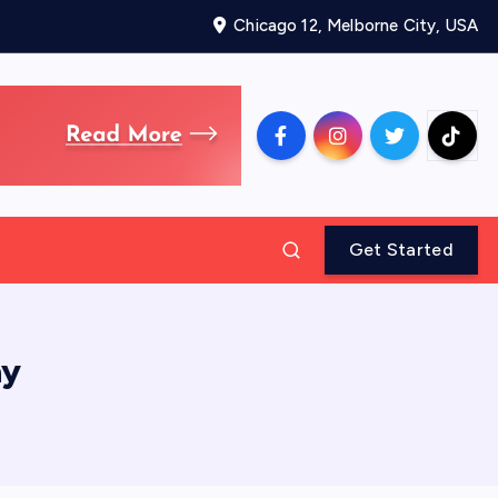
Chicago 12, Melborne City, USA
Get Started
ay