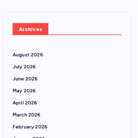
Archives
August 2026
July 2026
June 2026
May 2026
April 2026
March 2026
February 2026