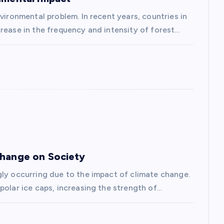
vironmental problem. In recent years, countries in
rease in the frequency and intensity of forest…
Change on Society
gly occurring due to the impact of climate change.
polar ice caps, increasing the strength of…