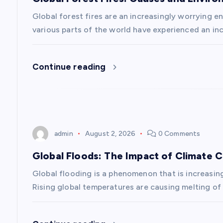
i
Global forest fires are an increasingly worrying en
g
various parts of the world have experienced an inc
a
Continue reading
t
i
admin
August 2, 2026
0 Comments
o
Global Floods: The Impact of Climate 
n
Global flooding is a phenomenon that is increasin
Rising global temperatures are causing melting of 