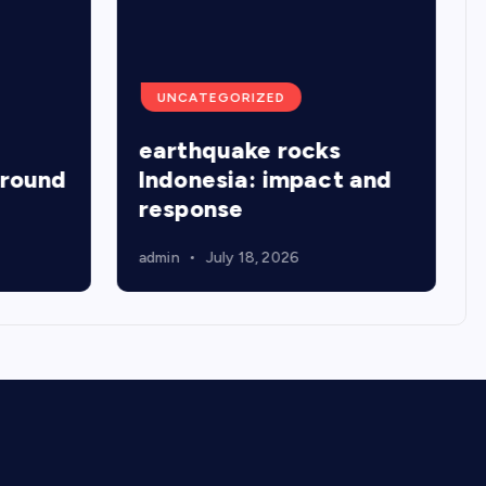
UNCATEGORIZED
earthquake rocks
around
Indonesia: impact and
response
admin
July 18, 2026