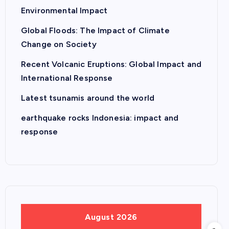
Environmental Impact
Global Floods: The Impact of Climate
Change on Society
Recent Volcanic Eruptions: Global Impact and
International Response
Latest tsunamis around the world
earthquake rocks Indonesia: impact and
response
August 2026