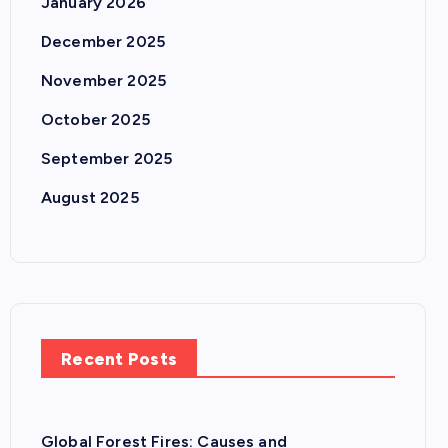
January 2026
December 2025
November 2025
October 2025
September 2025
August 2025
Recent Posts
Global Forest Fires: Causes and