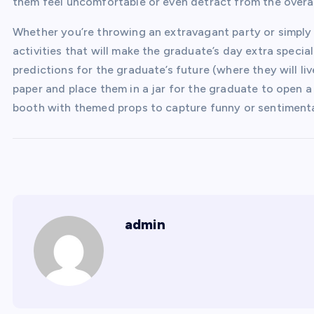
them feel uncomfortable or even detract from the overal
Whether you’re throwing an extravagant party or simply
activities that will make the graduate’s day extra specia
predictions for the graduate’s future (where they will liv
paper and place them in a jar for the graduate to open a
booth with themed props to capture funny or sentiment
admin