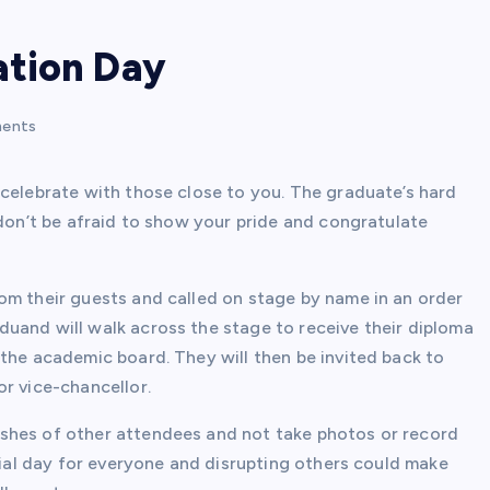
ation Day
ents
 celebrate with those close to you. The graduate’s hard
 don’t be afraid to show your pride and congratulate
om their guests and called on stage by name in an order
uand will walk across the stage to receive their diploma
the academic board. They will then be invited back to
r vice-chancellor.
shes of other attendees and not take photos or record
ecial day for everyone and disrupting others could make