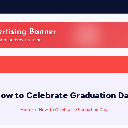
ow to Celebrate Graduation D
Home
How to Celebrate Graduation Day