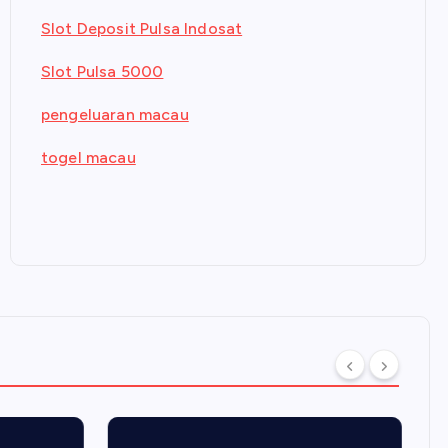
Slot Deposit Pulsa Indosat
Slot Pulsa 5000
pengeluaran macau
togel macau