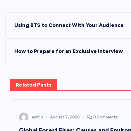
P
Using BTS to Connect With Your Audience
o
s
How to Prepare for an Exclusive Interview
t
n
Related Posts
a
v
admin
August 7, 2026
0 Comments
Global Forest Fires: Causes and Envir