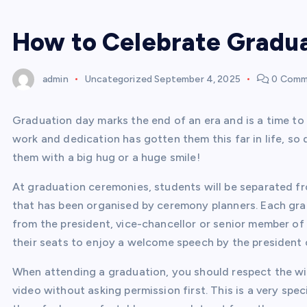
How to Celebrate Gradu
admin
Uncategorized
September 4, 2025
0 Comm
Graduation day marks the end of an era and is a time to
work and dedication has gotten them this far in life, so
them with a big hug or a huge smile!
At graduation ceremonies, students will be separated fr
that has been organised by ceremony planners. Each grad
from the president, vice-chancellor or senior member of 
their seats to enjoy a welcome speech by the president o
When attending a graduation, you should respect the wi
video without asking permission first. This is a very sp