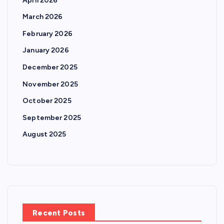
April 2026
March 2026
February 2026
January 2026
December 2025
November 2025
October 2025
September 2025
August 2025
Recent Posts