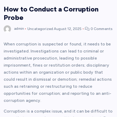
How to Conduct a Corruption
Probe
admin
Uncategorized
August 12, 2025
0 Comments
When corruption is suspected or found, it needs to be
investigated. Investigations can lead to criminal or
administrative prosecution, leading to possible
imprisonment, fines or restitution orders; disciplinary
actions within an organization or public body that
could result in dismissal or demotion; remedial actions
such as retraining or restructuring to reduce
opportunities for corruption; and reporting to an anti-
corruption agency.
Corruption is a complex issue, and it can be difficult to