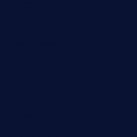
thepricklypeartavern.com
mummysrestaurant.com
theeastsidecafe.com
oaktexhtx.com
gulfcoastfishhousetx.com
geniusbarbkk.com
orderfatfishbarngrill.com
barge295seabrooktx.com
smokindsbbqfusionbargrill.com
queenannebar.com
brasserie-dijon.com
bueno-tacos.com
chensgoodtastetogo.com
academytavernonlarchmere.com