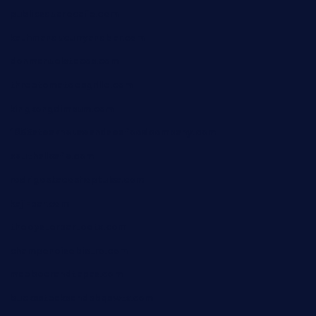
publicsquarecafe.com
kathmanducurryandbar.com
donmanuelstacos.com
threetomatoesgrille.com
kingkongdimsum.com
1855steakhouseandseafoodcompany.com
southallcafe.com
rodrigostacoshoptulsa.com
kaji-bar.com
theoysterbartootx.com
champenoisebistro.com
maebeerandtapas.com
buckssteaksandbbqswtx.com