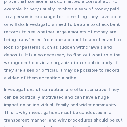
prove that someone has committed a corrupt act. For
example, bribery usually involves a sum of money paid
to a person in exchange for something they have done
or will do. Investigators need to be able to check bank
records to see whether large amounts of money are
being transferred from one account to another and to
look for patterns such as sudden withdrawals and
deposits. It is also necessary to find out what role the
wrongdoer holds in an organization or public body. If
they are a senior official, it may be possible to record
a video of them accepting a bribe.
Investigations of corruption are often sensitive. They
can be politically motivated and can have a huge
impact on an individual, family and wider community.
This is why investigations must be conducted in a
transparent manner, and why procedures should be put