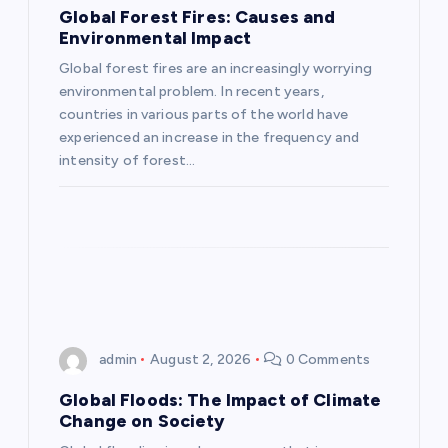
g
Global Forest Fires: Causes and
Environmental Impact
a
Global forest fires are an increasingly worrying
environmental problem. In recent years,
t
countries in various parts of the world have
experienced an increase in the frequency and
i
intensity of forest…
o
n
admin
August 2, 2026
0 Comments
Global Floods: The Impact of Climate
Change on Society