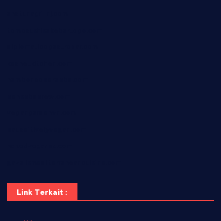
anstunagrillnj.com
tomosushisakebartogo.com
diplomaticogastrobar.com
keshetkitchen.com
hamboneoperabbq.com
bensbbqbrew.com
vegangardenvn.com
pauseitivelyvegan.com
nakedvegansc.com
gazalismediterraneancuisine.com
Link Terkait :