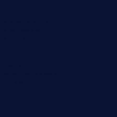
speckleddoor.com
riobravomexicanrestaurante.com
brewercoffeecustard.com
shelbournesocial.com
pizza-dinapoli.com
fortybarandgrille.com
contespizzadelray.com
jinxpdx.com
ordercarnitasel7machos.com
reve-sg.com
angaralv.com
7starasiancafe.com
cordaros.com