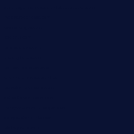
sandrasgermanrestaurantstpetebeach.com
makingroceriesllc.com
casamiralejos.com
kbopatx.com
primoquisine.com
thecityfoxes.com
boneschophouse.com
chezmartin-restaurant.com
pianobar-lacaleche.com
schoolhousereport.com
mikeyvstacosonthesquare.com
daisybuchananhtx.com
bistropatrie.com