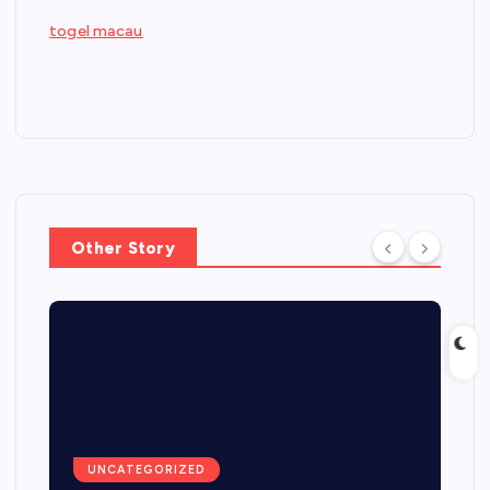
togel macau
Other Story
UNCATEGORIZED