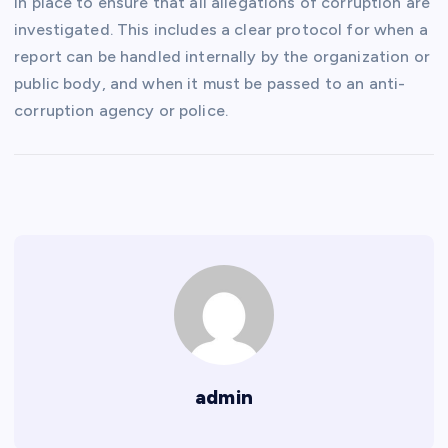
in place to ensure that all allegations of corruption are
investigated. This includes a clear protocol for when a
report can be handled internally by the organization or
public body, and when it must be passed to an anti-
corruption agency or police.
admin