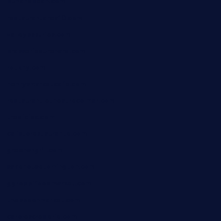
bunandbean.com
restaurantarea10.com
valleypastries.com
brasseriedurenard.com
rouxny.com
henrysmarketcafe.com
restaurantletheatrecolmar.com
tredicidc.com
calistorestaurante.com
greensngrill.com
sakehousetorrington.com
ggroppifoodmarket.com
thespoonmarket.com
carolescreperie.com