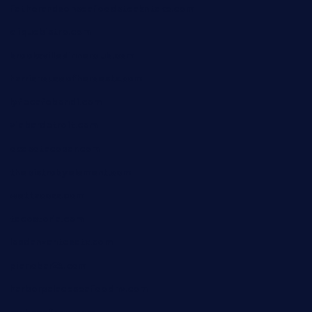
fatherandsonseafoodsteakntake.com
cliquebistro.com
brooksvilledinnerclub.com
harrishouseofheroestx.com
lyfecafebondi.com
viabardetroit.com
ocasotacobar.com
thebistrobyelement.com
wettacoss.com
tacostoria.com
losdanzantesatx.com
pianobar25.com
harborpalaceseafoodnv.com