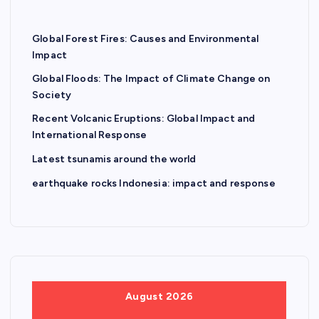
Global Forest Fires: Causes and Environmental
Impact
Global Floods: The Impact of Climate Change on
Society
Recent Volcanic Eruptions: Global Impact and
International Response
Latest tsunamis around the world
earthquake rocks Indonesia: impact and response
August 2026