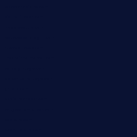
lekavachabistro.com
bistro-fukoan.com
medorseattle.com
lostacosbarandgrill.com
huevos-tacos.com
urbandinnermarket.com
paradigmtogo.com
elvicskitchentogo.com
grillatx.com
pbbistroandbar.com
saltyssandwichbar.com
oabistro.com
peanuts-pub.com