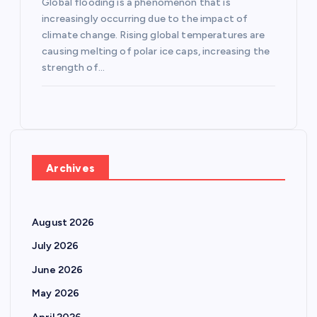
Global flooding is a phenomenon that is
increasingly occurring due to the impact of
climate change. Rising global temperatures are
causing melting of polar ice caps, increasing the
strength of…
Archives
August 2026
July 2026
June 2026
May 2026