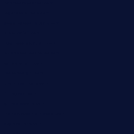
hammockbeachbar.com
legendsbistrocle.com
sweetcakes4ubudatx.com
ktowncafefl.com
msgirleesrestaurant.com
blucrabseafoodhouse.com
cafeleromarin.com
rockersbargrill.com
themilkbarncafe.com
finneysbar.com
ginzabrasserie.com
mamastacosmiamibeach.com
sugiesdinerlc.com
cloud9stx.com