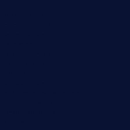
krampustavern.com
dababoozebar.com
moemoesandwich.com
tavernonlincoln.com
jjsdinersb.com
adobeagaverestaurant.com
nubleurestaurant.com
restaurantlalibellule.com
xalarrestaurant.com
medicinemounddepotrestaurant.com
lalareferencerestaurant.com
comadresrestaurant.com
deltarestaurantde.com