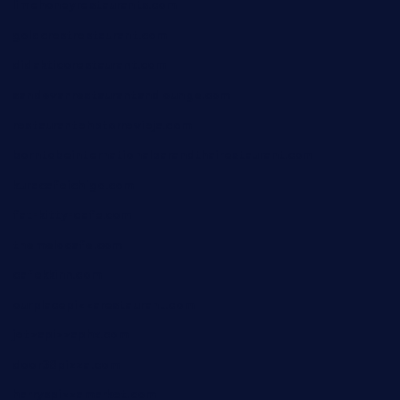
limehoneyrestaurants.com
goldcrestrestaurant.com
didakticorestaurant.com
sandovanrestaurantandlounge.com
restaurantehbtorrevieja.com
borntobeinternationalbarandthairestaurant.com
kuracafeichigo.com
fat-kitty-cafe.com
themelocafe.com
cafekkinn.com
ourplacepizzarestaurant.com
jetzapizzaphx.com
door38pizza.com
harryspizzamarket.com