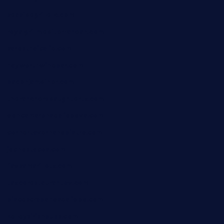
seasidegrillellc.com
royalgrillmediterranean.com
sarosthaicafe.com
hayworthwinebar.com
baconjamdiner.com
theranchersdaughtertx.com
doncamaronseafoodva.com
cornertavernandbistro.com
jochostacos.com
favsamarillotx.com
taxcorestaurantpv.com
piscescrabandseafood.com
kelleysirishpubs.com