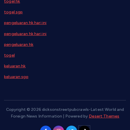
togel hk
togel sgp
pengeluaran hk hari ini
pengeluaran hk hari ini
pengeluaran hk
togel
keluaran hk
keluaran sgp
Copyright © 2026 dicksonstreetpubcrawls-Latest World and
Foreign News Information | Powered by
Desert Themes