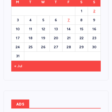
M
T
W
T
F
S
S
1
2
3
4
5
6
7
8
9
10
11
12
13
14
15
16
17
18
19
20
21
22
23
24
25
26
27
28
29
30
31
« Jul
ADS