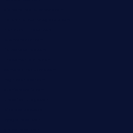
mobseafood.com
dicksonstreetpubcrawls.com
ristorantetavernalegradole.com
nishiazabu-tripbar.com
buenaondabar.com
forksandbarrels.com
thebelmontbistro.com
cornerbistropizzaco.com
negrilsportsbar.com
dushiwrapcafe.com
thecafeonthego.com
pipersbarbecue.com
byogwinebar.com
grapwinebar.com