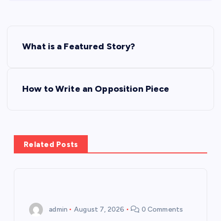
P
What is a Featured Story?
o
s
How to Write an Opposition Piece
t
n
Related Posts
a
v
i
admin
August 7, 2026
0 Comments