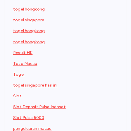
togel hongkong
togel singapore
togel hongkong
togel hongkong
Result HK
Toto Macau
Togel
togel singapore hari ini
Slot
Slot Deposit Pulsa Indosat
Slot Pulsa 5000
pengeluaran macau