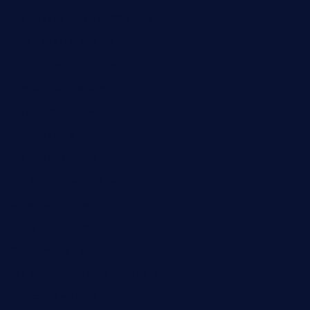
kagurazaka-rubaiyat2015.com
sanditogoallston.com
theridgeroadhouse.com
nosheurobistro.com
elpastorcitosb.com
thewoodcafe.com
theinnonmain.com
geesmanfineviolins.com
taiwancafeva.com
sundaestop.com
32beersontap.com
kebbehafricanprovidence.com
lilaccatersme.com