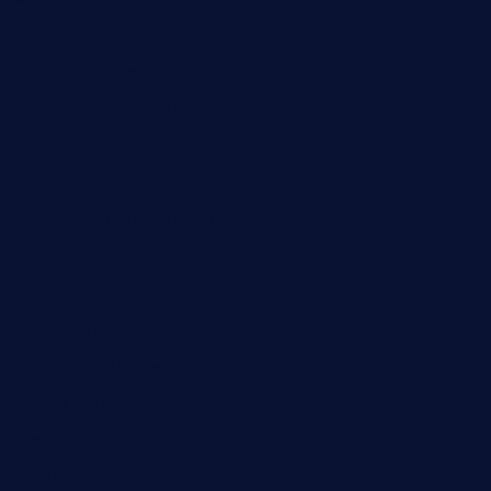
bistrot-le-pixies.com
grazetapas.com
restaurantetemperodabahia.com
tavernapervers.com
sotegastropub.com
tresgourmetbakeryandcafe.com
ginggerbar.com
theswallowbar.com
diner24topeka.com
greenpapayabistro.com
chitalianbeefsandwiches.com
tavernaviilor.com
laurastacos.com