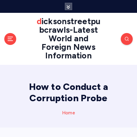
S
k
i
dicksonstreetpu
p
bcrawls-Latest
t
World and
o
Foreign News
c
o
Information
n
t
e
n
How to Conduct a
t
Corruption Probe
Home