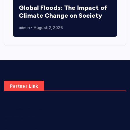
Global Floods: The Impact of
Climate Change on Society
admin
August 2, 2026
Partner Link
elmundodenoam.com
smallbarsd.com
24hotchicken.com