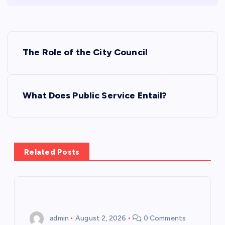
P
The Role of the City Council
o
s
What Does Public Service Entail?
t
n
Related Posts
a
v
i
admin
August 2, 2026
0 Comments