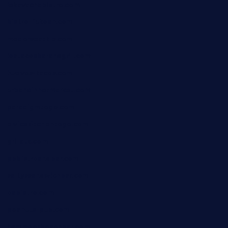
lekavachabistro.com
bistro-fukoan.com
medorseattle.com
lostacosbarandgrill.com
huevos-tacos.com
urbandinnermarket.com
paradigmtogo.com
elvicskitchentogo.com
grillatx.com
pbbistroandbar.com
saltyssandwichbar.com
oabistro.com
peanuts-pub.com
hammockbeachbar.com