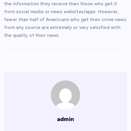
the information they receive than those who get it
from social media or news websites/apps. However,
fewer than half of Americans who get their crime news
from any source are extremely or very satisfied with
the quality of their news.
admin