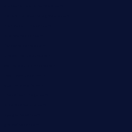
dicksonstreetpubcrawls.com
ristorantetavernalegradole.com
nishiazabu-tripbar.com
buenaondabar.com
forksandbarrels.com
thebelmontbistro.com
cornerbistropizzaco.com
negrilsportsbar.com
dushiwrapcafe.com
thecafeonthego.com
pipersbarbecue.com
byogwinebar.com
grapwinebar.com