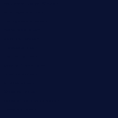
kagurazaka-rubaiyat2015.com
sanditogoallston.com
theridgeroadhouse.com
nosheurobistro.com
elpastorcitosb.com
thewoodcafe.com
theinnonmain.com
geesmanfineviolins.com
taiwancafeva.com
sundaestop.com
32beersontap.com
kebbehafricanprovidence.com
lilaccatersme.com