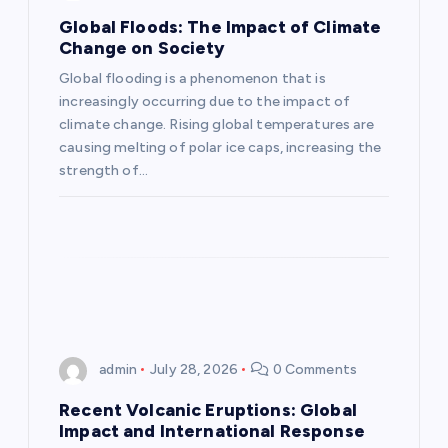
g
Global Floods: The Impact of Climate
Change on Society
a
Global flooding is a phenomenon that is
increasingly occurring due to the impact of
t
climate change. Rising global temperatures are
causing melting of polar ice caps, increasing the
i
strength of…
o
n
admin
July 28, 2026
0 Comments
Recent Volcanic Eruptions: Global
Impact and International Response