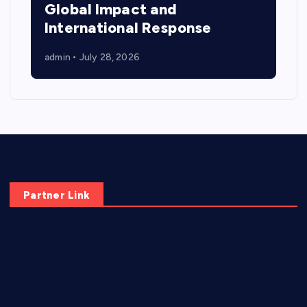
Global Impact and
International Response
admin
July 28, 2026
Partner Link
elmundodenoam.com
smallbarsd.com
24hotchicken.com