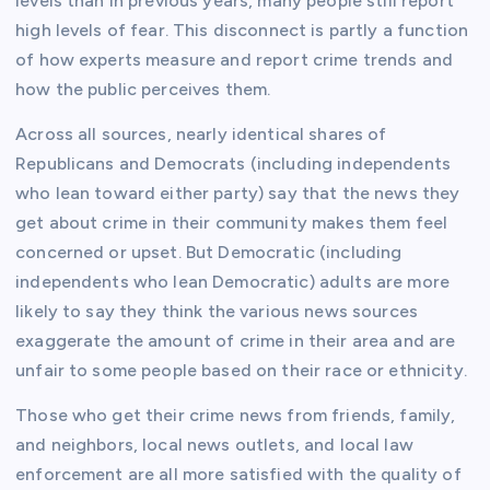
levels than in previous years, many people still report
high levels of fear. This disconnect is partly a function
of how experts measure and report crime trends and
how the public perceives them.
Across all sources, nearly identical shares of
Republicans and Democrats (including independents
who lean toward either party) say that the news they
get about crime in their community makes them feel
concerned or upset. But Democratic (including
independents who lean Democratic) adults are more
likely to say they think the various news sources
exaggerate the amount of crime in their area and are
unfair to some people based on their race or ethnicity.
Those who get their crime news from friends, family,
and neighbors, local news outlets, and local law
enforcement are all more satisfied with the quality of