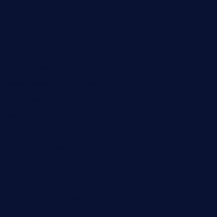
krampustavern.com
dababoozebar.com
moemoesandwich.com
tavernonlincoln.com
jjsdinersb.com
adobeagaverestaurant.com
nubleurestaurant.com
restaurantlalibellule.com
xalarrestaurant.com
medicinemounddepotrestaurant.com
lalareferencerestaurant.com
comadresrestaurant.com
deltarestaurantde.com
limehoneyrestaurants.com