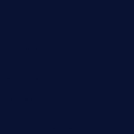
mummysrestaurant.com
theeastsidecafe.com
oaktexhtx.com
gulfcoastfishhousetx.com
geniusbarbkk.com
orderfatfishbarngrill.com
barge295seabrooktx.com
smokindsbbqfusionbargrill.com
queenannebar.com
brasserie-dijon.com
bueno-tacos.com
chensgoodtastetogo.com
academytavernonlarchmere.com