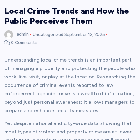
Local Crime Trends and How the
Public Perceives Them
admin
Uncategorized
September 12, 2025
0 Comments
Understanding local crime trends is an important part
of managing a property and protecting the people who
work, live, visit, or play at the location. Researching the
occurrence of criminal events reported to law
enforcement agencies unveils a wealth of information,
beyond just personal awareness; it allows managers to
prepare and enhance security measures.
Yet despite national and city-wide data showing that
most types of violent and property crime are at lower