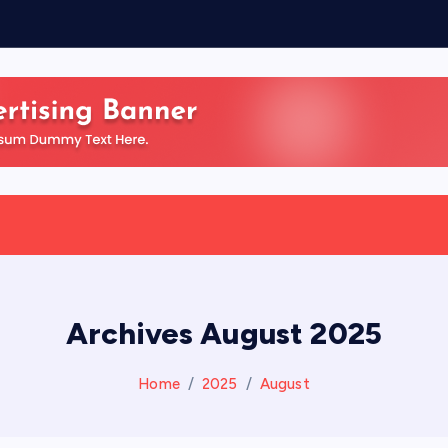
Archives August 2025
Home
2025
August