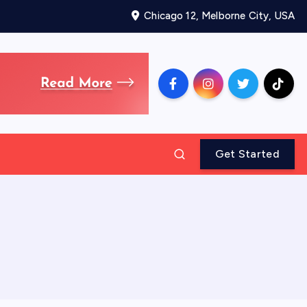
Chicago 12, Melborne City, USA
Get Started