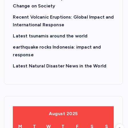
Change on Society
Recent Volcanic Eruptions: Global Impact and
International Response
Latest tsunamis around the world
earthquake rocks Indonesia: impact and
response
Latest Natural Disaster News in the World
August 2025
M
T
W
T
F
S
S