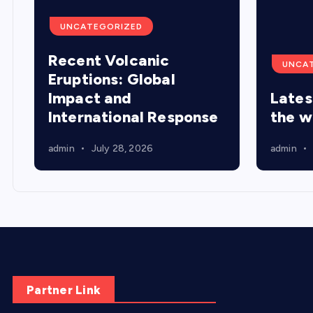
UNCATEGORIZED
Recent Volcanic
UNCA
Eruptions: Global
Impact and
Lates
International Response
the w
admin
July 28, 2026
admin
Partner Link