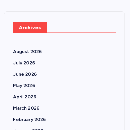
Archives
August 2026
July 2026
June 2026
May 2026
April 2026
March 2026
February 2026