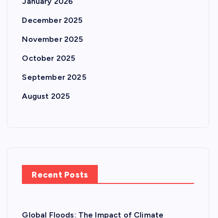
January 2026
December 2025
November 2025
October 2025
September 2025
August 2025
Recent Posts
Global Floods: The Impact of Climate