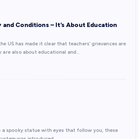
 and Conditions – It’s About Education
he US has made it clear that teachers’ grievances are
y are also about educational and…
o a spooky statue with eyes that follow you, these
 system was introduced…