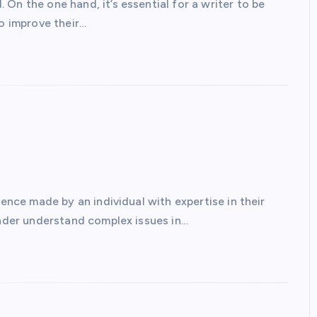
On the one hand, it’s essential for a writer to be
to improve their…
rence made by an individual with expertise in their
inder understand complex issues in…