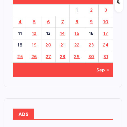
1
2
3
4
5
6
7
8
9
10
11
12
13
14
15
16
17
18
19
20
21
22
23
24
25
26
27
28
29
30
31
Sep »
ADS