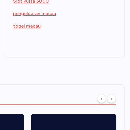
Slot Pulsa 5000
pengeluaran macau
togel macau