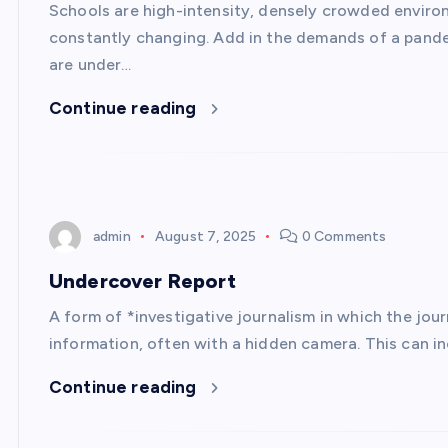
Schools are high-intensity, densely crowded envir
constantly changing. Add in the demands of a pande
are under…
Continue reading
admin
August 7, 2025
0 Comments
Undercover Report
A form of *investigative journalism in which the jour
information, often with a hidden camera. This can inc
Continue reading