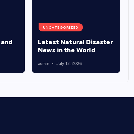
UNCATEGORIZED
 and
Latest Natural Disaster
News in the World
admin
July 13, 2026