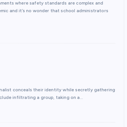
onments where safety standards are complex and
mic and it’s no wonder that school administrators
nalist conceals their identity while secretly gathering
lude infiltrating a group, taking on a…