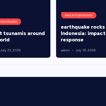
p
UNCATEGORIZED
a
TEGORIZED
earthquake rocks
t tsunamis around
Indonesia: impact
g
orld
response
i
July 23, 2026
admin
July 18, 2026
n
a
t
i