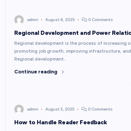
admin
August 6, 2025
0 Comments
Regional Development and Power Relati
Regional development is the process of increasing opp
promoting job growth, improving infrastructure, and
Regional development…
Continue reading
admin
August 5, 2025
0 Comments
How to Handle Reader Feedback