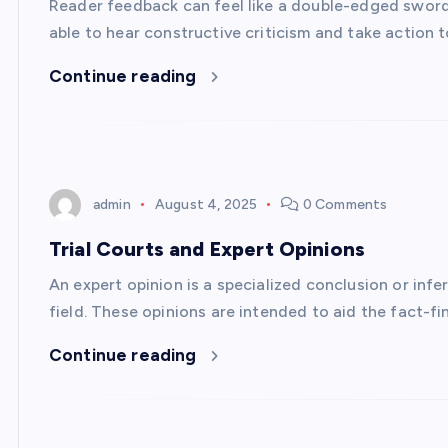
Reader feedback can feel like a double-edged sword. 
able to hear constructive criticism and take action 
Continue reading
admin
August 4, 2025
0 Comments
Trial Courts and Expert Opinions
An expert opinion is a specialized conclusion or infe
field. These opinions are intended to aid the fact-f
Continue reading