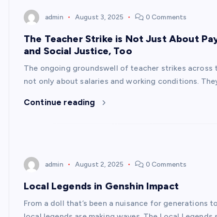
admin
August 3, 2025
0 Comments
The Teacher Strike is Not Just About Pay
and Social Justice, Too
The ongoing groundswell of teacher strikes across t
not only about salaries and working conditions. The
Continue reading
admin
August 2, 2025
0 Comments
Local Legends in Genshin Impact
From a doll that’s been a nuisance for generations t
local legends are making waves. The Local Legends