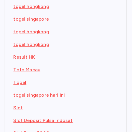
togel hongkong
togel singapore
togel hongkong
togel hongkong
Result HK
Toto Macau
Togel
togel singapore hari ini
Slot
Slot Deposit Pulsa Indosat