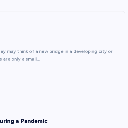
ey may think of a new bridge in a developing city or
 are only a small…
During a Pandemic