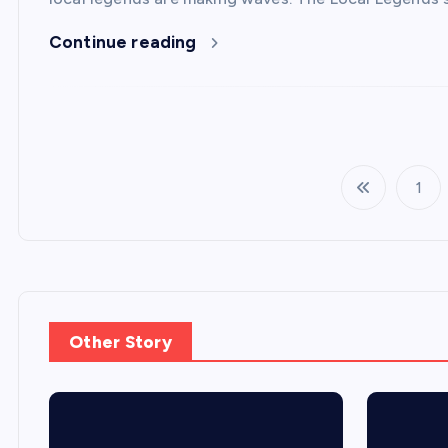
Continue reading
1
Other Story