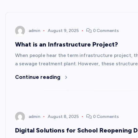
admin
August 9, 2025
0 Comments
What is an Infrastructure Project?
When people hear the term infrastructure project, th
a sewage treatment plant. However, these structures
Continue reading
admin
August 8, 2025
0 Comments
Digital Solutions for School Reopening 