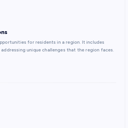
ons
ortunities for residents in a region. It includes
 addressing unique challenges that the region faces.