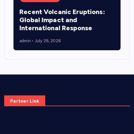
Recent Volcanic Eruptions:
Global Impact and
International Response
admin
July 28, 2026
Partner Link
elmundodenoam.com
smallbarsd.com