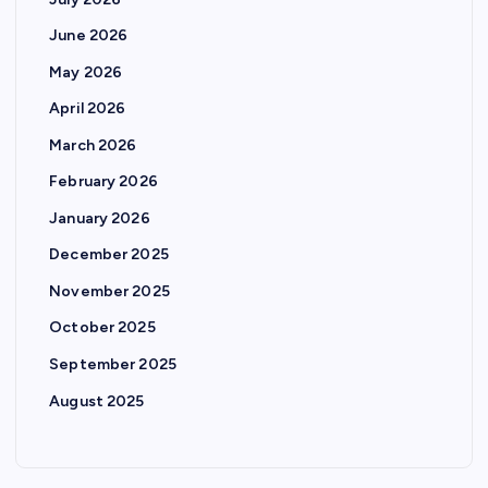
June 2026
May 2026
April 2026
March 2026
February 2026
January 2026
December 2025
November 2025
October 2025
September 2025
August 2025