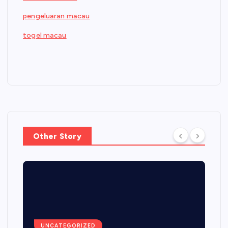
pengeluaran macau
togel macau
Other Story
UNCATEGORIZED