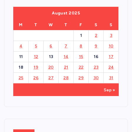
August 2025
M
T
W
T
F
S
S
1
2
3
4
5
6
7
8
9
10
11
12
13
14
15
16
17
18
19
20
21
22
23
24
25
26
27
28
29
30
31
Sep »