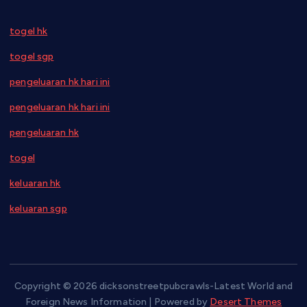
togel hk
togel sgp
pengeluaran hk hari ini
pengeluaran hk hari ini
pengeluaran hk
togel
keluaran hk
keluaran sgp
Copyright © 2026 dicksonstreetpubcrawls-Latest World and
Foreign News Information | Powered by
Desert Themes