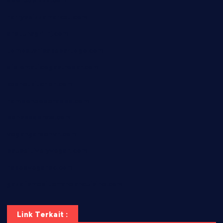
door38pizza.com
harryspizzamarket.com
anstunagrillnj.com
tomosushisakebartogo.com
diplomaticogastrobar.com
keshetkitchen.com
hamboneoperabbq.com
bensbbqbrew.com
vegangardenvn.com
pauseitivelyvegan.com
nakedvegansc.com
gazalismediterraneancuisine.com
Link Terkait :