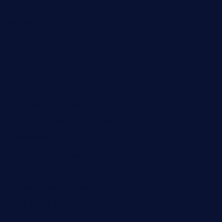
cordaros.com
bunandbean.com
restaurantarea10.com
valleypastries.com
brasseriedurenard.com
rouxny.com
henrysmarketcafe.com
restaurantletheatrecolmar.com
tredicidc.com
calistorestaurante.com
greensngrill.com
sakehousetorrington.com
ggroppifoodmarket.com
thespoonmarket.com