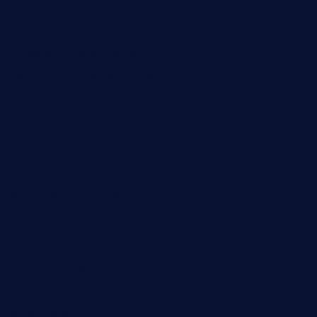
harborpalaceseafoodnv.com
mobseafood.com
dicksonstreetpubcrawls.com
ristorantetavernalegradole.com
nishiazabu-tripbar.com
buenaondabar.com
forksandbarrels.com
thebelmontbistro.com
cornerbistropizzaco.com
negrilsportsbar.com
dushiwrapcafe.com
thecafeonthego.com
pipersbarbecue.com
byogwinebar.com