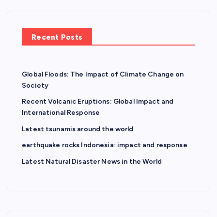
Recent Posts
Global Floods: The Impact of Climate Change on
Society
Recent Volcanic Eruptions: Global Impact and
International Response
Latest tsunamis around the world
earthquake rocks Indonesia: impact and response
Latest Natural Disaster News in the World