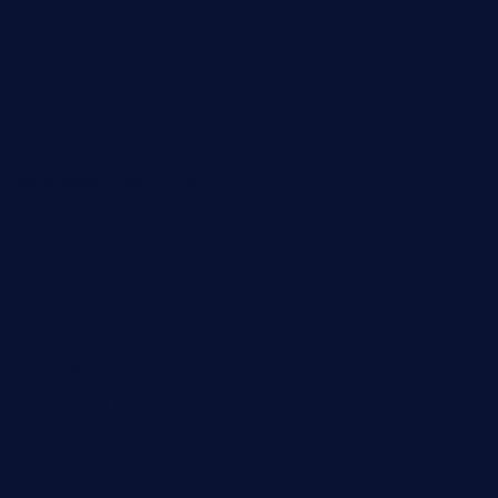
grapwinebar.com
lekavachabistro.com
bistro-fukoan.com
medorseattle.com
lostacosbarandgrill.com
huevos-tacos.com
urbandinnermarket.com
paradigmtogo.com
elvicskitchentogo.com
grillatx.com
pbbistroandbar.com
saltyssandwichbar.com
oabistro.com