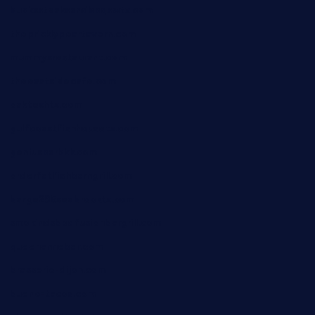
buckssteaksandbbqswtx.com
thepricklypeartavern.com
mummysrestaurant.com
theeastsidecafe.com
oaktexhtx.com
gulfcoastfishhousetx.com
geniusbarbkk.com
orderfatfishbarngrill.com
barge295seabrooktx.com
smokindsbbqfusionbargrill.com
queenannebar.com
brasserie-dijon.com
bueno-tacos.com