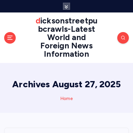
S
k
i
dicksonstreetpu
p
bcrawls-Latest
t
World and
o
Foreign News
c
o
Information
n
t
e
n
Archives August 27, 2025
t
Home