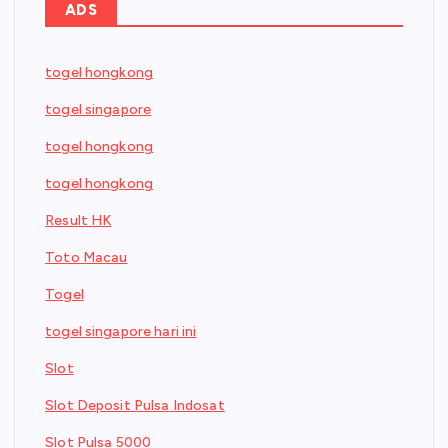
ADS
togel hongkong
togel singapore
togel hongkong
togel hongkong
Result HK
Toto Macau
Togel
togel singapore hari ini
Slot
Slot Deposit Pulsa Indosat
Slot Pulsa 5000