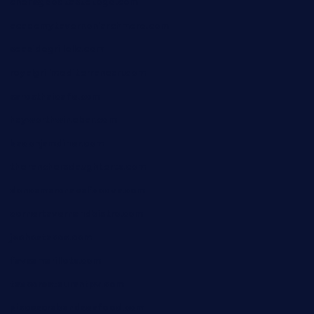
chensgoodtastetogo.com
academytavernonlarchmere.com
seasidegrillellc.com
royalgrillmediterranean.com
sarosthaicafe.com
hayworthwinebar.com
baconjamdiner.com
theranchersdaughtertx.com
doncamaronseafoodva.com
cornertavernandbistro.com
jochostacos.com
favsamarillotx.com
taxcorestaurantpv.com
piscescrabandseafood.com