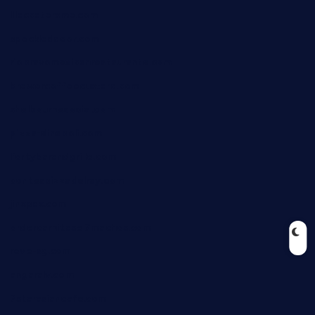
lilaccatersme.com
speckleddoor.com
riobravomexicanrestaurante.com
brewercoffeecustard.com
shelbournesocial.com
pizza-dinapoli.com
fortybarandgrille.com
contespizzadelray.com
jinxpdx.com
ordercarnitasel7machos.com
reve-sg.com
angaralv.com
7starasiancafe.com