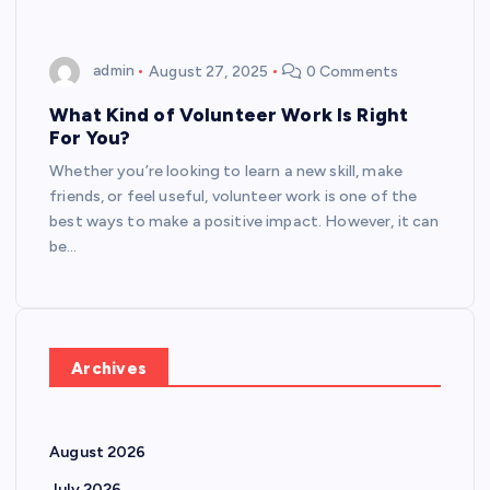
admin
August 27, 2025
0 Comments
What Kind of Volunteer Work Is Right
For You?
Whether you’re looking to learn a new skill, make
friends, or feel useful, volunteer work is one of the
best ways to make a positive impact. However, it can
be…
Archives
August 2026
July 2026