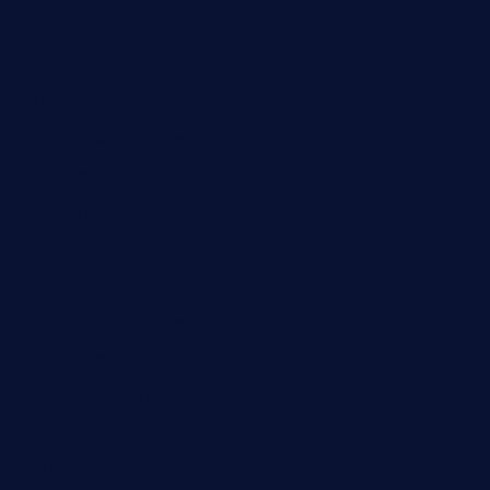
laurastacos.com
publicsquarecafe.com
kathmanducurryandbar.com
donmanuelstacos.com
threetomatoesgrille.com
kingkongdimsum.com
1855steakhouseandseafoodcompany.com
southallcafe.com
rodrigostacoshoptulsa.com
kaji-bar.com
theoysterbartootx.com
champenoisebistro.com
maebeerandtapas.com