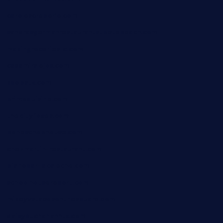
carolescreperie.com
sandrasgermanrestaurantstpetebeach.com
makingroceriesllc.com
casamiralejos.com
kbopatx.com
primoquisine.com
thecityfoxes.com
boneschophouse.com
chezmartin-restaurant.com
pianobar-lacaleche.com
schoolhousereport.com
mikeyvstacosonthesquare.com
daisybuchananhtx.com