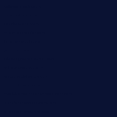
kelleysirishpubs.com
krampustavern.com
dababoozebar.com
moemoesandwich.com
tavernonlincoln.com
jjsdinersb.com
adobeagaverestaurant.com
nubleurestaurant.com
restaurantlalibellule.com
xalarrestaurant.com
medicinemounddepotrestaurant.com
lalareferencerestaurant.com
comadresrestaurant.com