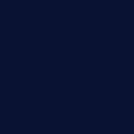
peanuts-pub.com
hammockbeachbar.com
legendsbistrocle.com
sweetcakes4ubudatx.com
ktowncafefl.com
msgirleesrestaurant.com
blucrabseafoodhouse.com
cafeleromarin.com
rockersbargrill.com
themilkbarncafe.com
finneysbar.com
ginzabrasserie.com
mamastacosmiamibeach.com