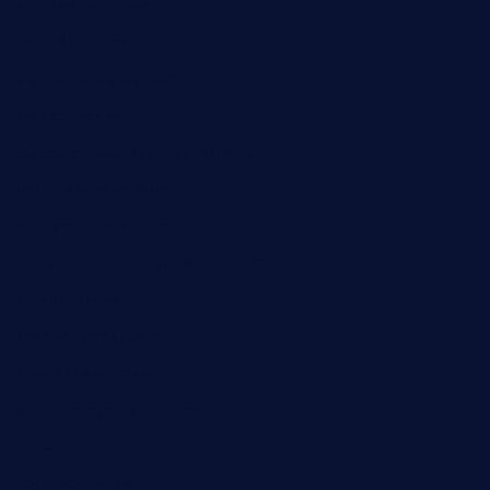
sugiesdinerlc.com
cloud9stx.com
bistrot-le-pixies.com
grazetapas.com
restaurantetemperodabahia.com
tavernapervers.com
sotegastropub.com
tresgourmetbakeryandcafe.com
ginggerbar.com
theswallowbar.com
diner24topeka.com
greenpapayabistro.com
chitalianbeefsandwiches.com
tavernaviilor.com