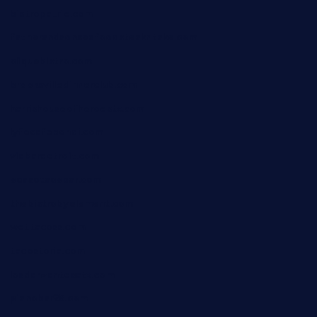
bistropatrie.com
fatherandsonseafoodsteakntake.com
cliquebistro.com
brooksvilledinnerclub.com
harrishouseofheroestx.com
lyfecafebondi.com
viabardetroit.com
ocasotacobar.com
thebistrobyelement.com
wettacoss.com
tacostoria.com
losdanzantesatx.com
pianobar25.com