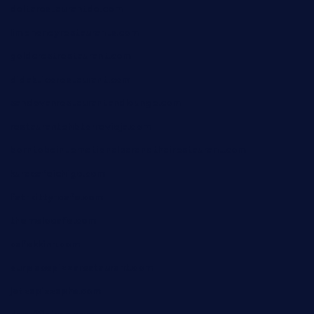
deltarestaurantde.com
limehoneyrestaurants.com
goldcrestrestaurant.com
didakticorestaurant.com
sandovanrestaurantandlounge.com
restaurantehbtorrevieja.com
borntobeinternationalbarandthairestaurant.com
kuracafeichigo.com
fat-kitty-cafe.com
themelocafe.com
cafekkinn.com
ourplacepizzarestaurant.com
jetzapizzaphx.com