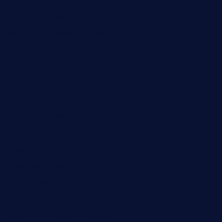
24hotchicken.com
kagurazaka-rubaiyat2015.com
sanditogoallston.com
theridgeroadhouse.com
nosheurobistro.com
elpastorcitosb.com
thewoodcafe.com
theinnonmain.com
geesmanfineviolins.com
taiwancafeva.com
sundaestop.com
32beersontap.com
kebbehafricanprovidence.com